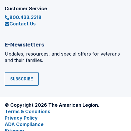
Customer Service
800.433.3318
Contact Us
E-Newsletters
Updates, resources, and special offers for veterans
and their families.
SUBSCRIBE
© Copyright 2026 The American Legion.
Terms & Conditions
Privacy Policy
ADA Compliance
Sitemap