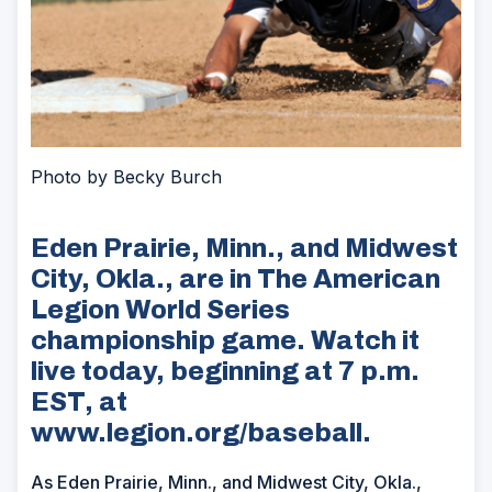
Photo by Becky Burch
Eden Prairie, Minn., and Midwest
City, Okla., are in The American
Legion World Series
championship game. Watch it
live today, beginning at 7 p.m.
EST, at
www.legion.org/baseball.
As Eden Prairie, Minn., and Midwest City, Okla.,