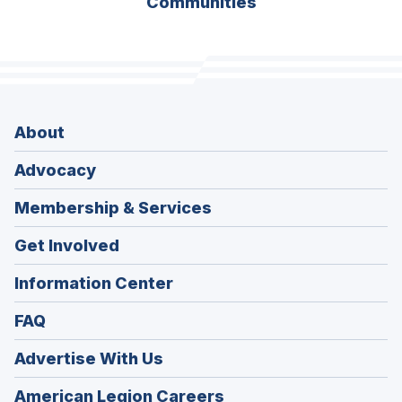
Communities
About
Advocacy
Membership & Services
Get Involved
Information Center
FAQ
Advertise With Us
(Opens
American Legion Careers