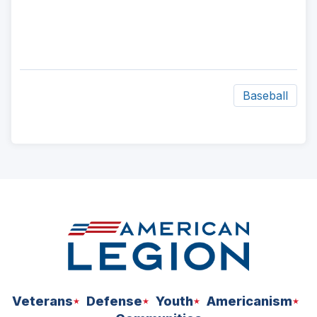
Baseball
ad
space
Veterans
Defense
Youth
Americanism