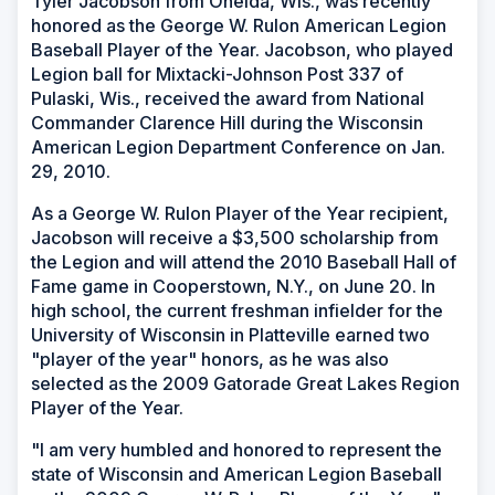
Tyler Jacobson from Oneida, Wis., was recently
honored as the George W. Rulon American Legion
Baseball Player of the Year. Jacobson, who played
Legion ball for Mixtacki-Johnson Post 337 of
Pulaski, Wis., received the award from National
Commander Clarence Hill during the Wisconsin
American Legion Department Conference on Jan.
29, 2010.
As a George W. Rulon Player of the Year recipient,
Jacobson will receive a $3,500 scholarship from
the Legion and will attend the 2010 Baseball Hall of
Fame game in Cooperstown, N.Y., on June 20. In
high school, the current freshman infielder for the
University of Wisconsin in Platteville earned two
"player of the year" honors, as he was also
selected as the 2009 Gatorade Great Lakes Region
Player of the Year.
"I am very humbled and honored to represent the
state of Wisconsin and American Legion Baseball