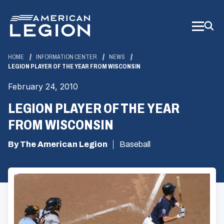
Skip
to
Main
Content
HOME
INFORMATION CENTER
NEWS
LEGION PLAYER OF THE YEAR FROM WISCONSIN
February 24, 2010
LEGION PLAYER OF THE YEAR
FROM WISCONSIN
By The American Legion
Baseball