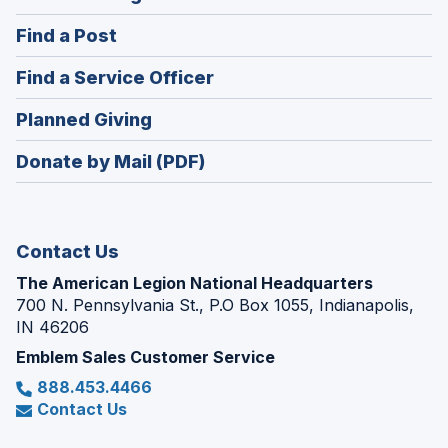
in
(Opens
Find a Post
a
in
new
(Opens
Find a Service Officer
a
window)
in
new
(Opens
Planned Giving
a
window)
in
new
Donate by Mail (PDF)
a
window)
new
window)
Contact Us
The American Legion National Headquarters
700 N. Pennsylvania St., P.O Box 1055, Indianapolis,
IN 46206
Emblem Sales Customer Service
888.453.4466
Contact Us