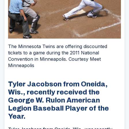
The Minnesota Twins are offering discounted
tickets to a game during the 2011 National
Convention in Minneapolis. Courtesy Meet
Minneapolis
Tyler Jacobson from Oneida,
Wis., recently received the
George W. Rulon American
Legion Baseball Player of the
Year.