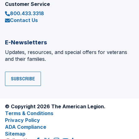
Customer Service
800.433.3318
Contact Us
E-Newsletters
Updates, resources, and special offers for veterans
and their families.
SUBSCRIBE
© Copyright 2026 The American Legion.
Terms & Conditions
Privacy Policy
ADA Compliance
Sitemap