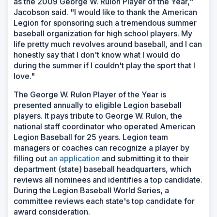
as the 2009 George W. Rulon Player of the Year,"
Jacobson said. "I would like to thank the American
Legion for sponsoring such a tremendous summer
baseball organization for high school players. My
life pretty much revolves around baseball, and I can
honestly say that I don't know what I would do
during the summer if I couldn't play the sport that I
love."
The George W. Rulon Player of the Year is
presented annually to eligible Legion baseball
players. It pays tribute to George W. Rulon, the
national staff coordinator who operated American
Legion Baseball for 25 years. Legion team
managers or coaches can recognize a player by
filling out
an application
and submitting it to their
department (state) baseball headquarters, which
reviews all nominees and identifies a top candidate.
During the Legion Baseball World Series, a
committee reviews each state's top candidate for
award consideration.