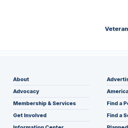
Vetera
About
Adverti
Advocacy
America
Membership & Services
Find a P
Get Involved
Find a S
Information Center
Planned