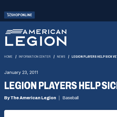
Skip
(OPENS
SHOP ONLINE
to
IN
Main
A
Content
NEW
WINDOW)
HOME
INFORMATION CENTER
NEWS
LEGION PLAYERS HELP SICK V
January 23, 2011
LEGION PLAYERS HELP SI
By The American Legion
Baseball