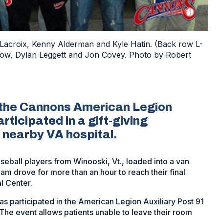
 Lacroix, Kenny Alderman and Kyle Hatin. (Back row L-
ow, Dylan Leggett and Jon Covey. Photo by Robert
w, the Cannons American Legion
ticipated in a gift-giving
 nearby VA hospital.
eball players from Winooski, Vt., loaded into a van
m drove for more than an hour to reach their final
l Center.
 participated in the American Legion Auxiliary Post 91
 The event allows patients unable to leave their room