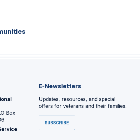
unities
E-Newsletters
ional
Updates, resources, and special
offers for veterans and their families.
P.O Box
06
SUBSCRIBE
Service