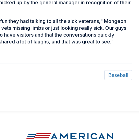
 picked up by the general manager in recognition of their
un they had talking to all the sick veterans," Mongeon
 vets missing limbs or just looking really sick. Our guys
e to have visitors and that the conversations quickly
ared a lot of laughs, and that was great to see."
Baseball