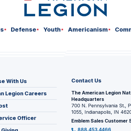
ns
Defense
Youth
Americanism
Comm
Contact Us
se With Us
The American Legion Nat
(Opens
n Legion Careers
Headquarters
in
(Opens
ost
700 N. Pennsylvania St., 
a
1055, Indianapolis, IN 462
in
new
(Opens
ervice Officer
a
Emblem Sales Customer 
window)
in
new
888.453.4466
(Opens
 Giving