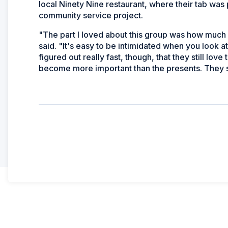
local Ninety Nine restaurant, where their tab was
community service project.
"The part I loved about this group was how much f
said. "It's easy to be intimidated when you look at
figured out really fast, though, that they still lov
become more important than the presents. They sh