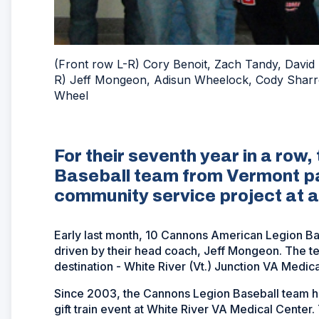
(Front row L-R) Cory Benoit, Zach Tandy, David
R) Jeff Mongeon, Adisun Wheelock, Cody Sharr
Wheel
For their seventh year in a ro
Baseball team from Vermont par
community service project at a
Early last month, 10 Cannons American Legion Bas
driven by their head coach, Jeff Mongeon. The tea
destination - White River (Vt.) Junction VA Medica
Since 2003, the Cannons Legion Baseball team has
gift train event at White River VA Medical Center.