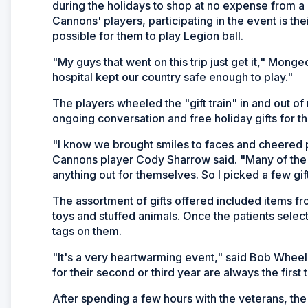
during the holidays to shop at no expense from a mo
Cannons' players, participating in the event is th
possible for them to play Legion ball.
"My guys that went on this trip just get it," Mong
hospital kept our country safe enough to play."
The players wheeled the "gift train" in and out of
ongoing conversation and free holiday gifts for 
"I know we brought smiles to faces and cheered 
Cannons player Cody Sharrow said. "Many of the 
anything out for themselves. So I picked a few gif
The assortment of gifts offered included items fr
toys and stuffed animals. Once the patients selec
tags on them.
"It's a very heartwarming event," said Bob Whee
for their second or third year are always the first 
After spending a few hours with the veterans, th