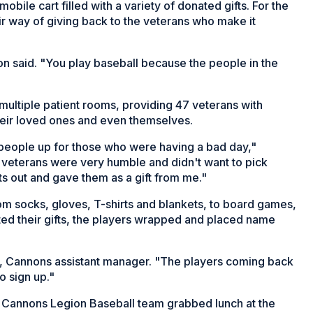
bile cart filled with a variety of donated gifts. For the
eir way of giving back to the veterans who make it
eon said. "You play baseball because the people in the
 multiple patient rooms, providing 47 veterans with
their loved ones and even themselves.
people up for those who were having a bad day,"
veterans were very humble and didn't want to pick
ts out and gave them as a gift from me."
om socks, gloves, T-shirts and blankets, to board games,
ted their gifts, the players wrapped and placed name
l, Cannons assistant manager. "The players coming back
to sign up."
e Cannons Legion Baseball team grabbed lunch at the