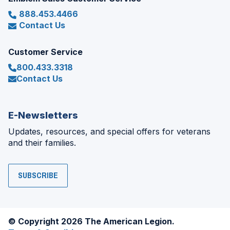
888.453.4466
Contact Us
Customer Service
800.433.3318
Contact Us
E-Newsletters
Updates, resources, and special offers for veterans
and their families.
SUBSCRIBE
© Copyright 2026 The American Legion.