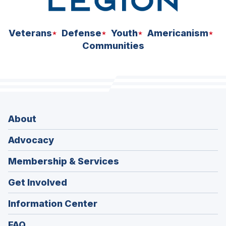
Veterans
Defense
Youth
Americanism
Communities
About
Advocacy
Membership & Services
Get Involved
Information Center
FAQ