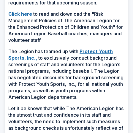
requirements for that upcoming season.
(Opens
Click here
to read and download the "Risk
in
Management Policies of The American Legion for
a
the Enhanced Protection of Children and Youth" for
new
American Legion Baseball coaches, managers and
window)
volunteer staff.
The Legion has teamed up with
Protect Youth
(Opens
Sports, Inc.,
to exclusively conduct background
in
screenings of staff and volunteers for the Legion’s
a
national programs, including baseball. The Legion
new
has negotiated discounts for background screening
window)
with Protect Youth Sports, Inc., for all national youth
programs, as well as youth programs within
American Legion departments.
Let it be known that while The American Legion has
the utmost trust and confidence in its staff and
volunteers, the need to implement such measures
as background checks is unfortunately reflective of