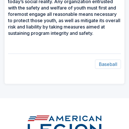
today’s social reality. Any organization entrusted
with the safety and welfare of youth must first and
foremost engage all reasonable means necessary
to protect those youth, as well as mitigate its overall
risk and liability by taking measures aimed at
sustaining program integrity and safety.
Baseball
ad
space