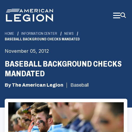
Skip
to
Main
Content
HOME
INFORMATION CENTER
NEWS
BASEBALL BACKGROUND CHECKS MANDATED
November 05, 2012
BASEBALL BACKGROUND CHECKS
MANDATED
By The American Legion
Baseball