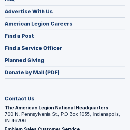
Advertise With Us
(Opens
American Legion Careers
in
(Opens
Find a Post
a
in
new
(Opens
Find a Service Officer
a
window)
in
new
(Opens
Planned Giving
a
window)
in
new
Donate by Mail (PDF)
a
window)
new
window)
Contact Us
The American Legion National Headquarters
700 N. Pennsylvania St., P.O Box 1055, Indianapolis,
IN 46206
Emblem Sales Customer Service