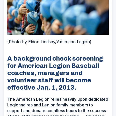
(Photo by Eldon Lindsay/American Legion)
A background check screening
for American Legion Baseball
coaches, managers and
volunteer staff will become
effective Jan. 1, 2013.
The American Legion relies heavily upon dedicated
Legionnaires and Legion family members to
support and donate countless hours to the success