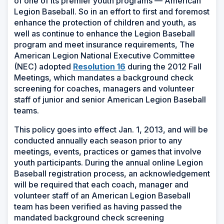
of one of its premier youth programs — American
Legion Baseball. So in an effort to first and foremost
enhance the protection of children and youth, as
well as continue to enhance the Legion Baseball
program and meet insurance requirements, The
American Legion National Executive Committee
(Opens
(NEC) adopted
Resolution 16
during the 2012 Fall
in
Meetings, which mandates a background check
a
screening for coaches, managers and volunteer
new
staff of junior and senior American Legion Baseball
window)
teams.
This policy goes into effect Jan. 1, 2013, and will be
conducted annually each season prior to any
meetings, events, practices or games that involve
youth participants. During the annual online Legion
Baseball registration process, an acknowledgement
will be required that each coach, manager and
volunteer staff of an American Legion Baseball
team has been verified as having passed the
mandated background check screening