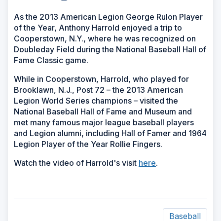
As the 2013 American Legion George Rulon Player
of the Year, Anthony Harrold enjoyed a trip to
Cooperstown, N.Y., where he was recognized on
Doubleday Field during the National Baseball Hall of
Fame Classic game.
While in Cooperstown, Harrold, who played for
Brooklawn, N.J., Post 72 – the 2013 American
Legion World Series champions – visited the
National Baseball Hall of Fame and Museum and
met many famous major league baseball players
and Legion alumni, including Hall of Famer and 1964
Legion Player of the Year Rollie Fingers.
Watch the video of Harrold's visit
here
.
Baseball