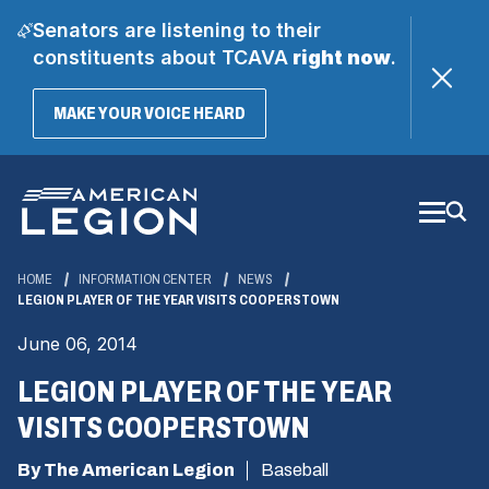
Senators are listening to their
constituents about TCAVA
right now
.
(OPENS
MAKE YOUR VOICE HEARD
IN
A
Skip
NEW
WINDOW)
to
Main
Content
HOME
INFORMATION CENTER
NEWS
LEGION PLAYER OF THE YEAR VISITS COOPERSTOWN
June 06, 2014
LEGION PLAYER OF THE YEAR
VISITS COOPERSTOWN
By The American Legion
Baseball