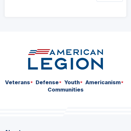
ad
space
Veterans
Defense
Youth
Americanism
Communities