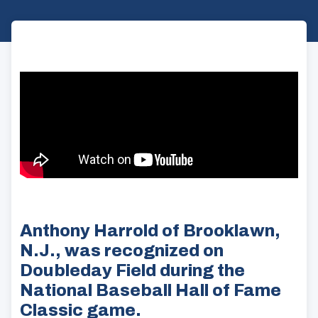
Anthony Harrold of Brooklawn,
N.J., was recognized on
Doubleday Field during the
National Baseball Hall of Fame
Classic game.