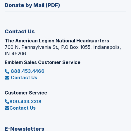
new
Donate by Mail (PDF)
a
window)
new
window)
Contact Us
The American Legion National Headquarters
700 N. Pennsylvania St., P.O Box 1055, Indianapolis,
IN 46206
Emblem Sales Customer Service
888.453.4466
Contact Us
Customer Service
800.433.3318
Contact Us
E-Newsletters