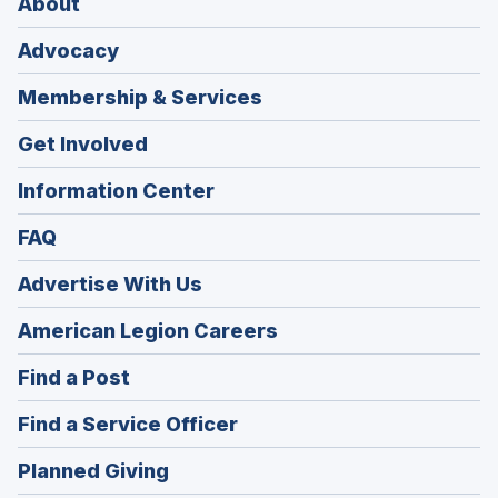
About
Advocacy
Membership & Services
Get Involved
Information Center
FAQ
Advertise With Us
(Opens
American Legion Careers
in
(Opens
Find a Post
a
in
new
(Opens
Find a Service Officer
a
window)
in
new
(Opens
Planned Giving
a
window)
in