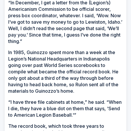
“In December, I get a letter from the (Legion’s)
Americanism Commission to be official scorer,
press box coordinator, whatever. I said, ‘Wow. Now
I’ve got to save my money to go to Lewiston, Idaho.’
Well, I didn’t read the second page that said, ‘We’ll
pay you.’ Since that time, I guess I’ve done the right
thing.”
In 1985, Guinozzo spent more than a week at the
Legion’s National Headquarters in Indianapolis
going over past World Series scorebooks to
compile what became the official record book. He
only got about a third of the way through before
having to head back home, so Rulon sent all of the
materials to Guinozzo’s home.
“I have three file cabinets at home,” he said. “When
I die, they have a blue dot on them that says, 'Send
to American Legion Baseball.'”
The record book, which took three years to