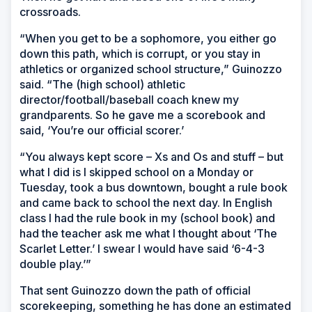
crossroads.
“When you get to be a sophomore, you either go
down this path, which is corrupt, or you stay in
athletics or organized school structure,” Guinozzo
said. “The (high school) athletic
director/football/baseball coach knew my
grandparents. So he gave me a scorebook and
said, ‘You’re our official scorer.’
“You always kept score – Xs and Os and stuff – but
what I did is I skipped school on a Monday or
Tuesday, took a bus downtown, bought a rule book
and came back to school the next day. In English
class I had the rule book in my (school book) and
had the teacher ask me what I thought about ‘The
Scarlet Letter.’ I swear I would have said ‘6-4-3
double play.’”
That sent Guinozzo down the path of official
scorekeeping, something he has done an estimated