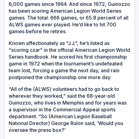
6,000 games since 1964. And since 1972, Guinozzo
has been scoring American Legion World Series
games. The total: 666 games, or 65.8 percent of all
ALWS games ever played. He’d like to hit 700
games before he retires.
Known affectionately as “J.J.”, he’s listed as
“scoring czar” in the official American Legion World
Series handbook. He scored his first championship
game in 1972 when the tournament’s undefeated
team lost, forcing a game the next day, and rain
postponed the championship one more day.
“All of the (ALWS) volunteers had to go back to
wherever they worked,” said the 68-year-old
Guinozzo, who lives in Memphis and for years was
a supervisor in the Commercial Appeal sports
department. “So (American Legion Baseball
National Director) George Rulon said, ‘Would you
oversee the press box?’