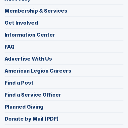
Membership & Services
Get Involved
Information Center
FAQ
Advertise With Us
(Opens
American Legion Careers
in
(Opens
Find a Post
a
in
new
(Opens
Find a Service Officer
a
window)
in
new
(Opens
Planned Giving
a
window)
in
new
Donate by Mail (PDF)
a
window)
new