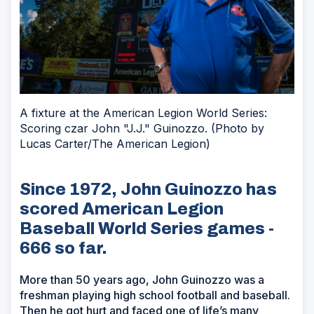
A fixture at the American Legion World Series:
Scoring czar John "J.J." Guinozzo. (Photo by
Lucas Carter/The American Legion)
Since 1972, John Guinozzo has
scored American Legion
Baseball World Series games -
666 so far.
More than 50 years ago, John Guinozzo was a
freshman playing high school football and baseball.
Then he got hurt and faced one of life’s many