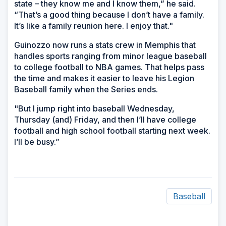
state – they know me and I know them,” he said.
“That’s a good thing because I don’t have a family.
It’s like a family reunion here. I enjoy that."
Guinozzo now runs a stats crew in Memphis that
handles sports ranging from minor league baseball
to college football to NBA games. That helps pass
the time and makes it easier to leave his Legion
Baseball family when the Series ends.
"But I jump right into baseball Wednesday,
Thursday (and) Friday, and then I’ll have college
football and high school football starting next week.
I’ll be busy.”
Baseball