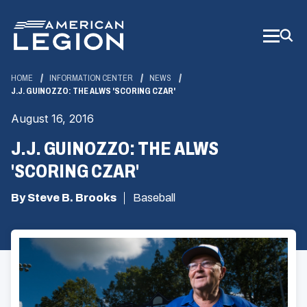
Skip
to
Main
Content
HOME
INFORMATION CENTER
NEWS
J.J. GUINOZZO: THE ALWS 'SCORING CZAR'
August 16, 2016
J.J. GUINOZZO: THE ALWS
'SCORING CZAR'
By Steve B. Brooks
Baseball