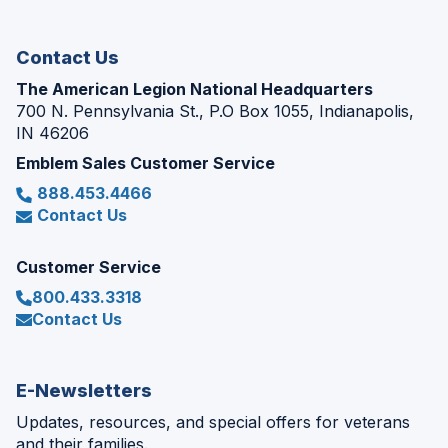
window)
Contact Us
The American Legion National Headquarters
700 N. Pennsylvania St., P.O Box 1055, Indianapolis,
IN 46206
Emblem Sales Customer Service
888.453.4466
Contact Us
Customer Service
800.433.3318
Contact Us
E-Newsletters
Updates, resources, and special offers for veterans
and their families.