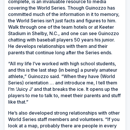
complete, is an invaluable resource to media
covering the World Series. Though Guinozzo has
committed much of the information in it to memory,
the World Series isn’t just facts and figures to him.
Walk through one of the team hotels or at Keeter
Stadium in Shelby, N.C., and one can see Guinozzo
chatting with baseball players 50 years his junior.
He develops relationships with them and their
parents that continue long after the Series ends.
“All my life I’ve worked with high school students,
and this is the last step (in being) a purely amateur
athlete,” Guinozzo said. “When they have (World
Series) orientation … and introduce me, I tell them
I’m ‘Juicy J’ and that breaks the ice. It opens up the
players to me to talk to, meet their parents and stuff
like that.”
He’s also developed strong relationships with other
World Series staff members and volunteers. “If you
look at a map, probably there are people in every