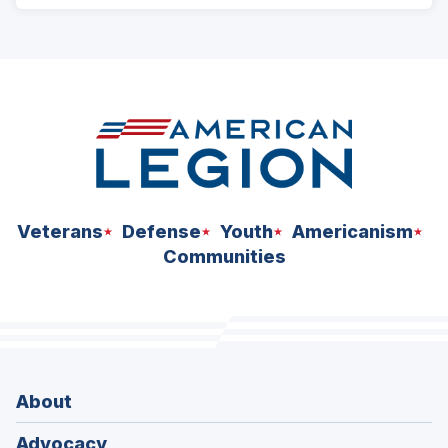
ad
space
Veterans
Defense
Youth
Americanism
Communities
About
Advocacy