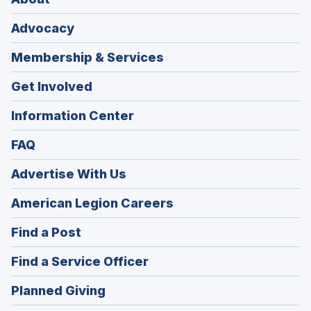
Advocacy
Membership & Services
Get Involved
Information Center
FAQ
Advertise With Us
(Opens
American Legion Careers
in
(Opens
Find a Post
a
in
new
(Opens
Find a Service Officer
a
window)
in
new
(Opens
Planned Giving
a
window)
in