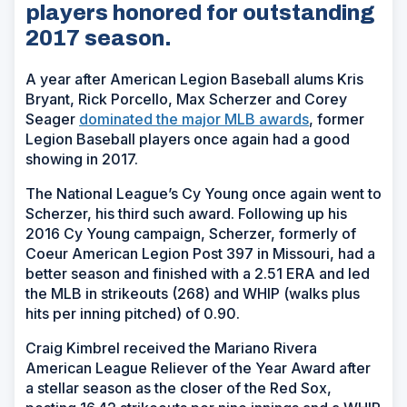
players honored for outstanding
2017 season.
A year after American Legion Baseball alums Kris
Bryant, Rick Porcello, Max Scherzer and Corey
Seager
dominated the major MLB awards
, former
Legion Baseball players once again had a good
showing in 2017.
The National League’s Cy Young once again went to
Scherzer, his third such award. Following up his
2016 Cy Young campaign, Scherzer, formerly of
Coeur American Legion Post 397 in Missouri, had a
better season and finished with a 2.51 ERA and led
the MLB in strikeouts (268) and WHIP (walks plus
hits per inning pitched) of 0.90.
Craig Kimbrel received the Mariano Rivera
American League Reliever of the Year Award after
a stellar season as the closer of the Red Sox,