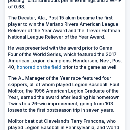
posting 16.42 strikeouts per nine innings and a WHIP
of 0.68.
The Decatur, Ala., Post 15 alum became the first
player to win the Mariano Rivera American League
Reliever of the Year Award and the Trevor Hoffman
National League Reliever of the Year Award.
He was presented with the award prior to Game
Four of the World Series, which featured the 2017
American Legion champions, Henderson, Nev., Post
40,
honored on the field
prior to the game as well.
The AL Manager of the Year race featured four
skippers, all of whom played Legion Baseball. Paul
Molitor, the 1996 American Legion Graduate of the
Year, earned the award after leading his hometown
Twins to a 26-win improvement, going from 103
losses to the first postseason trip in seven years.
Molitor beat out Cleveland’s Terry Francona, who
played Legion Baseball in Pennsylvania, and World