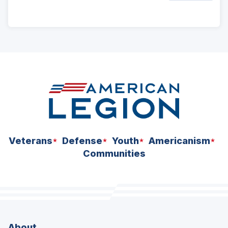
ad
space
Veterans
Defense
Youth
Americanism
Communities
About