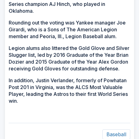
Series champion AJ Hinch, who played in
Oklahoma.
Rounding out the voting was Yankee manager Joe
Girardi, who is a Sons of The American Legion
member and Peoria, Ill., Legion Baseball alum.
Legion alums also littered the Gold Glove and Silver
Slugger list, led by 2016 Graduate of the Year Brian
Dozier and 2015 Graduate of the Year Alex Gordon
receiving Gold Gloves for outstanding defense.
In addition, Justin Verlander, formerly of Powhatan
Post 201 in Virginia, was the ALCS Most Valuable
Player, leading the Astros to their first World Series
win.
Baseball