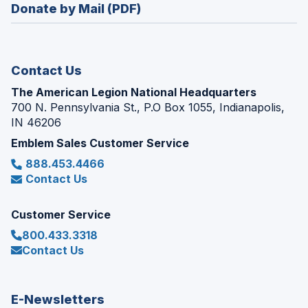
new
Donate by Mail (PDF)
a
window)
new
window)
Contact Us
The American Legion National Headquarters
700 N. Pennsylvania St., P.O Box 1055, Indianapolis,
IN 46206
Emblem Sales Customer Service
888.453.4466
Contact Us
Customer Service
800.433.3318
Contact Us
E-Newsletters