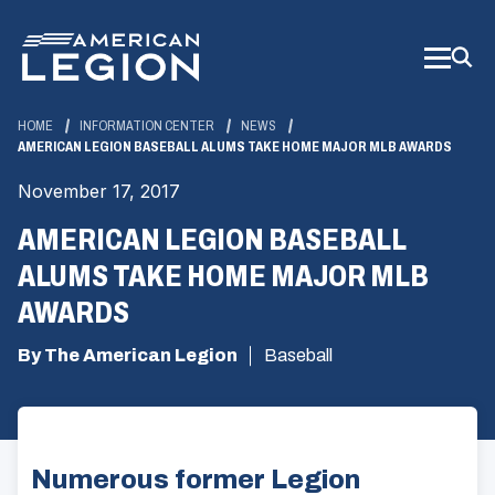
Skip
to
Main
Content
HOME
INFORMATION CENTER
NEWS
AMERICAN LEGION BASEBALL ALUMS TAKE HOME MAJOR MLB AWARDS
November 17, 2017
AMERICAN LEGION BASEBALL
ALUMS TAKE HOME MAJOR MLB
AWARDS
By The American Legion
Baseball
Numerous former Legion