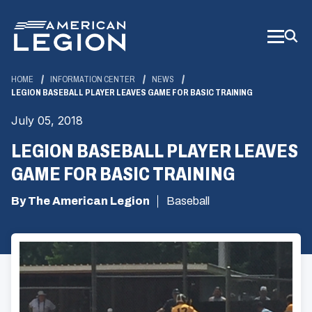
Skip
to
Main
Content
HOME
INFORMATION CENTER
NEWS
LEGION BASEBALL PLAYER LEAVES GAME FOR BASIC TRAINING
July 05, 2018
LEGION BASEBALL PLAYER LEAVES
GAME FOR BASIC TRAINING
By The American Legion
Baseball