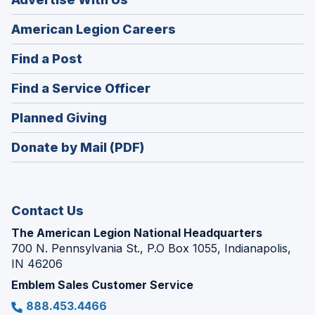
(Opens
American Legion Careers
in
(Opens
Find a Post
a
in
new
(Opens
Find a Service Officer
a
window)
in
new
(Opens
Planned Giving
a
window)
in
new
Donate by Mail (PDF)
a
window)
new
window)
Contact Us
The American Legion National Headquarters
700 N. Pennsylvania St., P.O Box 1055, Indianapolis,
IN 46206
Emblem Sales Customer Service
888.453.4466