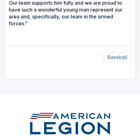
Our team supports him fully and we are proud to
have such a wonderful young man represent our
area and, specifically, our team in the armed
forces.”
Baseball
ad
space