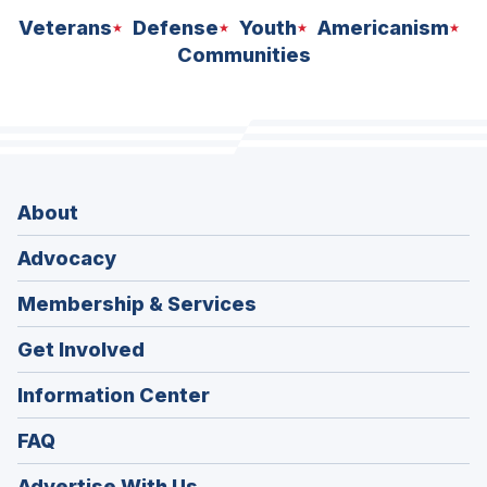
Veterans
Defense
Youth
Americanism
Communities
About
Advocacy
Membership & Services
Get Involved
Information Center
FAQ
Advertise With Us