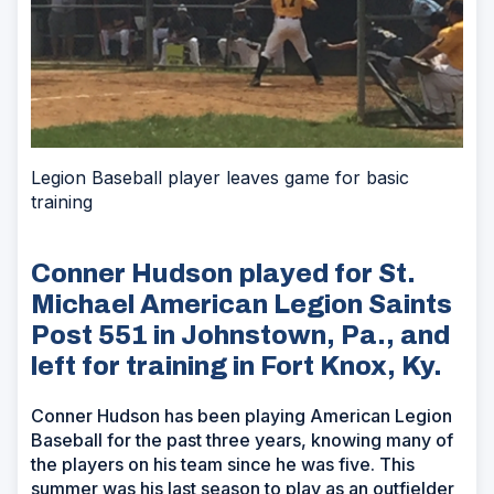
Legion Baseball player leaves game for basic
training
Conner Hudson played for St.
Michael American Legion Saints
Post 551 in Johnstown, Pa., and
left for training in Fort Knox, Ky.
Conner Hudson has been playing American Legion
Baseball for the past three years, knowing many of
the players on his team since he was five. This
summer was his last season to play as an outfielder