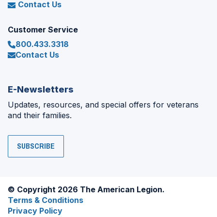
Contact Us
Customer Service
800.433.3318
Contact Us
E-Newsletters
Updates, resources, and special offers for veterans
and their families.
SUBSCRIBE
© Copyright 2026 The American Legion.
Terms & Conditions
Privacy Policy