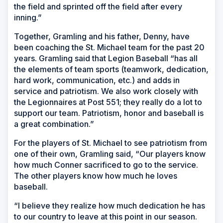
the field and sprinted off the field after every
inning.”
Together, Gramling and his father, Denny, have
been coaching the St. Michael team for the past 20
years. Gramling said that Legion Baseball “has all
the elements of team sports (teamwork, dedication,
hard work, communication, etc.) and adds in
service and patriotism. We also work closely with
the Legionnaires at Post 551; they really do a lot to
support our team. Patriotism, honor and baseball is
a great combination.”
For the players of St. Michael to see patriotism from
one of their own, Gramling said, “Our players know
how much Conner sacrificed to go to the service.
The other players know how much he loves
baseball.
“I believe they realize how much dedication he has
to our country to leave at this point in our season.