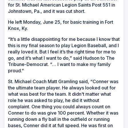
for St. Michael American Legion Saints Post 551 in
Johnstown, Pa., and it was cut short.
He left Monday, June 25, for basic training in Fort
Knox, Ky.
“It’s a little disappointing for me because I know that
this is my final season to play Legion Baseball, and I
really loved it. But I feel it’s the right time for me to
go, and it’s what I want to do,” said Hudson to The
Tribune-Democrat. “… I want to make my family
proud.”
St. Michael Coach Matt Gramling said, “Conner was
the ultimate team player. He always looked out for
what was best for the team. It didn't matter what
role he was asked to play, he did it without
complaint. One thing you could always count on
Conner to do was give 100 percent. Whether it was
running down a fly ball in the outfield or running
bases, Conner did it at full speed. He was first on