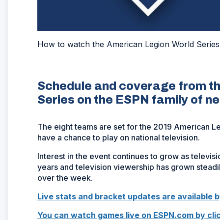
How to watch the American Legion World Series
Schedule and coverage from t
Series on the ESPN family of n
The eight teams are set for the 2019 American Le
have a chance to play on national television.
Interest in the event continues to grow as televis
years and television viewership has grown stead
over the week.
Live stats and bracket updates are available b
You can watch games live on ESPN.com by clic