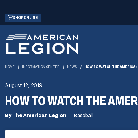
Skip
(OPENS
SHOP ONLINE
to
IN
Main
A
Content
NEW
WINDOW)
HOME
INFORMATION CENTER
NEWS
HOW TO WATCH THE AMERICAN
August 12, 2019
HOW TO WATCH THE AMER
By The American Legion
Baseball