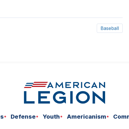
Baseball
ns
Defense
Youth
Americanism
Comm