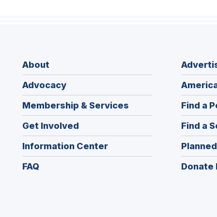
About
Adverti
Advocacy
America
Membership & Services
Find a P
Get Involved
Find a S
Information Center
Planned
FAQ
Donate 