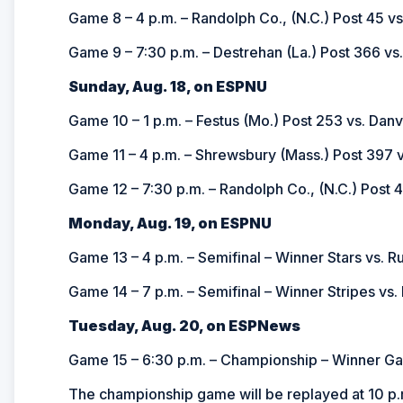
Game 8 – 4 p.m. – Randolph Co., (N.C.) Post 45 vs
Game 9 – 7:30 p.m. – Destrehan (La.) Post 366 vs
Sunday, Aug. 18, on ESPNU
Game 10 – 1 p.m. – Festus (Mo.) Post 253 vs. Danvil
Game 11 – 4 p.m. –
Shrewsbury (Mass.) Post 397 vs
Game 12 – 7:30 p.m. –
Randolph Co., (N.C.) Post 4
Monday, Aug. 19, on ESPNU
Game 13 – 4 p.m. – Semifinal – Winner Stars vs. R
Game 14 – 7 p.m. – Semifinal – Winner Stripes vs.
Tuesday, Aug. 20, on ESPNews
Game 15 – 6:30 p.m. – Championship – Winner G
The championship game will be replayed at 10 p