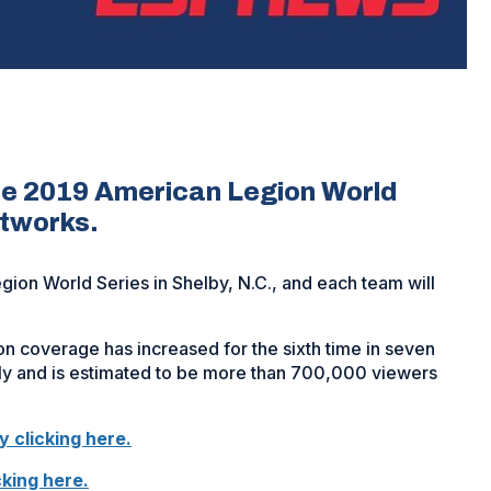
he 2019 American Legion World
etworks.
gion World Series in Shelby, N.C., and each team will
ion coverage has increased for the sixth time in seven
ily and is estimated to be more than 700,000 viewers
y clicking here.
(Opens
king here.