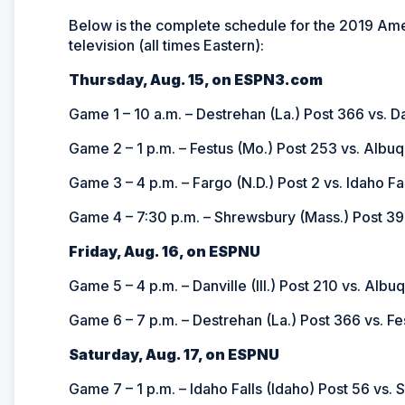
Below is the complete schedule for the 2019 Ame
television (all times Eastern):
Thursday, Aug. 15, on ESPN3.com
Game 1 – 10 a.m. – Destrehan (La.) Post 366 vs. Dan
Game 2 – 1 p.m. – Festus (Mo.) Post 253 vs. Albu
Game 3 – 4 p.m. – Fargo (N.D.) Post 2 vs. Idaho Fa
Game 4 – 7:30 p.m. – Shrewsbury (Mass.) Post 397
Friday, Aug. 16, on ESPNU
Game 5 – 4 p.m. – Danville (Ill.) Post 210 vs. Alb
Game 6 – 7 p.m. – Destrehan (La.) Post 366 vs. Fe
Saturday, Aug. 17, on ESPNU
Game 7 – 1 p.m. – Idaho Falls (Idaho) Post 56 vs.