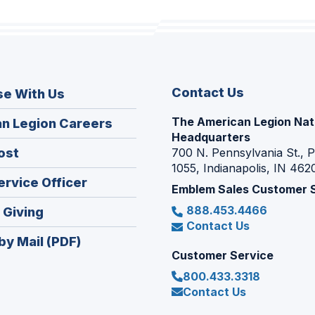
Contact Us
se With Us
The American Legion Nat
(Opens
n Legion Careers
Headquarters
in
(Opens
ost
700 N. Pennsylvania St., 
a
1055, Indianapolis, IN 462
in
new
(Opens
ervice Officer
a
Emblem Sales Customer 
window)
in
new
888.453.4466
(Opens
 Giving
a
window)
Contact Us
in
new
by Mail (PDF)
a
window)
Customer Service
new
800.433.3318
window)
Contact Us