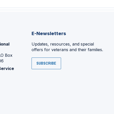
E-Newsletters
ional
Updates, resources, and special
offers for veterans and their families.
P.O Box
06
SUBSCRIBE
Service