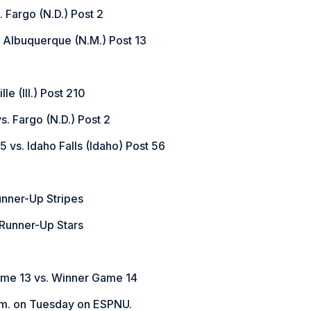
. Fargo (N.D.) Post 2
. Albuquerque (N.M.) Post 13
le (Ill.) Post 210
. Fargo (N.D.) Post 2
5 vs. Idaho Falls (Idaho) Post 56
unner-Up Stripes
 Runner-Up Stars
ame 13 vs. Winner Game 14
.m. on Tuesday on ESPNU.