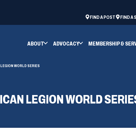
ad
space
(OPENS
FIND A POST
FIND A
IN
A
NEW
ABOUT
ADVOCACY
MEMBERSHIP & SER
WINDOW)
 LEGION WORLD SERIES
ICAN LEGION WORLD SERIE