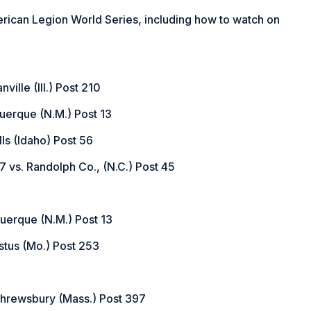
in
rican Legion World Series, including how to watch on
a
new
window)
ville (Ill.) Post 210
querque (N.M.) Post 13
lls (Idaho) Post 56
 vs. Randolph Co., (N.C.) Post 45
uquerque (N.M.) Post 13
stus (Mo.) Post 253
 Shrewsbury (Mass.) Post 397