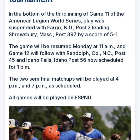
In the bottom of the third inning of Game 11 of the
American Legion World Series, play was
suspended with Fargo, N.D., Post 2 leading
Shrewsbury, Mass., Post 397 by a score of 5-1.
The game will be resumed Monday at 11 a.m., and
Game 12 will follow with Randolph, Co., N.C., Post
45 and Idaho Falls, Idaho Post 56 now scheduled
for 1 p.m.
The two semifinal matchups will be played at 4
p.m., and 7 p.m., as scheduled.
All games will be played on ESPNU.