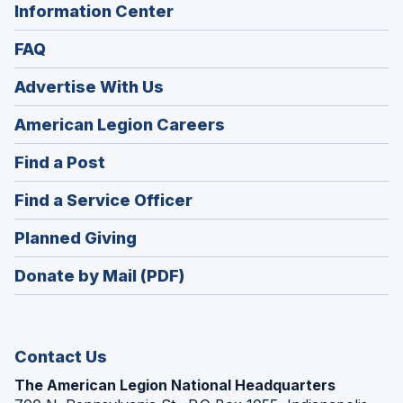
Information Center
FAQ
Advertise With Us
(Opens
American Legion Careers
in
(Opens
Find a Post
a
in
new
(Opens
Find a Service Officer
a
window)
in
new
(Opens
Planned Giving
a
window)
in
new
Donate by Mail (PDF)
a
window)
new
window)
Contact Us
The American Legion National Headquarters