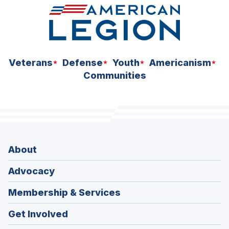
Veterans
Defense
Youth
Americanism
Communities
About
Advocacy
Membership & Services
Get Involved