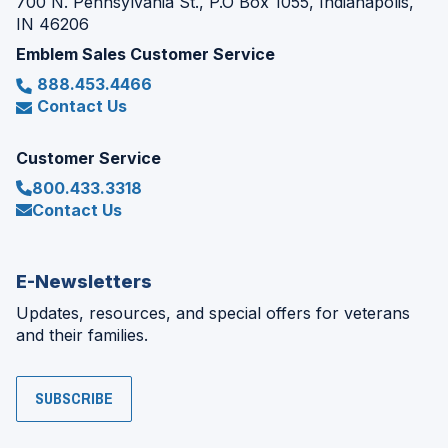
700 N. Pennsylvania St., P.O Box 1055, Indianapolis,
IN 46206
Emblem Sales Customer Service
888.453.4466
Contact Us
Customer Service
800.433.3318
Contact Us
E-Newsletters
Updates, resources, and special offers for veterans
and their families.
SUBSCRIBE