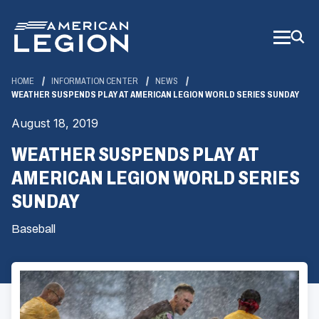
Skip
to
Main
Content
HOME
INFORMATION CENTER
NEWS
WEATHER SUSPENDS PLAY AT AMERICAN LEGION WORLD SERIES SUNDAY
August 18, 2019
WEATHER SUSPENDS PLAY AT
AMERICAN LEGION WORLD SERIES
SUNDAY
Baseball