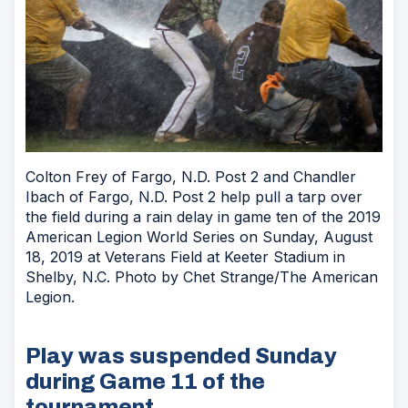
Colton Frey of Fargo, N.D. Post 2 and Chandler
Ibach of Fargo, N.D. Post 2 help pull a tarp over
the field during a rain delay in game ten of the 2019
American Legion World Series on Sunday, August
18, 2019 at Veterans Field at Keeter Stadium in
Shelby, N.C. Photo by Chet Strange/The American
Legion.
Play was suspended Sunday
during Game 11 of the
tournament