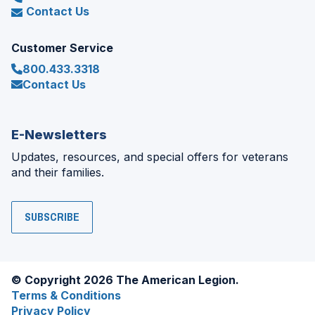
Contact Us
Customer Service
800.433.3318
Contact Us
E-Newsletters
Updates, resources, and special offers for veterans
and their families.
SUBSCRIBE
© Copyright 2026 The American Legion.
Terms & Conditions
Privacy Policy