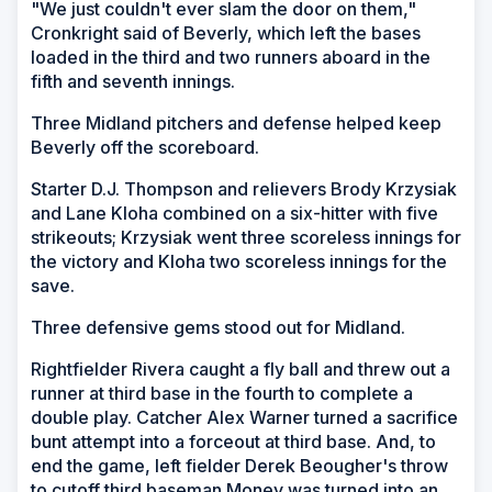
"We just couldn't ever slam the door on them,"
Cronkright said of Beverly, which left the bases
loaded in the third and two runners aboard in the
fifth and seventh innings.
Three Midland pitchers and defense helped keep
Beverly off the scoreboard.
Starter D.J. Thompson and relievers Brody Krzysiak
and Lane Kloha combined on a six-hitter with five
strikeouts; Krzysiak went three scoreless innings for
the victory and Kloha two scoreless innings for the
save.
Three defensive gems stood out for Midland.
Rightfielder Rivera caught a fly ball and threw out a
runner at third base in the fourth to complete a
double play. Catcher Alex Warner turned a sacrifice
bunt attempt into a forceout at third base. And, to
end the game, left fielder Derek Beougher's throw
to cutoff third baseman Money was turned into an