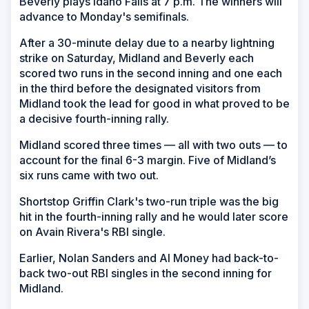
Beverly plays Idaho Falls at 7 p.m. The winners will
advance to Monday's semifinals.
After a 30-minute delay due to a nearby lightning
strike on Saturday, Midland and Beverly each
scored two runs in the second inning and one each
in the third before the designated visitors from
Midland took the lead for good in what proved to be
a decisive fourth-inning rally.
Midland scored three times — all with two outs — to
account for the final 6-3 margin. Five of Midland’s
six runs came with two out.
Shortstop Griffin Clark's two-run triple was the big
hit in the fourth-inning rally and he would later score
on Avain Rivera's RBI single.
Earlier, Nolan Sanders and Al Money had back-to-
back two-out RBI singles in the second inning for
Midland.