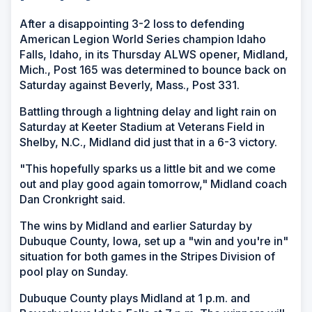
After a disappointing 3-2 loss to defending
American Legion World Series champion Idaho
Falls, Idaho, in its Thursday ALWS opener, Midland,
Mich., Post 165 was determined to bounce back on
Saturday against Beverly, Mass., Post 331.
Battling through a lightning delay and light rain on
Saturday at Keeter Stadium at Veterans Field in
Shelby, N.C., Midland did just that in a 6-3 victory.
"This hopefully sparks us a little bit and we come
out and play good again tomorrow," Midland coach
Dan Cronkright said.
The wins by Midland and earlier Saturday by
Dubuque County, Iowa, set up a "win and you're in"
situation for both games in the Stripes Division of
pool play on Sunday.
Dubuque County plays Midland at 1 p.m. and