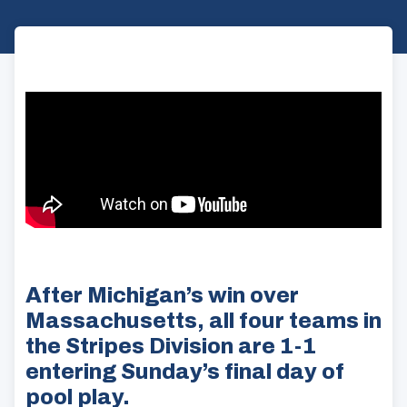
After Michigan’s win over
Massachusetts, all four teams in
the Stripes Division are 1-1
entering Sunday’s final day of
pool play.