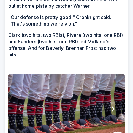
out at home plate by catcher Warner.
"Our defense is pretty good," Cronkright said.
"That's something we rely on."
Clark (two hits, two RBIs), Rivera (two hits, one RBI)
and Sanders (two hits, one RBI) led Midland's
offense. And for Beverly, Brennan Frost had two
hits.