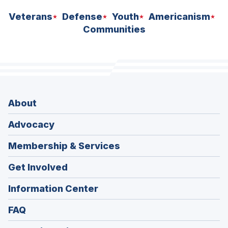
Veterans
Defense
Youth
Americanism
Communities
About
Advocacy
Membership & Services
Get Involved
Information Center
FAQ