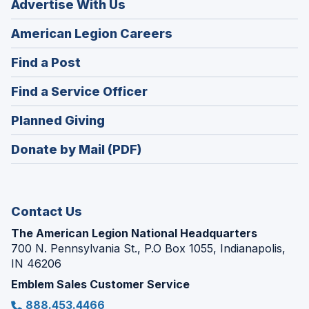
Advertise With Us
(Opens
American Legion Careers
in
(Opens
Find a Post
a
in
new
(Opens
Find a Service Officer
a
window)
in
new
(Opens
Planned Giving
a
window)
in
new
Donate by Mail (PDF)
a
window)
new
window)
Contact Us
The American Legion National Headquarters
700 N. Pennsylvania St., P.O Box 1055, Indianapolis,
IN 46206
Emblem Sales Customer Service
888.453.4466