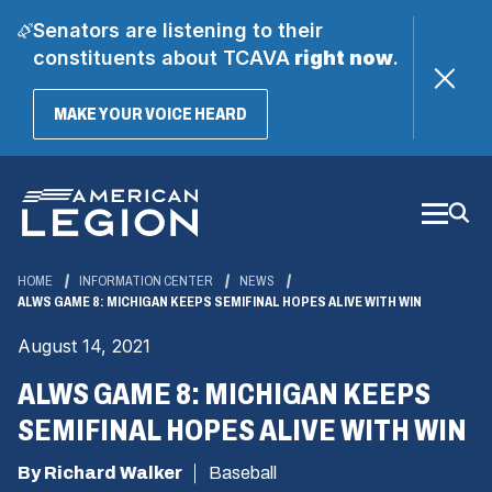
Senators are listening to their
constituents about TCAVA
right now
.
(OPENS
MAKE YOUR VOICE HEARD
IN
A
Skip
NEW
WINDOW)
to
Main
Content
HOME
INFORMATION CENTER
NEWS
ALWS GAME 8: MICHIGAN KEEPS SEMIFINAL HOPES ALIVE WITH WIN
August 14, 2021
ALWS GAME 8: MICHIGAN KEEPS
SEMIFINAL HOPES ALIVE WITH WIN
By Richard Walker
Baseball