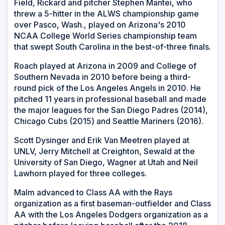
Field, Rickard and pitcher Stephen Mantei, who
threw a 5-hitter in the ALWS championship game
over Pasco, Wash., played on Arizona's 2010
NCAA College World Series championship team
that swept South Carolina in the best-of-three finals.
Roach played at Arizona in 2009 and College of
Southern Nevada in 2010 before being a third-
round pick of the Los Angeles Angels in 2010. He
pitched 11 years in professional baseball and made
the major leagues for the San Diego Padres (2014),
Chicago Cubs (2015) and Seattle Mariners (2016).
Scott Dysinger and Erik Van Meetren played at
UNLV, Jerry Mitchell at Creighton, Sewald at the
University of San Diego, Wagner at Utah and Neil
Lawhorn played for three colleges.
Malm advanced to Class AA with the Rays
organization as a first baseman-outfielder and Class
AA with the Los Angeles Dodgers organization as a