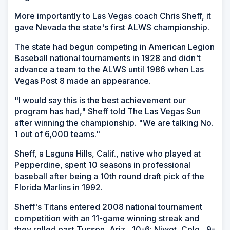
More importantly to Las Vegas coach Chris Sheff, it
gave Nevada the state's first ALWS championship.
The state had begun competing in American Legion
Baseball national tournaments in 1928 and didn't
advance a team to the ALWS until 1986 when Las
Vegas Post 8 made an appearance.
"I would say this is the best achievement our
program has had," Sheff told The Las Vegas Sun
after winning the championship. "We are talking No.
1 out of 6,000 teams."
Sheff, a Laguna Hills, Calif., native who played at
Pepperdine, spent 10 seasons in professional
baseball after being a 10th round draft pick of the
Florida Marlins in 1992.
Sheff's Titans entered 2008 national tournament
competition with an 11-game winning streak and
they rolled past Tucson, Ariz., 10-6; Niwot, Colo., 9-