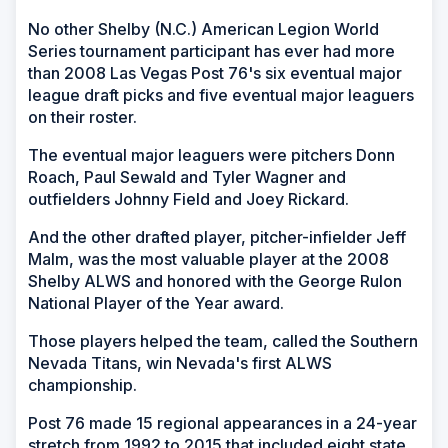
No other Shelby (N.C.) American Legion World
Series tournament participant has ever had more
than 2008 Las Vegas Post 76's six eventual major
league draft picks and five eventual major leaguers
on their roster.
The eventual major leaguers were pitchers Donn
Roach, Paul Sewald and Tyler Wagner and
outfielders Johnny Field and Joey Rickard.
And the other drafted player, pitcher-infielder Jeff
Malm, was the most valuable player at the 2008
Shelby ALWS and honored with the George Rulon
National Player of the Year award.
Those players helped the team, called the Southern
Nevada Titans, win Nevada's first ALWS
championship.
Post 76 made 15 regional appearances in a 24-year
stretch from 1992 to 2015 that included eight state