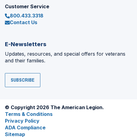
Customer Service
800.433.3318
Contact Us
E-Newsletters
Updates, resources, and special offers for veterans
and their families.
SUBSCRIBE
© Copyright 2026 The American Legion.
Terms & Conditions
Privacy Policy
ADA Compliance
Sitemap