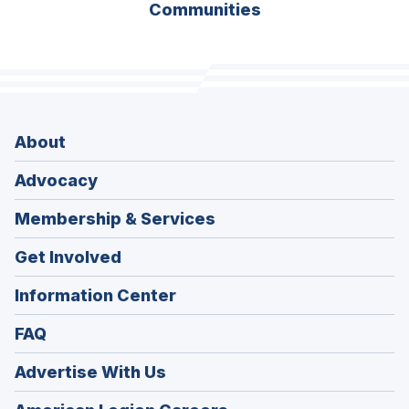
Communities
About
Advocacy
Membership & Services
Get Involved
Information Center
FAQ
Advertise With Us