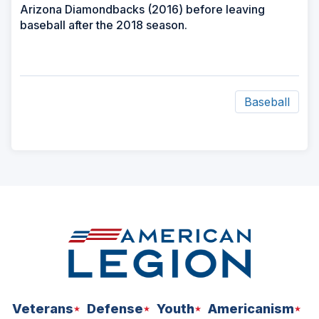
Arizona Diamondbacks (2016) before leaving
baseball after the 2018 season.
Baseball
ad
space
Veterans
Defense
Youth
Americanism