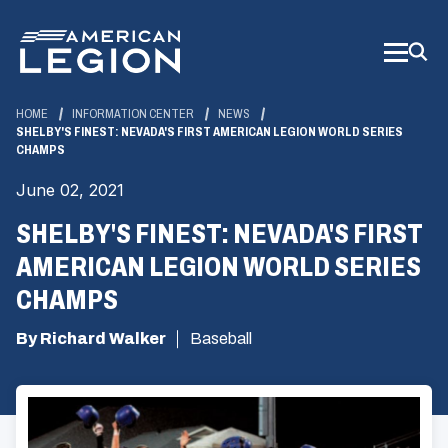
Skip
to
Main
Content
HOME
INFORMATION CENTER
NEWS
SHELBY'S FINEST: NEVADA'S FIRST AMERICAN LEGION WORLD SERIES
CHAMPS
June 02, 2021
SHELBY'S FINEST: NEVADA'S FIRST
AMERICAN LEGION WORLD SERIES
CHAMPS
By Richard Walker
Baseball