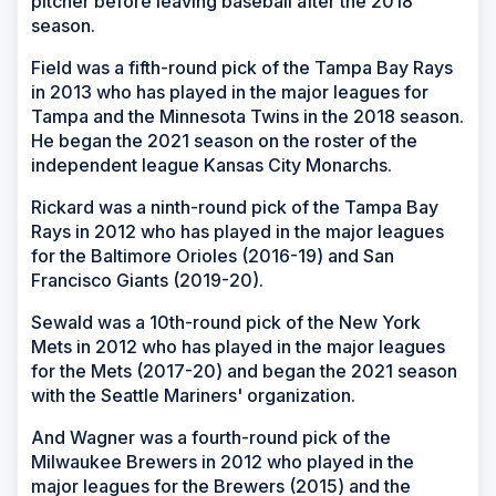
pitcher before leaving baseball after the 2018
season.
Field was a fifth-round pick of the Tampa Bay Rays
in 2013 who has played in the major leagues for
Tampa and the Minnesota Twins in the 2018 season.
He began the 2021 season on the roster of the
independent league Kansas City Monarchs.
Rickard was a ninth-round pick of the Tampa Bay
Rays in 2012 who has played in the major leagues
for the Baltimore Orioles (2016-19) and San
Francisco Giants (2019-20).
Sewald was a 10th-round pick of the New York
Mets in 2012 who has played in the major leagues
for the Mets (2017-20) and began the 2021 season
with the Seattle Mariners' organization.
And Wagner was a fourth-round pick of the
Milwaukee Brewers in 2012 who played in the
major leagues for the Brewers (2015) and the