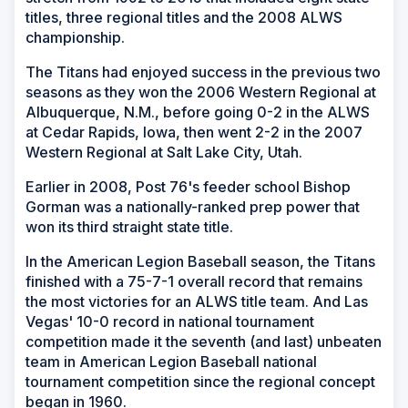
titles, three regional titles and the 2008 ALWS
championship.
The Titans had enjoyed success in the previous two
seasons as they won the 2006 Western Regional at
Albuquerque, N.M., before going 0-2 in the ALWS
at Cedar Rapids, Iowa, then went 2-2 in the 2007
Western Regional at Salt Lake City, Utah.
Earlier in 2008, Post 76's feeder school Bishop
Gorman was a nationally-ranked prep power that
won its third straight state title.
In the American Legion Baseball season, the Titans
finished with a 75-7-1 overall record that remains
the most victories for an ALWS title team. And Las
Vegas' 10-0 record in national tournament
competition made it the seventh (and last) unbeaten
team in American Legion Baseball national
tournament competition since the regional concept
began in 1960.