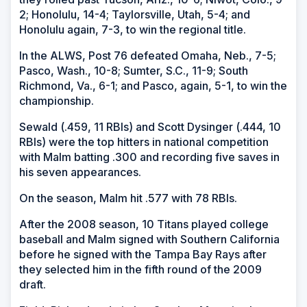
2; Honolulu, 14-4; Taylorsville, Utah, 5-4; and
Honolulu again, 7-3, to win the regional title.
In the ALWS, Post 76 defeated Omaha, Neb., 7-5;
Pasco, Wash., 10-8; Sumter, S.C., 11-9; South
Richmond, Va., 6-1; and Pasco, again, 5-1, to win the
championship.
Sewald (.459, 11 RBIs) and Scott Dysinger (.444, 10
RBIs) were the top hitters in national competition
with Malm batting .300 and recording five saves in
his seven appearances.
On the season, Malm hit .577 with 78 RBIs.
After the 2008 season, 10 Titans played college
baseball and Malm signed with Southern California
before he signed with the Tampa Bay Rays after
they selected him in the fifth round of the 2009
draft.