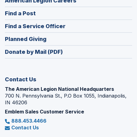
(Opens
American Legion Careers
in
(Opens
Find a Post
a
in
new
(Opens
Find a Service Officer
a
window)
in
new
(Opens
Planned Giving
a
window)
in
new
Donate by Mail (PDF)
a
window)
new
window)
Contact Us
The American Legion National Headquarters
700 N. Pennsylvania St., P.O Box 1055, Indianapolis,
IN 46206
Emblem Sales Customer Service
888.453.4466
Contact Us