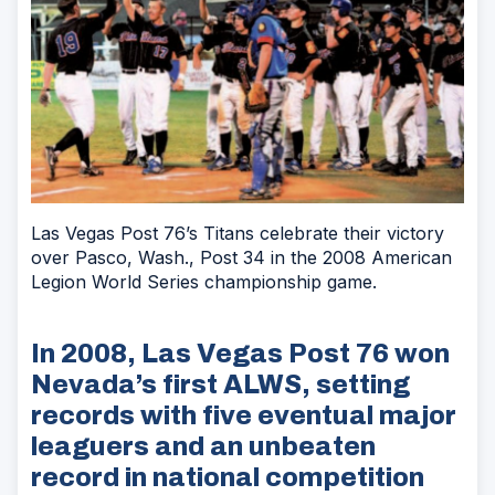
Las Vegas Post 76’s Titans celebrate their victory
over Pasco, Wash., Post 34 in the 2008 American
Legion World Series championship game.
In 2008, Las Vegas Post 76 won
Nevada’s first ALWS, setting
records with five eventual major
leaguers and an unbeaten
record in national competition