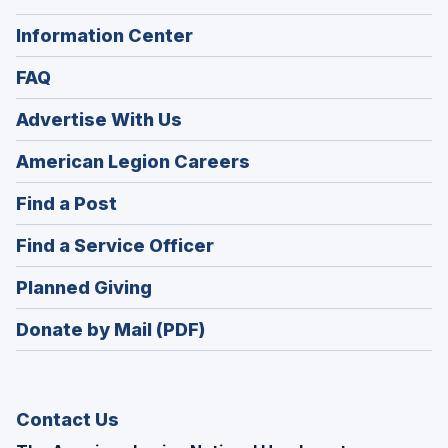
Information Center
FAQ
Advertise With Us
(Opens
American Legion Careers
in
(Opens
Find a Post
a
in
new
(Opens
Find a Service Officer
a
window)
in
new
(Opens
Planned Giving
a
window)
in
new
Donate by Mail (PDF)
a
window)
new
window)
Contact Us