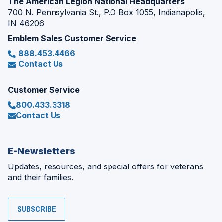
The American Legion National Headquarters
700 N. Pennsylvania St., P.O Box 1055, Indianapolis,
IN 46206
Emblem Sales Customer Service
888.453.4466
Contact Us
Customer Service
800.433.3318
Contact Us
E-Newsletters
Updates, resources, and special offers for veterans
and their families.
SUBSCRIBE