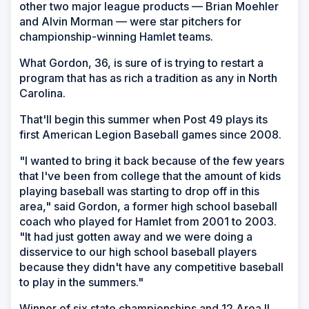
other two major league products — Brian Moehler
and Alvin Morman — were star pitchers for
championship-winning Hamlet teams.
What Gordon, 36, is sure of is trying to restart a
program that has as rich a tradition as any in North
Carolina.
That'll begin this summer when Post 49 plays its
first American Legion Baseball games since 2008.
"I wanted to bring it back because of the few years
that I've been from college that the amount of kids
playing baseball was starting to drop off in this
area," said Gordon, a former high school baseball
coach who played for Hamlet from 2001 to 2003.
"It had just gotten away and we were doing a
disservice to our high school baseball players
because they didn't have any competitive baseball
to play in the summers."
Winner of six state championships and 12 Area II