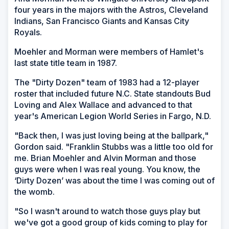
four years in the majors with the Astros, Cleveland
Indians, San Francisco Giants and Kansas City
Royals.
Moehler and Morman were members of Hamlet's
last state title team in 1987.
The "Dirty Dozen" team of 1983 had a 12-player
roster that included future N.C. State standouts Bud
Loving and Alex Wallace and advanced to that
year's American Legion World Series in Fargo, N.D.
"Back then, I was just loving being at the ballpark,"
Gordon said. "Franklin Stubbs was a little too old for
me. Brian Moehler and Alvin Morman and those
guys were when I was real young. You know, the
‘Dirty Dozen’ was about the time I was coming out of
the womb.
"So I wasn't around to watch those guys play but
we've got a good group of kids coming to play for