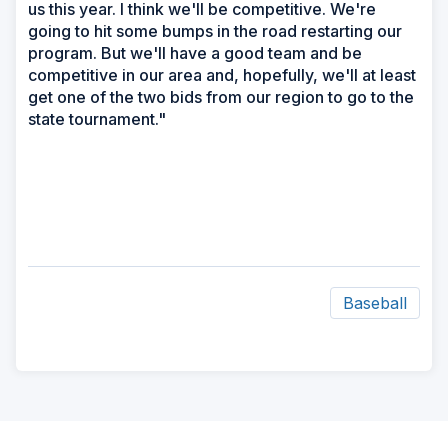
us this year. I think we'll be competitive. We're
going to hit some bumps in the road restarting our
program. But we'll have a good team and be
competitive in our area and, hopefully, we'll at least
get one of the two bids from our region to go to the
state tournament."
Baseball
ad
space