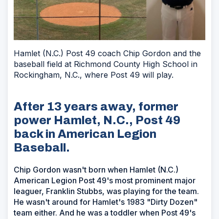
Hamlet (N.C.) Post 49 coach Chip Gordon and the
baseball field at Richmond County High School in
Rockingham, N.C., where Post 49 will play.
After 13 years away, former
power Hamlet, N.C., Post 49
back in American Legion
Baseball.
Chip Gordon wasn't born when Hamlet (N.C.)
American Legion Post 49's most prominent major
leaguer, Franklin Stubbs, was playing for the team.
He wasn't around for Hamlet's 1983 "Dirty Dozen"
team either. And he was a toddler when Post 49's