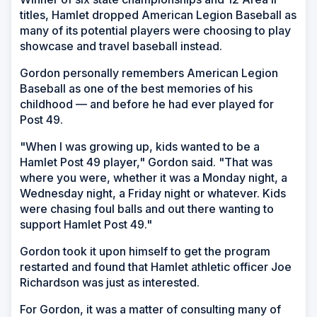
titles, Hamlet dropped American Legion Baseball as
many of its potential players were choosing to play
showcase and travel baseball instead.
Gordon personally remembers American Legion
Baseball as one of the best memories of his
childhood — and before he had ever played for
Post 49.
"When I was growing up, kids wanted to be a
Hamlet Post 49 player," Gordon said. "That was
where you were, whether it was a Monday night, a
Wednesday night, a Friday night or whatever. Kids
were chasing foul balls and out there wanting to
support Hamlet Post 49."
Gordon took it upon himself to get the program
restarted and found that Hamlet athletic officer Joe
Richardson was just as interested.
For Gordon, it was a matter of consulting many of