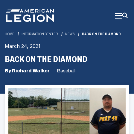
Skip
to
Main
Content
HOME
INFORMATION CENTER
NEWS
BACK ON THE DIAMOND
March 24, 2021
BACK ON THE DIAMOND
By Richard Walker
Baseball