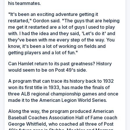
his teammates.
"It's been an exciting adventure getting it
restarted," Gordon said. "The guys that are helping
me get it restarted are a lot of guys I used to play
with. I had the idea and they said, 'Let's do it' and
they've been with me every step of the way. You
know, it's been a lot of working on fields and
getting players and a lot of fun."
Can Hamlet return to its past greatness? History
would seem to be on Post 49's side.
A program that can trace its history back to 1932
won its first title in 1933, has made the finals of
three ALB regional championship games and once
made it to the American Legion World Series.
Along the way, the program produced American
Baseball Coaches Association Hall of Fame coach
George Whitfield, who coached all three of Post