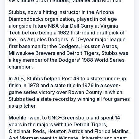
49's future pros in Stubbs, Moehler and Morman.
Stubbs, now a hitting instructor in the Arizona
Diamondbacks organization, played in college
alongside future NBA star Dell Curry at Virginia
Tech before being a 1982 first-round draft pick of
the Los Angeles Dodgers. A 10-year major league
first baseman for the Dodgers, Houston Astros,
Milwaukee Brewers and Detroit Tigers, Stubbs was
a key member of the Dodgers' 1988 World Series
champion.
In ALB, Stubbs helped Post 49 to a state runner-up
finish in 1978 and a state title in 1979 in a seven-
game series victory over Rowan County in which
Stubbs tied a state record by winning all four games
as a pitcher.
Moehler went to UNC-Greensboro and spent 14
years in the majors with the Detroit Tigers,
Cincinnati Reds, Houston Astros and Florida Marlins.
And Morman went to Wingate University and spent