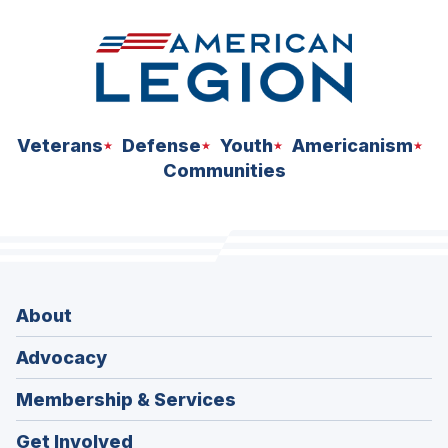
Veterans
Defense
Youth
Americanism
Communities
About
Advocacy
Membership & Services
Get Involved