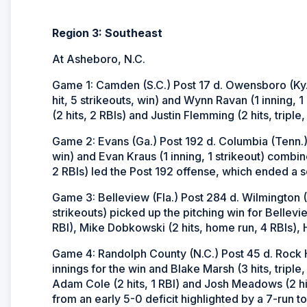
Region 3: Southeast
At Asheboro, N.C.
Game 1: Camden (S.C.) Post 17 d. Owensboro (Ky.) 
hit, 5 strikeouts, win) and Wynn Ravan (1 inning, 1
(2 hits, 2 RBIs) and Justin Flemming (2 hits, tripl
Game 2: Evans (Ga.) Post 192 d. Columbia (Tenn.) P
win) and Evan Kraus (1 inning, 1 strikeout) combi
2 RBIs) led the Post 192 offense, which ended a sc
Game 3: Belleview (Fla.) Post 284 d. Wilmington 
strikeouts) picked up the pitching win for Bellev
RBI), Mike Dobkowski (2 hits, home run, 4 RBIs), Hu
Game 4: Randolph County (N.C.) Post 45 d. Rock Hil
innings for the win and Blake Marsh (3 hits, triple,
Adam Cole (2 hits, 1 RBI) and Josh Meadows (2 hit
from an early 5-0 deficit highlighted by a 7-run top