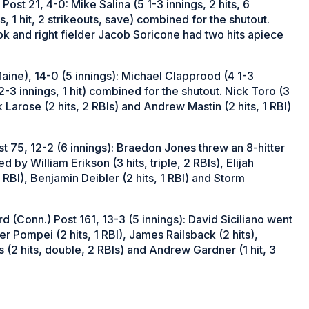
ost 21, 4-0: Mike Salina (5 1-3 innings, 2 hits, 6
, 1 hit, 2 strikeouts, save) combined for the shutout.
k and right fielder Jacob Soricone had two hits apiece
ine), 14-0 (5 innings): Michael Clapprood (4 1-3
(2-3 innings, 1 hit) combined for the shutout. Nick Toro (3
k Larose (2 hits, 2 RBIs) and Andrew Mastin (2 hits, 1 RBI)
st 75, 12-2 (6 innings): Braedon Jones threw an 8-hitter
 by William Erikson (3 hits, triple, 2 RBIs), Elijah
 RBI), Benjamin Deibler (2 hits, 1 RBI) and Storm
(Conn.) Post 161, 13-3 (5 innings): David Siciliano went
er Pompei (2 hits, 1 RBI), James Railsback (2 hits),
(2 hits, double, 2 RBIs) and Andrew Gardner (1 hit, 3