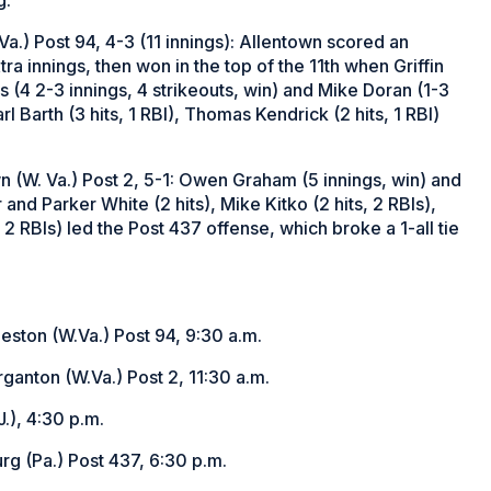
Va.) Post 94, 4-3 (11 innings): Allentown scored an
ra innings, then won in the top of the 11th when Griffin
s (4 2-3 innings, 4 strikeouts, win) and Mike Doran (1-3
rl Barth (3 hits, 1 RBI), Thomas Kendrick (2 hits, 1 RBI)
n (W. Va.) Post 2, 5-1: Owen Graham (5 innings, win) and
and Parker White (2 hits), Mike Kitko (2 hits, 2 RBIs),
 2 RBIs) led the Post 437 offense, which broke a 1-all tie
eston (W.Va.) Post 94, 9:30 a.m.
ganton (W.Va.) Post 2, 11:30 a.m.
.), 4:30 p.m.
rg (Pa.) Post 437, 6:30 p.m.