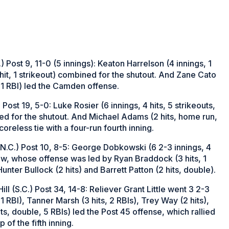
Post 9, 11-0 (5 innings): Keaton Harrelson (4 innings, 1
 hit, 1 strikeout) combined for the shutout. And Zane Cato
e, 1 RBI) led the Camden offense.
ost 19, 5-0: Luke Rosier (6 innings, 4 hits, 5 strikeouts,
ned for the shutout. And Michael Adams (2 hits, home run,
oreless tie with a four-run fourth inning.
(N.C.) Post 10, 8-5: George Dobkowski (6 2-3 innings, 4
iew, whose offense was led by Ryan Braddock (3 hits, 1
nter Bullock (2 hits) and Barrett Patton (2 hits, double).
l (S.C.) Post 34, 14-8: Reliever Grant Little went 3 2-3
 1 RBI), Tanner Marsh (3 hits, 2 RBIs), Trey Way (2 hits),
s, double, 5 RBIs) led the Post 45 offense, which rallied
 of the fifth inning.