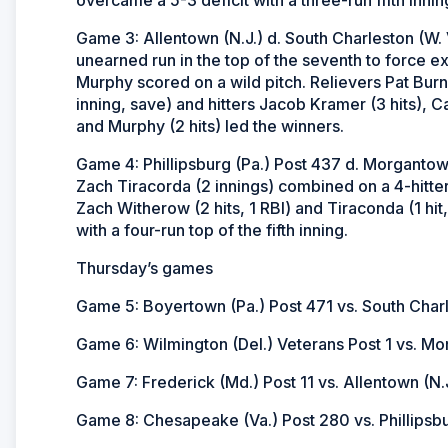
Game 3: Allentown (N.J.) d. South Charleston (W. 
unearned run in the top of the seventh to force ext
Murphy scored on a wild pitch. Relievers Pat Burn
inning, save) and hitters Jacob Kramer (3 hits), Ca
and Murphy (2 hits) led the winners.
Game 4: Phillipsburg (Pa.) Post 437 d. Morgantow
Zach Tiracorda (2 innings) combined on a 4-hitter 
Zach Witherow (2 hits, 1 RBI) and Tiraconda (1 hit,
with a four-run top of the fifth inning.
Thursday’s games
Game 5: Boyertown (Pa.) Post 471 vs. South Charl
Game 6: Wilmington (Del.) Veterans Post 1 vs. Mor
Game 7: Frederick (Md.) Post 11 vs. Allentown (N.J
Game 8: Chesapeake (Va.) Post 280 vs. Phillipsbu