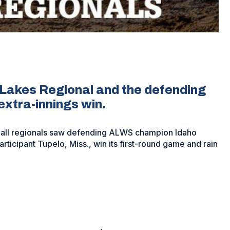
 Lakes Regional and the defending
extra-innings win.
ball regionals saw defending ALWS champion Idaho
rticipant Tupelo, Miss., win its first-round game and rain