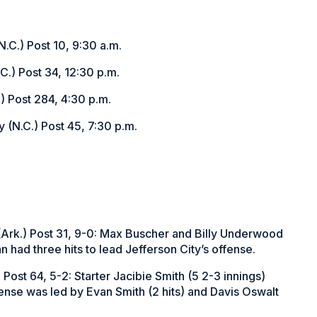
.C.) Post 10, 9:30 a.m.
C.) Post 34, 12:30 p.m.
) Post 284, 4:30 p.m.
 (N.C.) Post 45, 7:30 p.m.
 (Ark.) Post 31, 9-0: Max Buscher and Billy Underwood
n had three hits to lead Jefferson City’s offense.
 Post 64, 5-2: Starter Jacibie Smith (5 2-3 innings)
ense was led by Evan Smith (2 hits) and Davis Oswalt