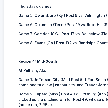
Thursday’s games
Game 5: Owensboro (Ky.) Post 9 vs. Wilmington (N
Game 6: Columbia (Tenn.) Post 19 vs. Rock Hill (S.
Game 7: Camden (S.C.) Post 17 vs. Belleview (Fla.
Game 8: Evans (Ga.) Post 192 vs. Randolph County
Region 4: Mid-South
At Pelham, Ala.
Game 1: Jefferson City (Mo.) Post 5 d. Fort Smith
combined to allow just four hits, and Trevor Jorda
Game 2: Tupelo (Miss.) Post 49 d. Pittsburg (Kan.)
picked up the pitching win for Post 49, whose off
(home run, 2 RBIs).