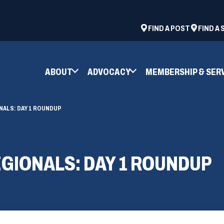
ad
space
(OPENS
FIND A POST
FIND A
IN
A
NEW
ABOUT
ADVOCACY
MEMBERSHIP & SER
WINDOW)
NALS: DAY 1 ROUNDUP
EGIONALS: DAY 1 ROUNDUP