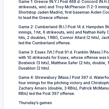
Game 1: Greece (N.Y.) Post 468 d. Concord (N.H.) P
strikeouts, win) and Troy McPherson (1 2-3 innings
Shortstop Jaden Madrid, first baseman Aiden Coo
to lead the Greece offense.
Game 2: Cumberland (R.I.) Post 14 d. Hampden (Ma
innings, 1 hit, 6 strikeouts, win) and Nathan Kelly 
hits, 2 doubles, 1 RBI), Connor Allard (2 hits), Jac
led the Cumberland offense.
Game 3: Essex (Vt.) Post 91 d. Franklin (Mass.) Po
with 10 strikeouts for Essex, whose offense was led
Bostwick (3 hits), Matthew Safer (2 hits, double, 1
Dusablon (2 hits).
Game 4: Shrewsbury (Mass.) Post 397 d. Waterford 
four innings for the pitching victory and Christoph
Zachary Amaro (double, 3 RBIs), Patrick McManus 
RBIs) led the Post 397 offense.
Thursday’s games