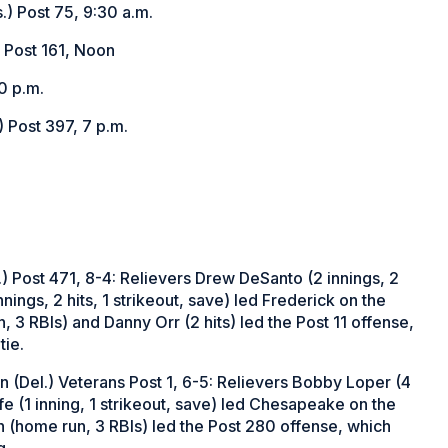
.) Post 75, 9:30 a.m.
 Post 161, Noon
0 p.m.
 Post 397, 7 p.m.
) Post 471, 8-4: Relievers Drew DeSanto (2 innings, 2
nings, 2 hits, 1 strikeout, save) led Frederick on the
 3 RBIs) and Danny Orr (2 hits) led the Post 11 offense,
tie.
 (Del.) Veterans Post 1, 6-5: Relievers Bobby Loper (4
fe (1 inning, 1 strikeout, save) led Chesapeake on the
 (home run, 3 RBIs) led the Post 280 offense, which
g.