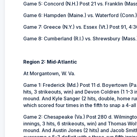
Game 5: Concord (N.H.) Post 21 vs. Franklin (Mass
Game 6: Hampden (Maine.) vs. Waterford (Conn.)
Game 7: Greece (N.Y.) vs. Essex (Vt.) Post 91, 4:3
Game 8: Cumberland (R.I.) vs. Shrewsbury (Mass.)
Region 2: Mid-Atlantic
At Morgantown, W. Va.
Game 1: Frederick (Md.) Post 11 d. Boyertown (Pa.
hits, 3 strikeouts, win) and Devon Coldren (1 1-3 in
mound. And Kyle Sanger (2 hits, double, home run,
which scored four times in the fifth to snap a 4-all 
Game 2: Chesapeake (Va.) Post 280 d. Wilmington
innings, 3 hits, 6 strikeouts, win) and Thomas Wol
mound. And Austin Jones (2 hits) and Jacob Smith
overcame a 5-3 deficit with a three-run fifth innin