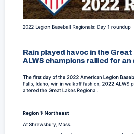
2022 Legion Baseball Regionals: Day 1 roundup
Rain played havoc in the Great
ALWS champions rallied for an 
The first day of the 2022 American Legion Base
Falls, Idaho, win in walkoff fashion, 2022 ALWS pa
altered the Great Lakes Regional.
Region 1: Northeast
At Shrewsbury, Mass.