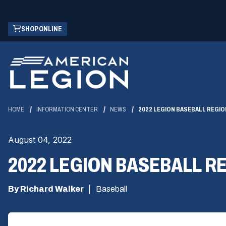
Skip
(OPENS
SHOP ONLINE
to
IN
Main
A
Content
NEW
WINDOW)
HOME
INFORMATION CENTER
NEWS
2022 LEGION BASEBALL REGIO
August 04, 2022
2022 LEGION BASEBALL R
By Richard Walker
Baseball