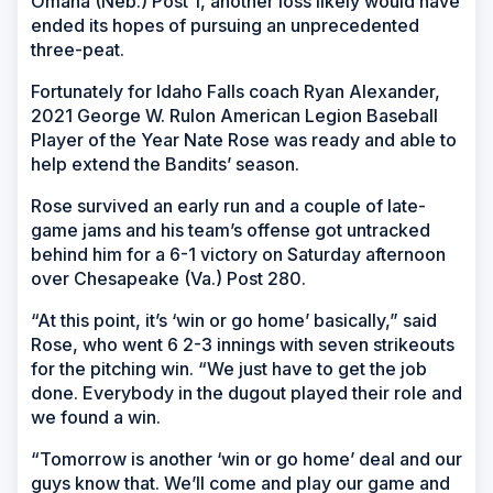
Omaha (Neb.) Post 1, another loss likely would have
ended its hopes of pursuing an unprecedented
three-peat.
Fortunately for Idaho Falls coach Ryan Alexander,
2021 George W. Rulon American Legion Baseball
Player of the Year Nate Rose was ready and able to
help extend the Bandits’ season.
Rose survived an early run and a couple of late-
game jams and his team’s offense got untracked
behind him for a 6-1 victory on Saturday afternoon
over Chesapeake (Va.) Post 280.
“At this point, it’s ‘win or go home’ basically,” said
Rose, who went 6 2-3 innings with seven strikeouts
for the pitching win. “We just have to get the job
done. Everybody in the dugout played their role and
we found a win.
“Tomorrow is another ‘win or go home’ deal and our
guys know that. We’ll come and play our game and