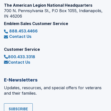
The American Legion National Headquarters
700 N. Pennsylvania St., P.O Box 1055, Indianapolis,
IN 46206
Emblem Sales Customer Service
888.453.4466
Contact Us
Customer Service
800.433.3318
Contact Us
E-Newsletters
Updates, resources, and special offers for veterans
and their families.
SUBSCRIBE