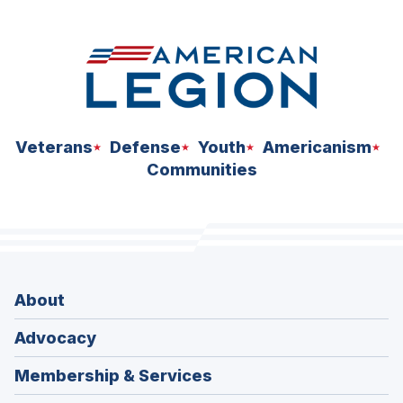
space
Veterans
Defense
Youth
Americanism
Communities
About
Advocacy
Membership & Services