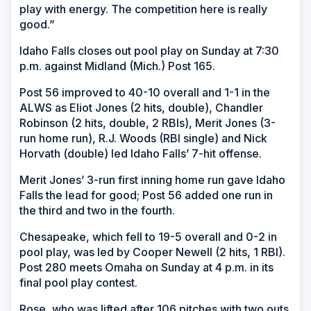
play with energy. The competition here is really
good.”
Idaho Falls closes out pool play on Sunday at 7:30
p.m. against Midland (Mich.) Post 165.
Post 56 improved to 40-10 overall and 1-1 in the
ALWS as Eliot Jones (2 hits, double), Chandler
Robinson (2 hits, double, 2 RBIs), Merit Jones (3-
run home run), R.J. Woods (RBI single) and Nick
Horvath (double) led Idaho Falls’ 7-hit offense.
Merit Jones’ 3-run first inning home run gave Idaho
Falls the lead for good; Post 56 added one run in
the third and two in the fourth.
Chesapeake, which fell to 19-5 overall and 0-2 in
pool play, was led by Cooper Newell (2 hits, 1 RBI).
Post 280 meets Omaha on Sunday at 4 p.m. in its
final pool play contest.
Rose, who was lifted after 106 pitches with two outs