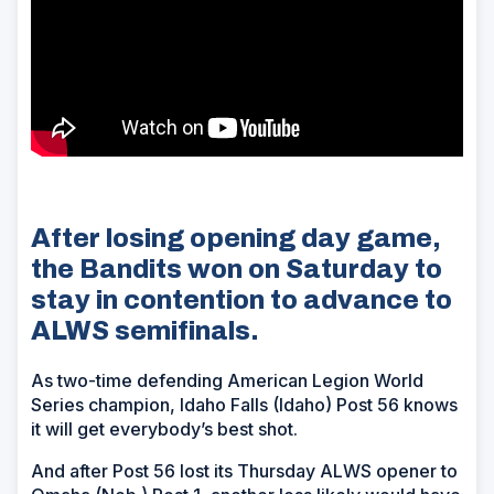
After losing opening day game,
the Bandits won on Saturday to
stay in contention to advance to
ALWS semifinals.
As two-time defending American Legion World
Series champion, Idaho Falls (Idaho) Post 56 knows
it will get everybody’s best shot.
And after Post 56 lost its Thursday ALWS opener to