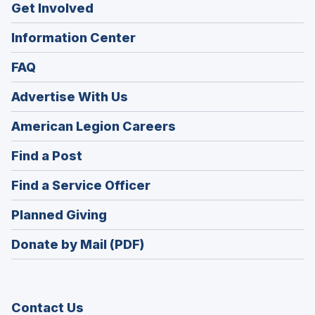
Get Involved
Information Center
FAQ
Advertise With Us
(Opens
American Legion Careers
in
(Opens
Find a Post
a
in
new
(Opens
Find a Service Officer
a
window)
in
new
(Opens
Planned Giving
a
window)
in
new
Donate by Mail (PDF)
a
window)
new
window)
Contact Us