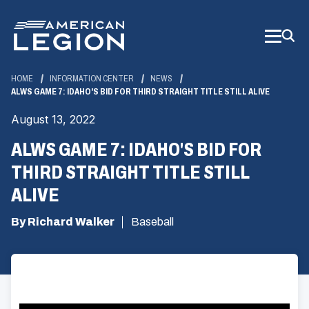
Skip
to
Main
Content
HOME
INFORMATION CENTER
NEWS
ALWS GAME 7: IDAHO'S BID FOR THIRD STRAIGHT TITLE STILL ALIVE
August 13, 2022
ALWS GAME 7: IDAHO'S BID FOR
THIRD STRAIGHT TITLE STILL
ALIVE
By Richard Walker
Baseball