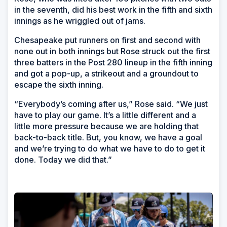
in the seventh, did his best work in the fifth and sixth
innings as he wriggled out of jams.
Chesapeake put runners on first and second with
none out in both innings but Rose struck out the first
three batters in the Post 280 lineup in the fifth inning
and got a pop-up, a strikeout and a groundout to
escape the sixth inning.
“Everybody’s coming after us,” Rose said. “We just
have to play our game. It’s a little different and a
little more pressure because we are holding that
back-to-back title. But, you know, we have a goal
and we’re trying to do what we have to do to get it
done. Today we did that.”