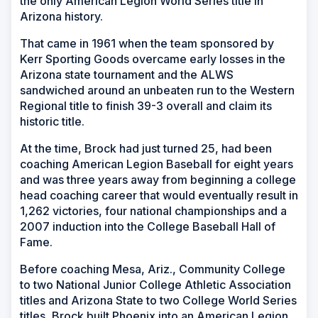
the only American Legion World Series title in
Arizona history.
That came in 1961 when the team sponsored by
Kerr Sporting Goods overcame early losses in the
Arizona state tournament and the ALWS
sandwiched around an unbeaten run to the Western
Regional title to finish 39-3 overall and claim its
historic title.
At the time, Brock had just turned 25, had been
coaching American Legion Baseball for eight years
and was three years away from beginning a college
head coaching career that would eventually result in
1,262 victories, four national championships and a
2007 induction into the College Baseball Hall of
Fame.
Before coaching Mesa, Ariz., Community College
to two National Junior College Athletic Association
titles and Arizona State to two College World Series
titles, Brock built Phoenix into an American Legion