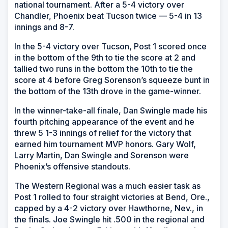
national tournament. After a 5-4 victory over
Chandler, Phoenix beat Tucson twice — 5-4 in 13
innings and 8-7.
In the 5-4 victory over Tucson, Post 1 scored once
in the bottom of the 9th to tie the score at 2 and
tallied two runs in the bottom the 10th to tie the
score at 4 before Greg Sorenson’s squeeze bunt in
the bottom of the 13th drove in the game-winner.
In the winner-take-all finale, Dan Swingle made his
fourth pitching appearance of the event and he
threw 5 1-3 innings of relief for the victory that
earned him tournament MVP honors. Gary Wolf,
Larry Martin, Dan Swingle and Sorenson were
Phoenix’s offensive standouts.
The Western Regional was a much easier task as
Post 1 rolled to four straight victories at Bend, Ore.,
capped by a 4-2 victory over Hawthorne, Nev., in
the finals. Joe Swingle hit .500 in the regional and