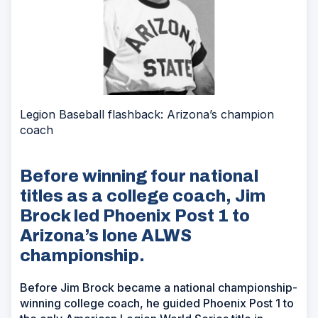
Legion Baseball flashback: Arizona’s champion
coach
Before winning four national
titles as a college coach, Jim
Brock led Phoenix Post 1 to
Arizona’s lone ALWS
championship.
Before Jim Brock became a national championship-
winning college coach, he guided Phoenix Post 1 to