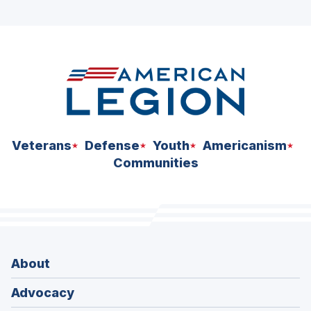
ad
space
Veterans
Defense
Youth
Americanism
Communities
About
Advocacy