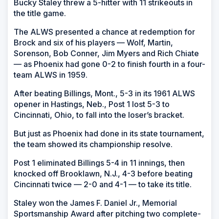
Bucky Staley threw a 5-hitter with 11 strikeouts in
the title game.
The ALWS presented a chance at redemption for
Brock and six of his players — Wolf, Martin,
Sorenson, Bob Conner, Jim Myers and Rich Chiate
— as Phoenix had gone 0-2 to finish fourth in a four-
team ALWS in 1959.
After beating Billings, Mont., 5-3 in its 1961 ALWS
opener in Hastings, Neb., Post 1 lost 5-3 to
Cincinnati, Ohio, to fall into the loser’s bracket.
But just as Phoenix had done in its state tournament,
the team showed its championship resolve.
Post 1 eliminated Billings 5-4 in 11 innings, then
knocked off Brooklawn, N.J., 4-3 before beating
Cincinnati twice — 2-0 and 4-1 — to take its title.
Staley won the James F. Daniel Jr., Memorial
Sportsmanship Award after pitching two complete-