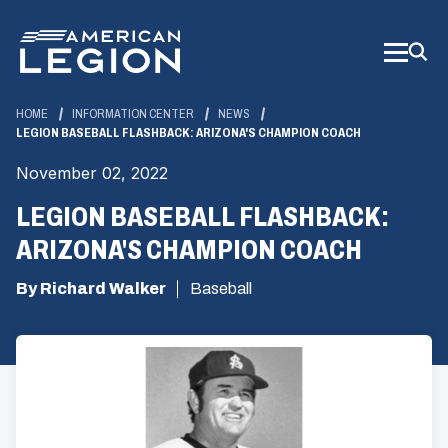
Skip
to
Main
Content
HOME
INFORMATION CENTER
NEWS
LEGION BASEBALL FLASHBACK: ARIZONA'S CHAMPION COACH
November 02, 2022
LEGION BASEBALL FLASHBACK:
ARIZONA'S CHAMPION COACH
By Richard Walker
Baseball