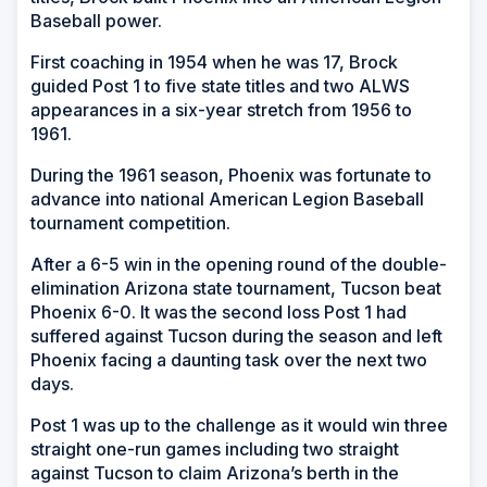
Baseball power.
First coaching in 1954 when he was 17, Brock
guided Post 1 to five state titles and two ALWS
appearances in a six-year stretch from 1956 to
1961.
During the 1961 season, Phoenix was fortunate to
advance into national American Legion Baseball
tournament competition.
After a 6-5 win in the opening round of the double-
elimination Arizona state tournament, Tucson beat
Phoenix 6-0. It was the second loss Post 1 had
suffered against Tucson during the season and left
Phoenix facing a daunting task over the next two
days.
Post 1 was up to the challenge as it would win three
straight one-run games including two straight
against Tucson to claim Arizona’s berth in the