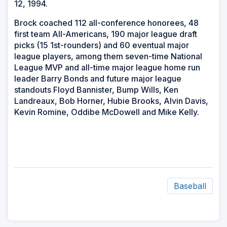
12, 1994.
Brock coached 112 all-conference honorees, 48
first team All-Americans, 190 major league draft
picks (15 1st-rounders) and 60 eventual major
league players, among them seven-time National
League MVP and all-time major league home run
leader Barry Bonds and future major league
standouts Floyd Bannister, Bump Wills, Ken
Landreaux, Bob Horner, Hubie Brooks, Alvin Davis,
Kevin Romine, Oddibe McDowell and Mike Kelly.
Baseball