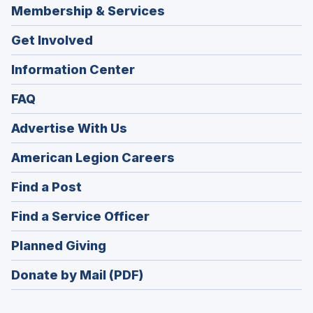
Membership & Services
Get Involved
Information Center
FAQ
Advertise With Us
(Opens
American Legion Careers
in
(Opens
Find a Post
a
in
new
(Opens
Find a Service Officer
a
window)
in
new
(Opens
Planned Giving
a
window)
in
new
Donate by Mail (PDF)
a
window)
new