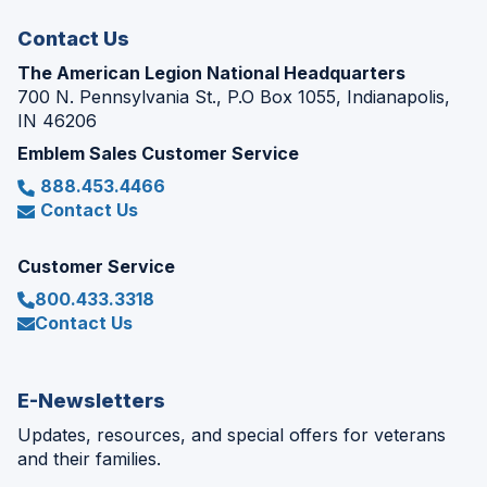
window)
Contact Us
The American Legion National Headquarters
700 N. Pennsylvania St., P.O Box 1055, Indianapolis,
IN 46206
Emblem Sales Customer Service
888.453.4466
Contact Us
Customer Service
800.433.3318
Contact Us
E-Newsletters
Updates, resources, and special offers for veterans
and their families.