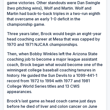
game victories. Other standouts were Dan Swingle
(two pitching wins), Wolf and Martin. Wolf and
Martin had back-to-back triples in a two-run eighth
that overcame an early 1-0 deficit in the
championship game.
Three years later, Brock would begin an eight-year
head coaching career at Mesa that was capped by
1970 and 1971 NJCAA championships.
Then, when Bobby Winkles left the Arizona State
coaching job to become a major league assistant
coach, Brock began what would become one of the
winningest college baseball coaching tenures in
history. He guided the Sun Devils to a 1099-441-1
record from 1972 to 1994 with 1977 and 1981
College World Series titles and 13 CWS
appearances.
Brock’s last game as head coach came just days
before he died of liver and colon cancer on June