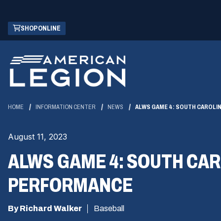
Skip
(OPENS
SHOP ONLINE
to
IN
Main
A
Content
NEW
WINDOW)
HOME
INFORMATION CENTER
NEWS
ALWS GAME 4: SOUTH CAROLI
August 11, 2023
ALWS GAME 4: SOUTH CAR
PERFORMANCE
By Richard Walker
Baseball