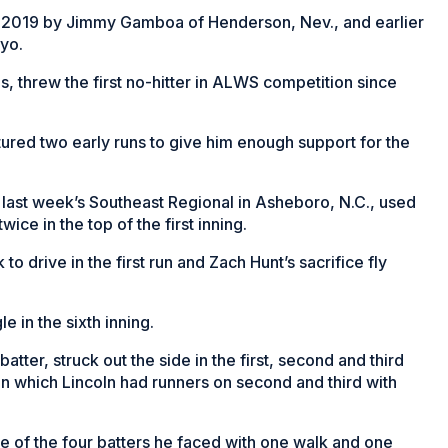
in 2019 by Jimmy Gamboa of Henderson, Nev., and earlier
yo.
s, threw the first no-hitter in ALWS competition since
tured two early runs to give him enough support for the
 last week’s Southeast Regional in Asheboro, N.C., used
wice in the top of the first inning.
 drive in the first run and Zach Hunt’s sacrifice fly
e in the sixth inning.
atter, struck out the side in the first, second and third
m in which Lincoln had runners on second and third with
ee of the four batters he faced with one walk and one