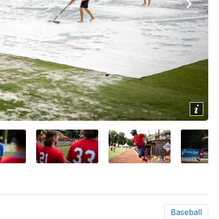
Show/
Image
Capti
Baseball