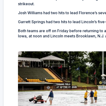
strikeout.
Josh Williams had two hits to lead Florence’s se
Garrett Springs had two hits to lead Lincoln’s five-
Both teams are off on Friday before returning to
Iowa, at noon and Lincoln meets Brooklawn, N.J. a