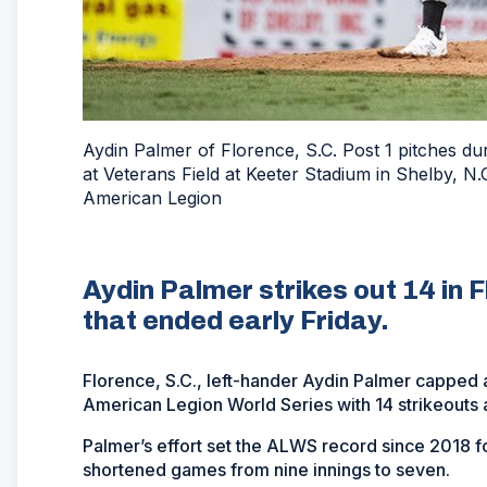
Aydin Palmer of Florence, S.C. Post 1 pitches 
at Veterans Field at Keeter Stadium in Shelby, 
American Legion
Aydin Palmer strikes out 14 in F
that ended early Friday.
Florence, S.C., left-hander Aydin Palmer capped 
American Legion World Series with 14 strikeouts a
Palmer’s effort set the ALWS record since 2018 f
shortened games from nine innings to seven.