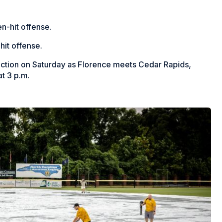
ven-hit offense.
hit offense.
 action on Saturday as Florence meets Cedar Rapids,
t 3 p.m.