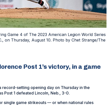
during Game 4 of The 2023 American Legion World Series
N.C., on Thursday, August 10. Photo by Chet Strange/The
lorence Post 1’s victory, in a game
a record-setting opening day on Thursday in the
s Post 1 defeated Lincoln, Neb., 3-0.
or single game strikeouts — or when national rules