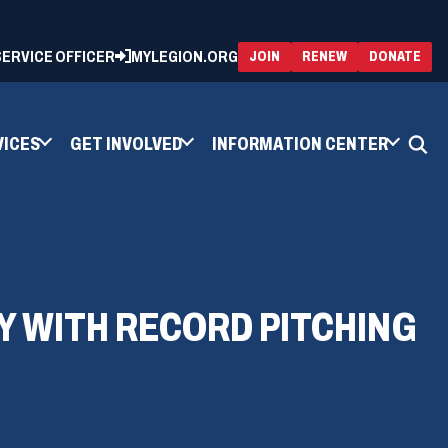
 SERVICE OFFICER
MYLEGION.ORG
(OPENS
(OP
JOIN
RENEW
DONATE
IN
IN
A
A
NEW
NEW
WINDOW)
WIN
VICES
GET INVOLVED
INFORMATION CENTER
Y WITH RECORD PITCHING