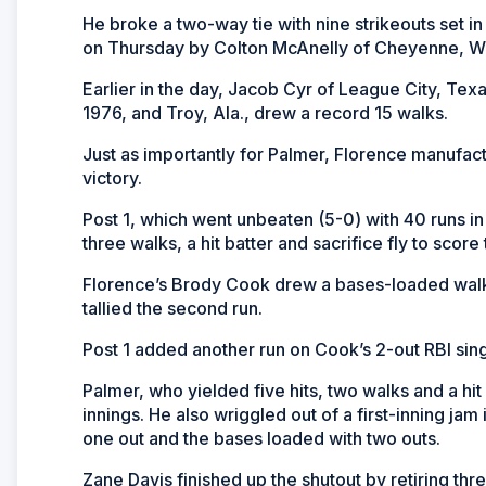
He broke a two-way tie with nine strikeouts set 
on Thursday by Colton McAnelly of Cheyenne, W
Earlier in the day, Jacob Cyr of League City, Texa
1976, and Troy, Ala., drew a record 15 walks.
Just as importantly for Palmer, Florence manufac
victory.
Post 1, which went unbeaten (5-0) with 40 runs in
three walks, a hit batter and sacrifice fly to score t
Florence’s Brody Cook drew a bases-loaded walk to
tallied the second run.
Post 1 added another run on Cook’s 2-out RBI singl
Palmer, who yielded five hits, two walks and a hit b
innings. He also wriggled out of a first-inning ja
one out and the bases loaded with two outs.
Zane Davis finished up the shutout by retiring thr