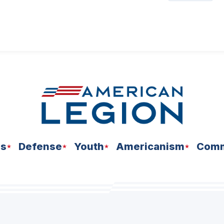
ns
Defense
Youth
Americanism
Comm