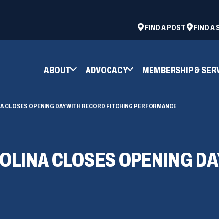
ad
space
(OPENS
FIND A POST
FIND A
IN
A
NEW
ABOUT
ADVOCACY
MEMBERSHIP & SER
WINDOW)
NA CLOSES OPENING DAY WITH RECORD PITCHING PERFORMANCE
OLINA CLOSES OPENING DA