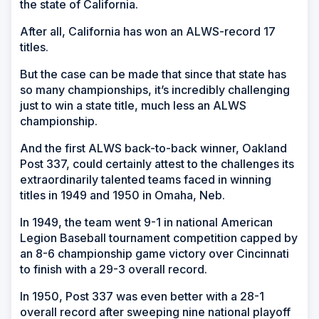
the state of California.
After all, California has won an ALWS-record 17
titles.
But the case can be made that since that state has
so many championships, it’s incredibly challenging
just to win a state title, much less an ALWS
championship.
And the first ALWS back-to-back winner, Oakland
Post 337, could certainly attest to the challenges its
extraordinarily talented teams faced in winning
titles in 1949 and 1950 in Omaha, Neb.
In 1949, the team went 9-1 in national American
Legion Baseball tournament competition capped by
an 8-6 championship game victory over Cincinnati
to finish with a 29-3 overall record.
In 1950, Post 337 was even better with a 28-1
overall record after sweeping nine national playoff