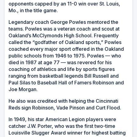
opponents capped by an 11-0 win over St. Louis,
Mo., in the title game.
Legendary coach George Powles mentored the
teams. Powles was a veteran coach and scout at
Oakland’s McClymonds High School. Frequently
called the “godfather of Oakland sports,” Powles
coached every major sport offered in the Oakland
public schools from 1946 to 1975. Powles — who
died in 1987 at age 77 — was revered for his
coaching of athletics and life by sports figures
ranging from basketball legends Bill Russell and
Paul Silas to Baseball Hall of Famers Robinson and
Joe Morgan.
He also was credited with helping the Cincinnati
Reds sign Robinson, Vade Pinson and Curt Flood.
In 1949, his star American Legion players were
catcher J.W. Porter, who was the first two-time
Louisville Slugger Award winner for highest batting