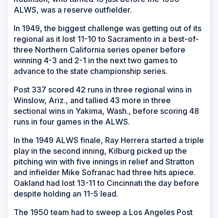
ALWS, was a reserve outfielder.
In 1949, the biggest challenge was getting out of its
regional as it lost 11-10 to Sacramento in a best-of-
three Northern California series opener before
winning 4-3 and 2-1 in the next two games to
advance to the state championship series.
Post 337 scored 42 runs in three regional wins in
Winslow, Ariz., and tallied 43 more in three
sectional wins in Yakima, Wash., before scoring 48
runs in four games in the ALWS.
In the 1949 ALWS finale, Ray Herrera started a triple
play in the second inning, Kilburg picked up the
pitching win with five innings in relief and Stratton
and infielder Mike Sofranac had three hits apiece.
Oakland had lost 13-11 to Cincinnati the day before
despite holding an 11-5 lead.
The 1950 team had to sweep a Los Angeles Post