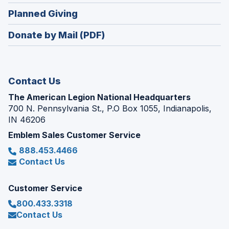
in
new
(Opens
Planned Giving
a
window)
in
new
Donate by Mail (PDF)
a
window)
new
window)
Contact Us
The American Legion National Headquarters
700 N. Pennsylvania St., P.O Box 1055, Indianapolis,
IN 46206
Emblem Sales Customer Service
888.453.4466
Contact Us
Customer Service
800.433.3318
Contact Us