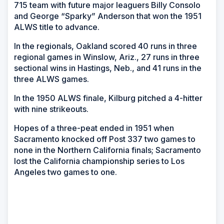
715 team with future major leaguers Billy Consolo
and George “Sparky” Anderson that won the 1951
ALWS title to advance.
In the regionals, Oakland scored 40 runs in three
regional games in Winslow, Ariz., 27 runs in three
sectional wins in Hastings, Neb., and 41 runs in the
three ALWS games.
In the 1950 ALWS finale, Kilburg pitched a 4-hitter
with nine strikeouts.
Hopes of a three-peat ended in 1951 when
Sacramento knocked off Post 337 two games to
none in the Northern California finals; Sacramento
lost the California championship series to Los
Angeles two games to one.