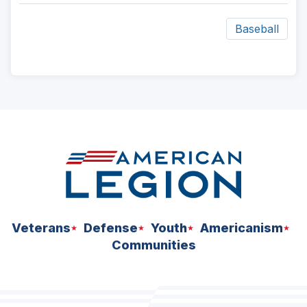
Baseball
ad
space
Veterans
Defense
Youth
Americanism
Communities