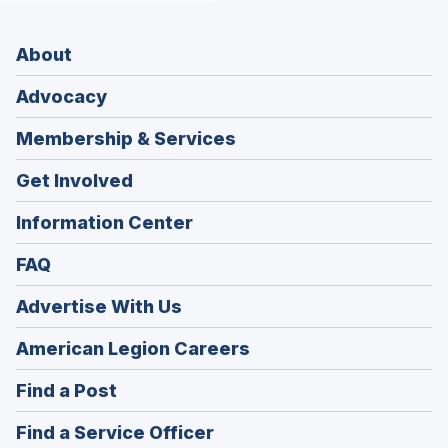
About
Advocacy
Membership & Services
Get Involved
Information Center
FAQ
Advertise With Us
(Opens
American Legion Careers
in
(Opens
Find a Post
a
in
new
(Opens
Find a Service Officer
a
window)