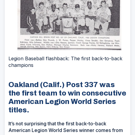
Legion Baseball flashback: The first back-to-back
champions
Oakland (Calif.) Post 337 was
the first team to win consecutive
American Legion World Series
titles.
It’s not surprising that the first back-to-back
American Legion World Series winner comes from