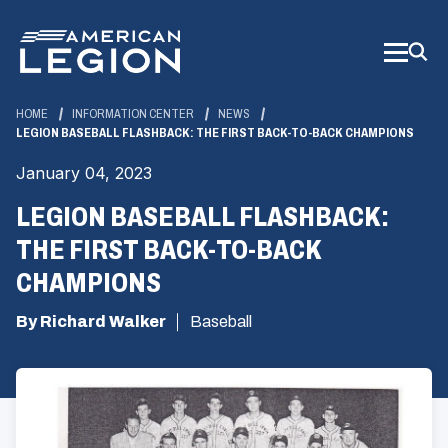
Skip
to
Main
Content
HOME
INFORMATION CENTER
NEWS
LEGION BASEBALL FLASHBACK: THE FIRST BACK-TO-BACK CHAMPIONS
January 04, 2023
LEGION BASEBALL FLASHBACK:
THE FIRST BACK-TO-BACK
CHAMPIONS
By Richard Walker
Baseball