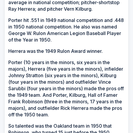
average in national competition; pitcher-shortstop
Ray Herrera; and pitcher Vern Kilburg.
Porter hit .551 in 1949 national competition and .448
in 1950 national competition. He also was named
George W. Rulon American Legion Baseball Player
of the Year in 1950.
Herrera was the 1949 Rulon Award winner.
Porter (10 years in the minors, six years in the
majors), Herrera (five years in the minors), infielder
Johnny Stratton (six years in the minors), Kilburg
(four years in the minors) and outfielder Vince
Sarubbi (four years in the minors) made the pros off
the 1949 team. And Porter, Kilburg, Hall of Famer
Frank Robinson (three in the minors, 17 years in the
majors), and outfielder Rick Herrera made the pros
off the 1950 team.
So talented was the Oakland team in 1950 that
Robinson, who turned 15 just before the 1950