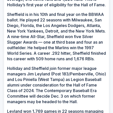
Holliday’s first year of eligibility for the Hall of Fame.
Sheffield is in his 10th and final year on the BBWAA
ballot. He played 22 seasons with Milwaukee, San
Diego, Florida, the Los Angeles Dodgers, Atlanta,
New York Yankees, Detroit, and the New York Mets.
A nine-time All-Star, Sheffield won five Silver
Slugger Awards — one at third base and four as an
outfielder. He helped the Marlins win the 1997
World Series. A career .292 hitter, Sheffield finished
his career with 509 home runs and 1,676 RBIs.
Holliday and Sheffield join former major league
managers Jim Leyland (Post 183/Pemberville, Ohio)
and Lou Piniella (West Tampa) as Legion Baseball
alumni under consideration for the Hall of Fame
Class of 2024. The Contemporary Baseball Era
Committee will decide Dec. 3 on which former
managers may be headed to the Hall.
Leyland won 1,769 games in 22 seasons managing