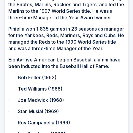
the Pirates, Marlins, Rockies and Tigers, and led the
Marlins to the 1997 World Series title. He was a
three-time Manager of the Year Award winner.
Piniella won 1,835 games in 23 seasons as manager
for the Yankees, Reds, Mariners, Rays and Cubs. He
managed the Reds to the 1990 World Series title
and was a three-time Manager of the Year.
Eighty-five American Legion Baseball alumni have
been inducted into the Baseball Hall of Fame:
· Bob Feller (1962)
· Ted Williams (1966)
· Joe Medwick (1968)
· Stan Musial (1969)
· Roy Campanella (1969)