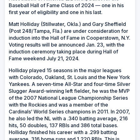
Baseball Hall of Fame Class of 2024 — one in his
first year of eligibility and one in his last.
Matt Holliday (Stillwater, Okla.) and Gary Sheffield
(Post 248/Tampa, Fla.) are under consideration for
induction into the Hall of Fame in Cooperstown, N.Y.
Voting results will be announced Jan. 23, with the
induction ceremony taking place during Hall of
Fame weekend July 21, 2024.
Holliday played 15 seasons in the major leagues
with Colorado, Oakland, St. Louis and the New York
Yankees. A seven-time All-Star and four-time Silver
Slugger Award-winning left fielder, he was the MVP
of the 2007 National League Championship Series
with the Rockies and was a member of the
Cardinals’ World Series champions in 2011. In 2007,
he also led the NL with a .340 batting average, 216
hits, 50 doubles, 137 RBIs and 386 total bases.
Holliday finished his career with a .299 batting
average, 316 home runs and 1,220 RBIs. This is