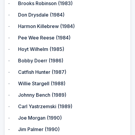
· Brooks Robinson (1983)
· Don Drysdale (1984)
· Harmon Killebrew (1984)
· Pee Wee Reese (1984)
· Hoyt Wilhelm (1985)
· Bobby Doerr (1986)
· Catfish Hunter (1987)
· Willie Stargell (1988)
· Johnny Bench (1989)
· Carl Yastrzemski (1989)
· Joe Morgan (1990)
· Jim Palmer (1990)