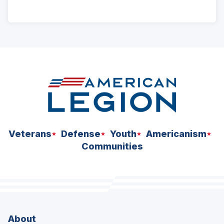
ad
space
Veterans
Defense
Youth
Americanism
Communities
About