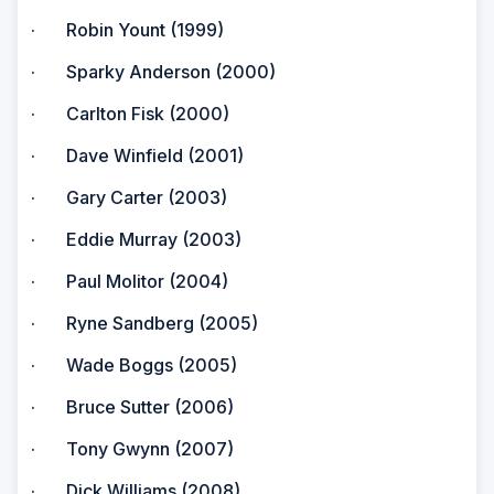
· Robin Yount (1999)
· Sparky Anderson (2000)
· Carlton Fisk (2000)
· Dave Winfield (2001)
· Gary Carter (2003)
· Eddie Murray (2003)
· Paul Molitor (2004)
· Ryne Sandberg (2005)
· Wade Boggs (2005)
· Bruce Sutter (2006)
· Tony Gwynn (2007)
· Dick Williams (2008)