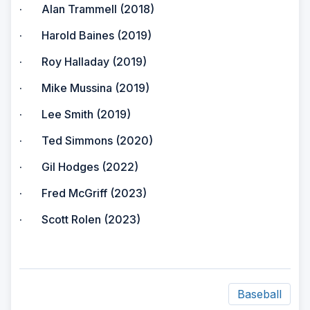
· Alan Trammell (2018)
· Harold Baines (2019)
· Roy Halladay (2019)
· Mike Mussina (2019)
· Lee Smith (2019)
· Ted Simmons (2020)
· Gil Hodges (2022)
· Fred McGriff (2023)
· Scott Rolen (2023)
Baseball