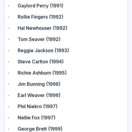
· Gaylord Perry (1991)
· Rollie Fingers (1992)
· Hal Newhouser (1992)
· Tom Seaver (1992)
· Reggie Jackson (1993)
· Steve Carlton (1994)
· Richie Ashburn (1995)
· Jim Bunning (1996)
· Earl Weaver (1996)
· Phil Niekro (1997)
· Nellie Fox (1997)
· George Brett (1999)