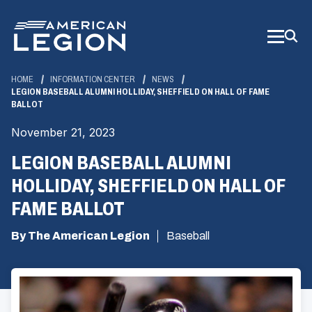
Skip
to
Main
Content
HOME
INFORMATION CENTER
NEWS
LEGION BASEBALL ALUMNI HOLLIDAY, SHEFFIELD ON HALL OF FAME
BALLOT
November 21, 2023
LEGION BASEBALL ALUMNI
HOLLIDAY, SHEFFIELD ON HALL OF
FAME BALLOT
By The American Legion
Baseball