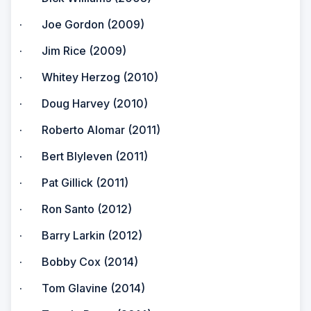
· Joe Gordon (2009)
· Jim Rice (2009)
· Whitey Herzog (2010)
· Doug Harvey (2010)
· Roberto Alomar (2011)
· Bert Blyleven (2011)
· Pat Gillick (2011)
· Ron Santo (2012)
· Barry Larkin (2012)
· Bobby Cox (2014)
· Tom Glavine (2014)