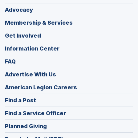
Advocacy
Membership & Services
Get Involved
Information Center
FAQ
Advertise With Us
(Opens
American Legion Careers
in
(Opens
Find a Post
a
in
new
(Opens
Find a Service Officer
a
window)
in
new
(Opens
Planned Giving
a
window)
in
new