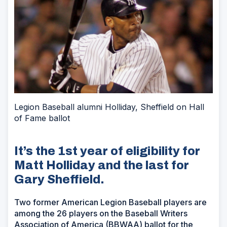
Legion Baseball alumni Holliday, Sheffield on Hall
of Fame ballot
It’s the 1st year of eligibility for
Matt Holliday and the last for
Gary Sheffield.
Two former American Legion Baseball players are
among the 26 players on the Baseball Writers
Association of America (BBWAA) ballot for the