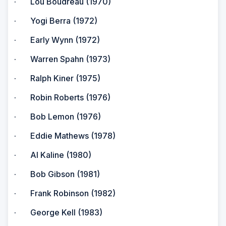
· Lou Boudreau (1970)
· Yogi Berra (1972)
· Early Wynn (1972)
· Warren Spahn (1973)
· Ralph Kiner (1975)
· Robin Roberts (1976)
· Bob Lemon (1976)
· Eddie Mathews (1978)
· Al Kaline (1980)
· Bob Gibson (1981)
· Frank Robinson (1982)
· George Kell (1983)