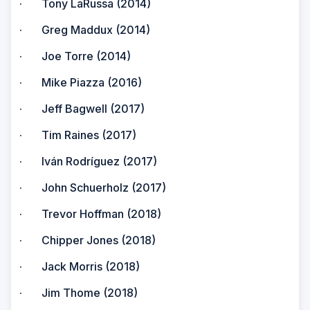
· Tony LaRussa (2014)
· Greg Maddux (2014)
· Joe Torre (2014)
· Mike Piazza (2016)
· Jeff Bagwell (2017)
· Tim Raines (2017)
· Iván Rodríguez (2017)
· John Schuerholz (2017)
· Trevor Hoffman (2018)
· Chipper Jones (2018)
· Jack Morris (2018)
· Jim Thome (2018)