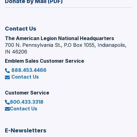
Donate by Mail (PDF)
a
window)
new
window)
Contact Us
The American Legion National Headquarters
700 N. Pennsylvania St., P.O Box 1055, Indianapolis,
IN 46206
Emblem Sales Customer Service
888.453.4466
Contact Us
Customer Service
800.433.3318
Contact Us
E-Newsletters