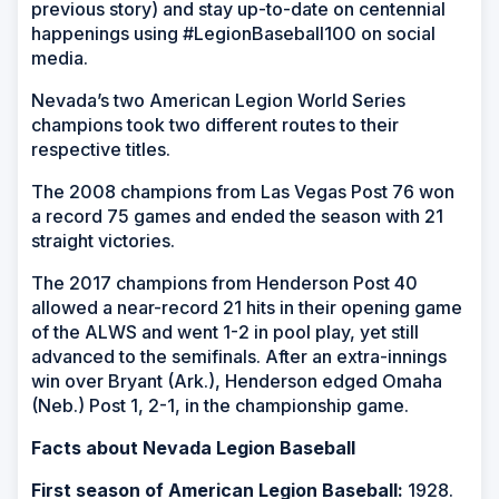
previous story) and stay up-to-date on centennial
happenings using #LegionBaseball100 on social
media.
Nevada’s two American Legion World Series
champions took two different routes to their
respective titles.
The 2008 champions from Las Vegas Post 76 won
a record 75 games and ended the season with 21
straight victories.
The 2017 champions from Henderson Post 40
allowed a near-record 21 hits in their opening game
of the ALWS and went 1-2 in pool play, yet still
advanced to the semifinals. After an extra-innings
win over Bryant (Ark.), Henderson edged Omaha
(Neb.) Post 1, 2-1, in the championship game.
Facts about Nevada Legion Baseball
First season of American Legion Baseball:
1928.