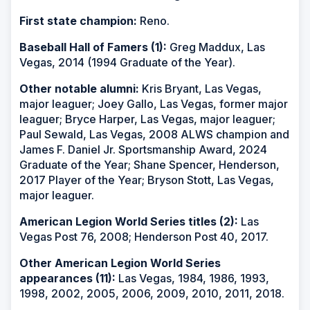
First state champion:
Reno.
Baseball Hall of Famers (1):
Greg Maddux, Las
Vegas, 2014 (1994 Graduate of the Year).
Other notable alumni:
Kris Bryant, Las Vegas,
major leaguer; Joey Gallo, Las Vegas, former major
leaguer; Bryce Harper, Las Vegas, major leaguer;
Paul Sewald, Las Vegas, 2008 ALWS champion and
James F. Daniel Jr. Sportsmanship Award, 2024
Graduate of the Year; Shane Spencer, Henderson,
2017 Player of the Year; Bryson Stott, Las Vegas,
major leaguer.
American Legion World Series titles (2):
Las
Vegas Post 76, 2008; Henderson Post 40, 2017.
Other American Legion World Series
appearances (11):
Las Vegas, 1984, 1986, 1993,
1998, 2002, 2005, 2006, 2009, 2010, 2011, 2018.