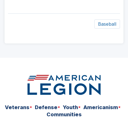
Baseball
ad
space
Veterans
Defense
Youth
Americanism
Communities