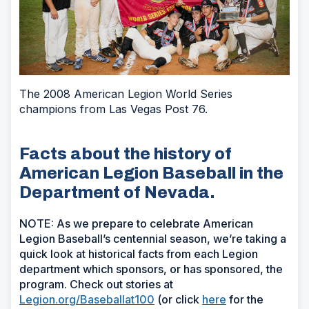
The 2008 American Legion World Series
champions from Las Vegas Post 76.
Facts about the history of
American Legion Baseball in the
Department of Nevada.
NOTE: As we prepare to celebrate American
Legion Baseball’s centennial season, we’re taking a
quick look at historical facts from each Legion
department which sponsors, or has sponsored, the
program. Check out stories at
Legion.org/Baseballat100
(or click
here
for the