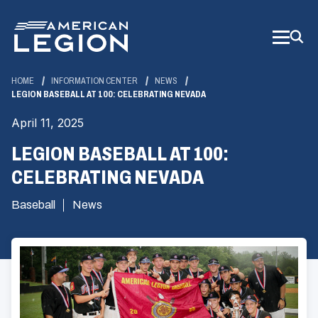
Skip
to
Main
Content
HOME
INFORMATION CENTER
NEWS
LEGION BASEBALL AT 100: CELEBRATING NEVADA
April 11, 2025
LEGION BASEBALL AT 100:
CELEBRATING NEVADA
Baseball
News