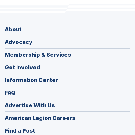
About
Advocacy
Membership & Services
Get Involved
Information Center
FAQ
Advertise With Us
(Opens
American Legion Careers
in
(Opens
Find a Post
a