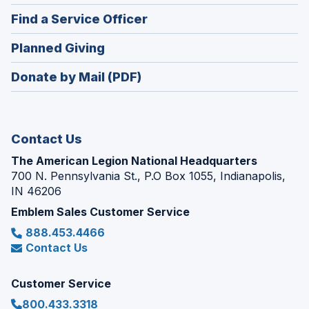
in
new
(Opens
Find a Service Officer
a
window)
in
new
(Opens
Planned Giving
a
window)
in
new
Donate by Mail (PDF)
a
window)
new
window)
Contact Us
The American Legion National Headquarters
700 N. Pennsylvania St., P.O Box 1055, Indianapolis,
IN 46206
Emblem Sales Customer Service
888.453.4466
Contact Us
Customer Service
800.433.3318