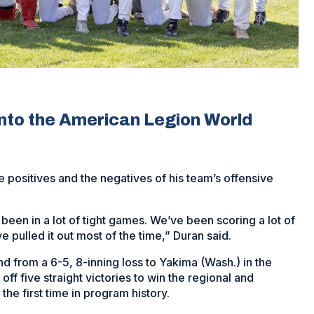
into the American Legion World
 positives and the negatives of his team’s offensive
 been in a lot of tight games. We’ve been scoring a lot of
 pulled it out most of the time,” Duran said.
d from a 6-5, 8-inning loss to Yakima (Wash.) in the
ff five straight victories to win the regional and
he first time in program history.