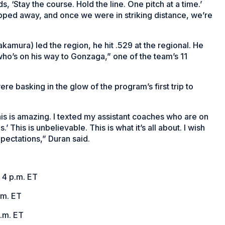
ds, ‘Stay the course. Hold the line. One pitch at a time.’
pped away, and once we were in striking distance, we’re
kamura) led the region, he hit .529 at the regional. He
 who’s on his way to Gonzaga,” one of the team’s 11
re basking in the glow of the program’s first trip to
, this is amazing. I texted my assistant coaches who are on
.’ This is unbelievable. This is what it’s all about. I wish
xpectations,” Duran said.
 4 p.m. ET
.m. ET
p.m. ET