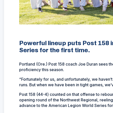
Powerful lineup puts Post 158 
Series for the first time.
Portland (Ore.) Post 158 coach Joe Duran sees the
proficiency this season.
“Fortunately for us, and unfortunately, we haven’t
runs. But when we have been in tight games, we’ve
Post 158 (44-4) counted on that offense to reboun
opening round of the Northwest Regional, reeling o
advance to the American Legion World Series for t