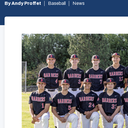
By Andy Proffet
Baseball
News