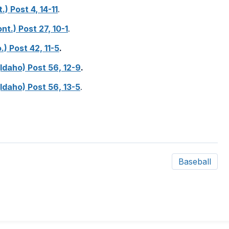
.) Post 4, 14-11
.
nt.) Post 27, 10-1
.
.) Post 42, 11-5
.
(Idaho) Post 56, 12-9
.
(Idaho) Post 56, 13-5
.
Baseball