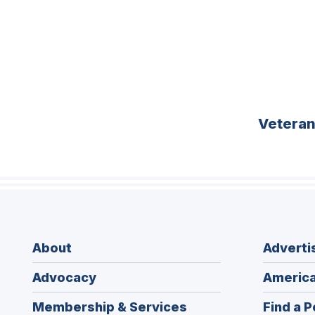
Vetera
About
Adverti
Advocacy
America
Membership & Services
Find a P