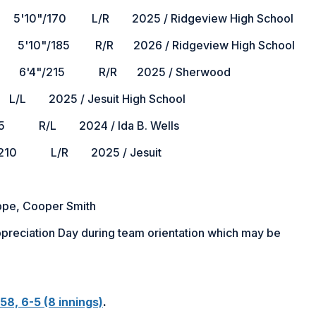
170 L/R 2025 / Ridgeview High School
185 R/R 2026 / Ridgeview High School
"/215 R/R 2025 / Sherwood
L 2025 / Jesuit High School
 R/L 2024 / Ida B. Wells
10 L/R 2025 / Jesuit
oppe, Cooper Smith
Appreciation Day during team orientation which may be
58, 6-5 (8 innings)
.