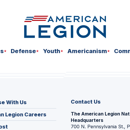
ns
Defense
Youth
Americanism
Comm
Contact Us
se With Us
The American Legion Nat
(Opens
n Legion Careers
Headquarters
in
(Opens
ost
700 N. Pennsylvania St., 
a