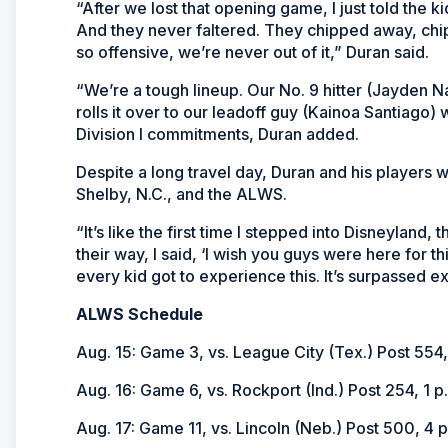
“After we lost that opening game, I just told the ki
And they never faltered. They chipped away, chi
so offensive, we’re never out of it,” Duran said.
“We’re a tough lineup. Our No. 9 hitter (Jayden Na
rolls it over to our leadoff guy (Kainoa Santiago)
Division I commitments, Duran added.
Despite a long travel day, Duran and his players we
Shelby, N.C., and the ALWS.
“It’s like the first time I stepped into Disneyland
their way, I said, ‘I wish you guys were here for this
every kid got to experience this. It’s surpassed e
ALWS Schedule
Aug. 15: Game 3, vs. League City (Tex.) Post 554,
Aug. 16: Game 6, vs. Rockport (Ind.) Post 254, 1 p
Aug. 17: Game 11, vs. Lincoln (Neb.) Post 500, 4 