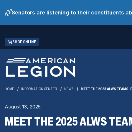
Senators are listening to their constituents 
Skip
(OPENS
SHOP ONLINE
to
IN
Main
A
Content
NEW
WINDOW)
HOME
INFORMATION CENTER
NEWS
MEET THE 2025 ALWS TEAMS: 
August 13, 2025
MEET THE 2025 ALWS TEA