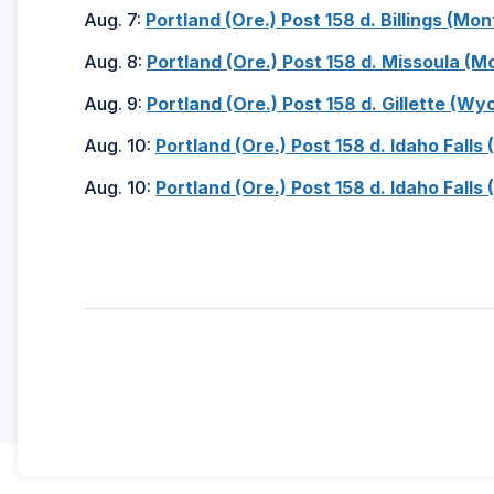
Aug. 7:
Portland (Ore.) Post 158 d. Billings (Mont
Aug. 8:
Portland (Ore.) Post 158 d. Missoula (Mo
Aug. 9:
Portland (Ore.) Post 158 d. Gillette (Wyo
Aug. 10:
Portland (Ore.) Post 158 d. Idaho Falls 
Aug. 10:
Portland (Ore.) Post 158 d. Idaho Falls 