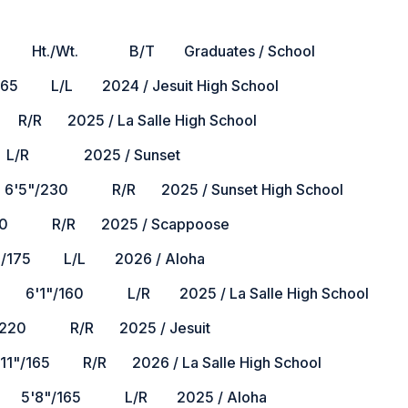
B/T Graduates / School
L/L 2024 / Jesuit High School
2025 / La Salle High School
 L/R 2025 / Sunset
30 R/R 2025 / Sunset High School
 R/R 2025 / Scappoose
/175 L/L 2026 / Aloha
60 L/R 2025 / La Salle High School
0 R/R 2025 / Jesuit
 R/R 2026 / La Salle High School
8"/165 L/R 2025 / Aloha