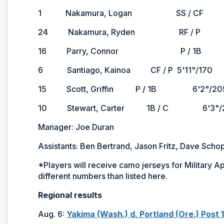
1 Nakamura, Logan SS / CF 5'10"/
24 Nakamura, Ryden RF / P 5'10"/
16 Parry, Connor P / 1B 6'4
6 Santiago, Kainoa CF / P 5'11"/170 L/
15 Scott, Griffin P / 1B 6'2"/205
10 Stewart, Carter 1B / C 6'3"/2
Manager: Joe Duran
Assistants: Ben Bertrand, Jason Fritz, Dave Sch
*Players will receive camo jerseys for Military 
different numbers than listed here.
Regional results
Aug. 6:
Yakima (Wash.) d. Portland (Ore.) Post 1