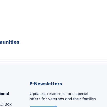
unities
E-Newsletters
ional
Updates, resources, and special
offers for veterans and their families.
P.O Box