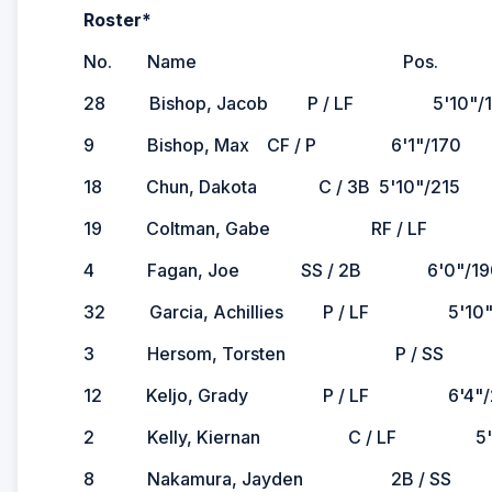
Roster*
No. Name Pos. Ht./Wt. 
28 Bishop, Jacob P / LF 5'10"/165 
9 Bishop, Max CF / P 6'1"/170 R/R 
18 Chun, Dakota C / 3B 5'10"/215
19 Coltman, Gabe RF / LF 6'5"/2
4 Fagan, Joe SS / 2B 6'0"/190
32 Garcia, Achillies P / LF 5'10"
3 Hersom, Torsten P / SS 6'1"/1
12 Keljo, Grady P / LF 6'4"/22
2 Kelly, Kiernan C / LF 5'11"/165
8 Nakamura, Jayden 2B / SS 5'