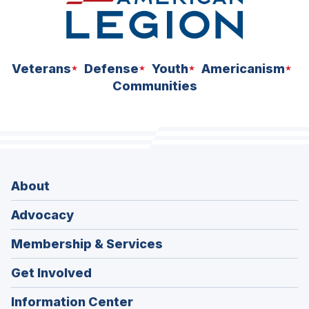
Veterans
Defense
Youth
Americanism
Communities
About
Advocacy
Membership & Services
Get Involved
Information Center