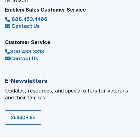
IN 46206
Emblem Sales Customer Service
888.453.4466
Contact Us
Customer Service
800.433.3318
Contact Us
E-Newsletters
Updates, resources, and special offers for veterans
and their families.
SUBSCRIBE