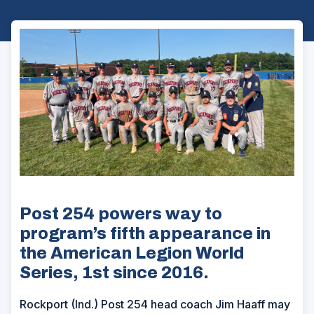
Post 254 powers way to
program’s fifth appearance in
the American Legion World
Series, 1st since 2016.
Rockport (Ind.) Post 254 head coach Jim Haaff may