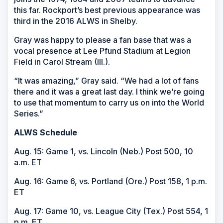
this far. Rockport’s best previous appearance was
third in the 2016 ALWS in Shelby.
Gray was happy to please a fan base that was a
vocal presence at Lee Pfund Stadium at Legion
Field in Carol Stream (Ill.).
“It was amazing,” Gray said. “We had a lot of fans
there and it was a great last day. I think we’re going
to use that momentum to carry us on into the World
Series.”
ALWS Schedule
Aug. 15: Game 1, vs. Lincoln (Neb.) Post 500, 10
a.m. ET
Aug. 16: Game 6, vs. Portland (Ore.) Post 158, 1 p.m.
ET
Aug. 17: Game 10, vs. League City (Tex.) Post 554, 1
p.m. ET