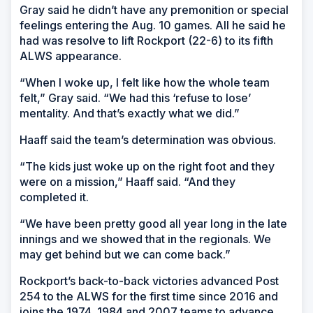
Gray said he didn’t have any premonition or special
feelings entering the Aug. 10 games. All he said he
had was resolve to lift Rockport (22-6) to its fifth
ALWS appearance.
“When I woke up, I felt like how the whole team
felt,” Gray said. “We had this ‘refuse to lose’
mentality. And that’s exactly what we did.”
Haaff said the team’s determination was obvious.
“The kids just woke up on the right foot and they
were on a mission,” Haaff said. “And they
completed it.
“We have been pretty good all year long in the late
innings and we showed that in the regionals. We
may get behind but we can come back.”
Rockport’s back-to-back victories advanced Post
254 to the ALWS for the first time since 2016 and
joins the 1974, 1984 and 2007 teams to advance