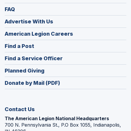
FAQ
Advertise With Us
(Opens
American Legion Careers
in
(Opens
Find a Post
a
in
new
(Opens
Find a Service Officer
a
window)
in
new
(Opens
Planned Giving
a
window)
in
new
Donate by Mail (PDF)
a
window)
new
window)
Contact Us
The American Legion National Headquarters
700 N. Pennsylvania St., P.O Box 1055, Indianapolis,