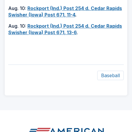
Aug. 10:
Rockport (Ind.) Post 254 d. Cedar Rapids
Swisher (Iowa) Post 671, 11-4
.
Aug. 10:
Rockport (Ind.) Post 254 d. Cedar Rapids
Swisher (Iowa) Post 671, 13-6
.
Baseball
ad
space