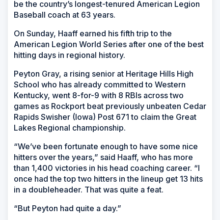
be the country’s longest-tenured American Legion
Baseball coach at 63 years.
On Sunday, Haaff earned his fifth trip to the
American Legion World Series after one of the best
hitting days in regional history.
Peyton Gray, a rising senior at Heritage Hills High
School who has already committed to Western
Kentucky, went 8-for-9 with 8 RBIs across two
games as Rockport beat previously unbeaten Cedar
Rapids Swisher (Iowa) Post 671 to claim the Great
Lakes Regional championship.
“We’ve been fortunate enough to have some nice
hitters over the years,” said Haaff, who has more
than 1,400 victories in his head coaching career. “I
once had the top two hitters in the lineup get 13 hits
in a doubleheader. That was quite a feat.
“But Peyton had quite a day.”