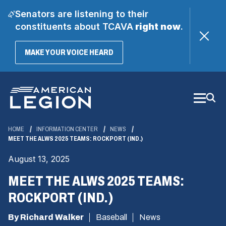
Senators are listening to their
constituents about TCAVA
right now
.
(OPENS
MAKE YOUR VOICE HEARD
IN
A
Skip
NEW
WINDOW)
to
Main
Content
HOME
INFORMATION CENTER
NEWS
MEET THE ALWS 2025 TEAMS: ROCKPORT (IND.)
August 13, 2025
MEET THE ALWS 2025 TEAMS:
ROCKPORT (IND.)
By Richard Walker
Baseball
News