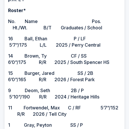
Roster*
No. Name Pos.
Ht./Wt. B/T Graduates / School
16 Ball, Ethan P / LF
5’7”/175 L/L 2025 / Perry Central
14 Brown, Ty CF / SS
6’0”/175 R/R 2025 / South Spencer HS
15 Burger, Jared SS / 2B
6’0”/165 R/R 2026 / Forest Park
9 Deom, Seth 2B / P
5’10”/190 R/R 2024 / Heritage Hills
11 Fortwendel, Max C / RF 5’7”/152
R/R 2026 / Tell City
1 Gray, Peyton SS / P