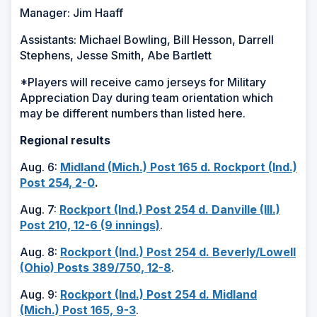
Manager: Jim Haaff
Assistants: Michael Bowling, Bill Hesson, Darrell
Stephens, Jesse Smith, Abe Bartlett
*Players will receive camo jerseys for Military
Appreciation Day during team orientation which
may be different numbers than listed here.
Regional results
Aug. 6:
Midland (Mich.) Post 165 d. Rockport (Ind.)
Post 254, 2-0
.
Aug. 7:
Rockport (Ind.) Post 254 d. Danville (Ill.)
Post 210, 12-6 (9 innings)
.
Aug. 8:
Rockport (Ind.) Post 254 d. Beverly/Lowell
(Ohio) Posts 389/750, 12-8
.
Aug. 9:
Rockport (Ind.) Post 254 d. Midland
(Mich.) Post 165, 9-3
.