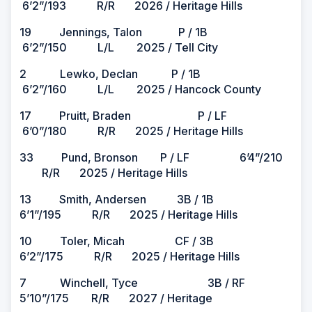
6’2”/193 R/R 2026 / Heritage Hills
19 Jennings, Talon P / 1B
6’2”/150 L/L 2025 / Tell City
2 Lewko, Declan P / 1B
6’2”/160 L/L 2025 / Hancock County
17 Pruitt, Braden P / LF
6’0”/180 R/R 2025 / Heritage Hills
33 Pund, Bronson P / LF 6’4”/210
R/R 2025 / Heritage Hills
13 Smith, Andersen 3B / 1B
6’1”/195 R/R 2025 / Heritage Hills
10 Toler, Micah CF / 3B
6’2”/175 R/R 2025 / Heritage Hills
7 Winchell, Tyce 3B / RF
5’10”/175 R/R 2027 / Heritage