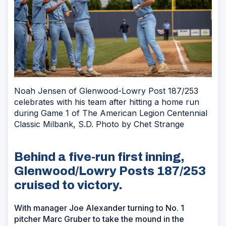
Noah Jensen of Glenwood-Lowry Post 187/253
celebrates with his team after hitting a home run
during Game 1 of The American Legion Centennial
Classic Milbank, S.D. Photo by Chet Strange
Behind a five-run first inning,
Glenwood/Lowry Posts 187/253
cruised to victory.
With manager Joe Alexander turning to No. 1
pitcher Marc Gruber to take the mound in the