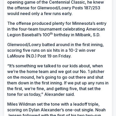
opening game of the Centennial Classic, he knew
the offense for Glenwood/Lowry Posts 187/253
would need only a few runs early.
The offense produced plenty for Minnesota’s entry
in the four-team tournament celebrating American
th
Legion Baseball’s 100
birthday in Milbank, S.D.
Glenwood/Lowry batted around in the first inning,
scoring five runs on six hits in a 10-2 win over
LaMoure (N.D.) Post 19 on Friday.
“It’s something we talked to our kids about, when
we’re the home team and we got our No. 1 pitcher
on the mound, he’s going to go out there and shut
them down in the first inning. If we put up any runs in
the first, we’re fine, and getting five, that set the
tone for us today,” Alexander said.
Miles Wildman set the tone with a leadoff triple,
scoring on Dylan Alexander’s one-out single. Noah
Jensen followed with the first of his two two-run