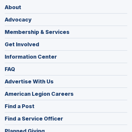
About
Advocacy
Membership & Services
Get Involved
Information Center
FAQ
Advertise With Us
(Opens
American Legion Careers
in
(Opens
Find a Post
a
in
new
(Opens
Find a Service Officer
a
window)
in
new
(Opens
Planned Giving