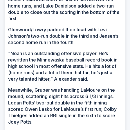
home runs, and Luke Danielson added a two-run
double to close out the scoring in the bottom of the
first.
Glenwood/Lowry padded their lead with Levi
Johnson’s two-run double in the third and Jensen’s
second home run in the fourth.
“Noah is an outstanding offensive player. He’s
rewritten the Minnewaska baseball record book in
high school in most offensive stats. He hits a lot of
(home runs) and a lot of them that far, he’s just a
very talented hitter,” Alexander said.
Meanwhile, Gruber was handling LaMoure on the
mound, scattering eight hits across 6 1/3 innings.
Logan Potts’ two-out double in the fifth inning
scored Owen Lesko for LaMoure’s first run; Colby
Thielges added an RBI single in the sixth to score
Joey Potts.