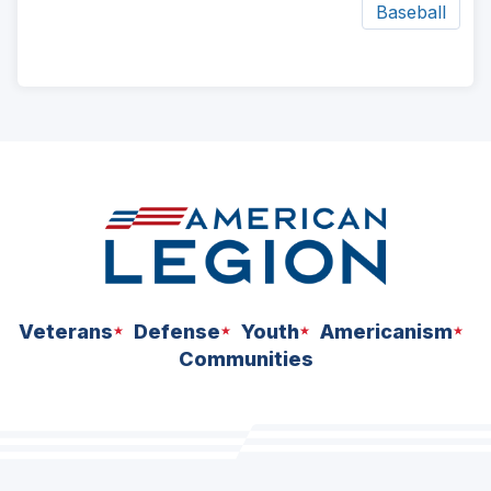
Baseball
ad
space
Veterans
Defense
Youth
Americanism
Communities