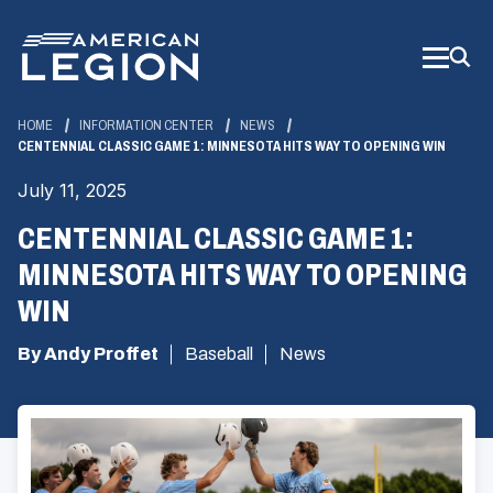
Skip
to
Main
Content
HOME
INFORMATION CENTER
NEWS
CENTENNIAL CLASSIC GAME 1: MINNESOTA HITS WAY TO OPENING WIN
July 11, 2025
CENTENNIAL CLASSIC GAME 1:
MINNESOTA HITS WAY TO OPENING
WIN
By Andy Proffet
Baseball
News