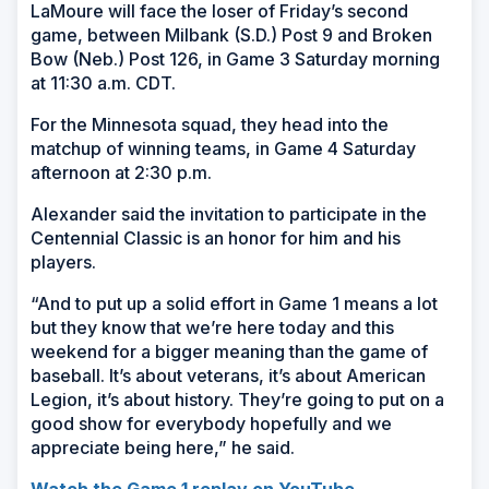
LaMoure will face the loser of Friday’s second
game, between Milbank (S.D.) Post 9 and Broken
Bow (Neb.) Post 126, in Game 3 Saturday morning
at 11:30 a.m. CDT.
For the Minnesota squad, they head into the
matchup of winning teams, in Game 4 Saturday
afternoon at 2:30 p.m.
Alexander said the invitation to participate in the
Centennial Classic is an honor for him and his
players.
“And to put up a solid effort in Game 1 means a lot
but they know that we’re here today and this
weekend for a bigger meaning than the game of
baseball. It’s about veterans, it’s about American
Legion, it’s about history. They’re going to put on a
good show for everybody hopefully and we
appreciate being here,” he said.
Watch the Game 1 replay on YouTube