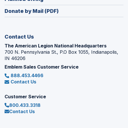
a
window)
in
new
Donate by Mail (PDF)
a
window)
new
window)
Contact Us
The American Legion National Headquarters
700 N. Pennsylvania St., P.O Box 1055, Indianapolis,
IN 46206
Emblem Sales Customer Service
888.453.4466
Contact Us
Customer Service
800.433.3318
Contact Us