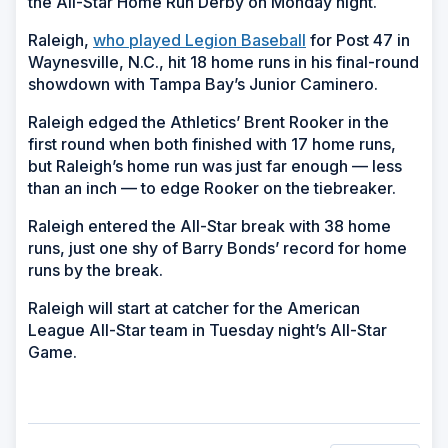
the All-Star Home Run Derby on Monday night.
Raleigh,
who played Legion Baseball
for Post 47 in
Waynesville, N.C., hit 18 home runs in his final-round
showdown with Tampa Bay’s Junior Caminero.
Raleigh edged the Athletics’ Brent Rooker in the
first round when both finished with 17 home runs,
but Raleigh’s home run was just far enough — less
than an inch — to edge Rooker on the tiebreaker.
Raleigh entered the All-Star break with 38 home
runs, just one shy of Barry Bonds’ record for home
runs by the break.
Raleigh will start at catcher for the American
League All-Star team in Tuesday night’s All-Star
Game.