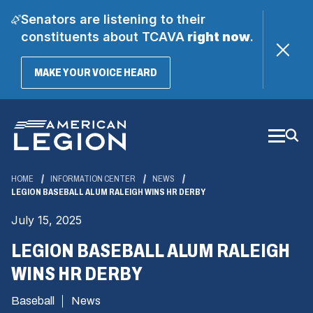
Senators are listening to their
constituents about TCAVA
right now
.
(OPENS
MAKE YOUR VOICE HEARD
IN
A
Skip
NEW
WINDOW)
to
Main
Content
HOME
INFORMATION CENTER
NEWS
LEGION BASEBALL ALUM RALEIGH WINS HR DERBY
July 15, 2025
LEGION BASEBALL ALUM RALEIGH
WINS HR DERBY
Baseball
News