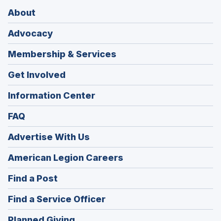
About
Advocacy
Membership & Services
Get Involved
Information Center
FAQ
Advertise With Us
(Opens
American Legion Careers
in
(Opens
Find a Post
a
in
new
(Opens
Find a Service Officer
a
window)
in
new
(Opens
Planned Giving