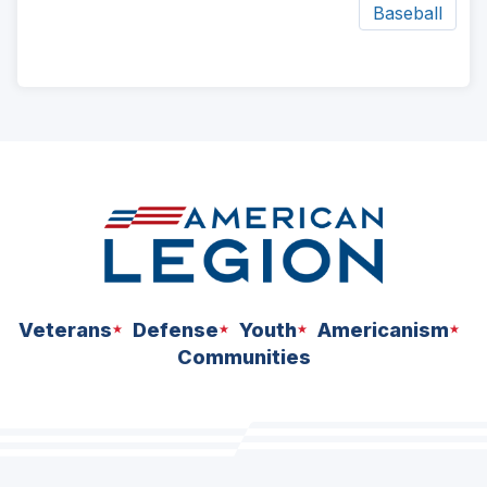
Baseball
ad
space
Veterans
Defense
Youth
Americanism
Communities