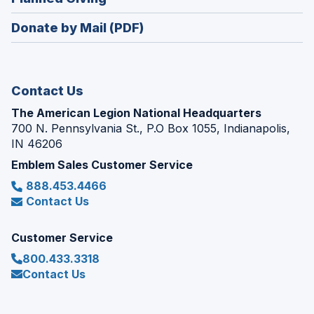
a
window)
in
new
Donate by Mail (PDF)
a
window)
new
window)
Contact Us
The American Legion National Headquarters
700 N. Pennsylvania St., P.O Box 1055, Indianapolis,
IN 46206
Emblem Sales Customer Service
888.453.4466
Contact Us
Customer Service
800.433.3318
Contact Us