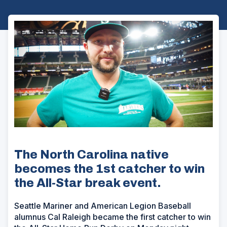
The North Carolina native
becomes the 1st catcher to win
the All-Star break event.
Seattle Mariner and American Legion Baseball
alumnus Cal Raleigh became the first catcher to win