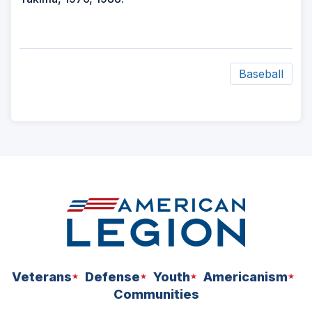
Baseball
ad
space
Veterans
Defense
Youth
Americanism
Communities