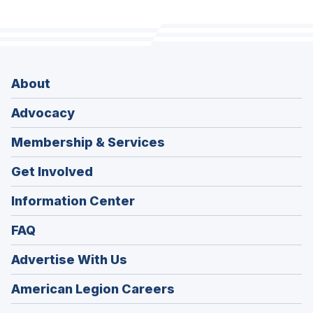
About
Advocacy
Membership & Services
Get Involved
Information Center
FAQ
Advertise With Us
(Opens
American Legion Careers
in