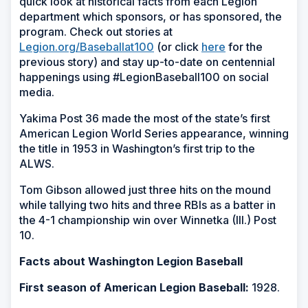
quick look at historical facts from each Legion
department which sponsors, or has sponsored, the
program. Check out stories at
Legion.org/Baseballat100
(or click
here
for the
previous story) and stay up-to-date on centennial
happenings using #LegionBaseball100 on social
media.
Yakima Post 36 made the most of the state’s first
American Legion World Series appearance, winning
the title in 1953 in Washington’s first trip to the
ALWS.
Tom Gibson allowed just three hits on the mound
while tallying two hits and three RBIs as a batter in
the 4-1 championship win over Winnetka (Ill.) Post
10.
Facts about Washington Legion Baseball
First season of American Legion Baseball:
1928.