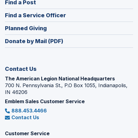
(Opens
Find a Post
a
in
new
(Opens
Find a Service Officer
a
window)
in
new
(Opens
Planned Giving
a
window)
in
new
Donate by Mail (PDF)
a
window)
new
window)
Contact Us
The American Legion National Headquarters
700 N. Pennsylvania St., P.O Box 1055, Indianapolis,
IN 46206
Emblem Sales Customer Service
888.453.4466
Contact Us
Customer Service