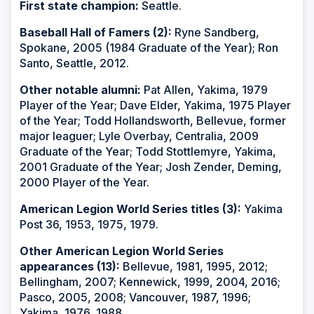
First state champion:
Seattle.
Baseball Hall of Famers (2):
Ryne Sandberg,
Spokane, 2005 (1984 Graduate of the Year); Ron
Santo, Seattle, 2012.
Other notable alumni:
Pat Allen, Yakima, 1979
Player of the Year; Dave Elder, Yakima, 1975 Player
of the Year; Todd Hollandsworth, Bellevue, former
major leaguer; Lyle Overbay, Centralia, 2009
Graduate of the Year; Todd Stottlemyre, Yakima,
2001 Graduate of the Year; Josh Zender, Deming,
2000 Player of the Year.
American Legion World Series titles (3):
Yakima
Post 36, 1953, 1975, 1979.
Other American Legion World Series
appearances (13):
Bellevue, 1981, 1995, 2012;
Bellingham, 2007; Kennewick, 1999, 2004, 2016;
Pasco, 2005, 2008; Vancouver, 1987, 1996;
Yakima, 1976, 1988.