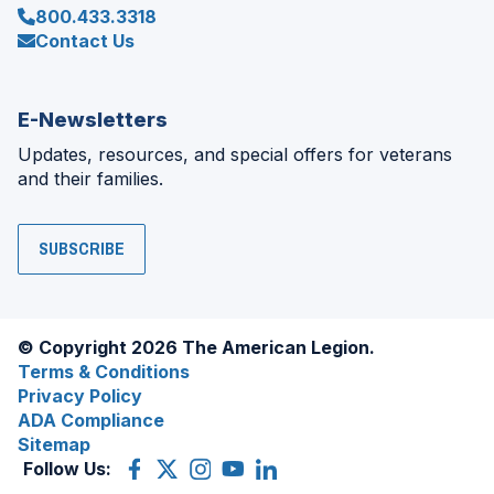
800.433.3318
Contact Us
E-Newsletters
Updates, resources, and special offers for veterans
and their families.
SUBSCRIBE
© Copyright 2026 The American Legion.
Terms & Conditions
Privacy Policy
ADA Compliance
Sitemap
Follow Us:
Facebook
(Opens
X
(Opens
Instagram
(Opens
YouTube
(Opens
LinkedIn
(Opens
in
(former
in
in
in
in