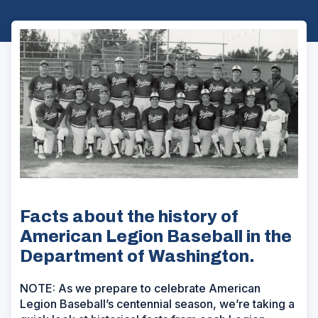
Facts about the history of
American Legion Baseball in the
Department of Washington.
NOTE: As we prepare to celebrate American
Legion Baseball’s centennial season, we’re taking a