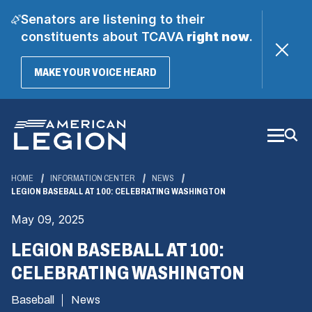
Senators are listening to their
constituents about TCAVA
right now
.
(OPENS
MAKE YOUR VOICE HEARD
IN
A
Skip
NEW
WINDOW)
to
Main
Content
HOME
INFORMATION CENTER
NEWS
LEGION BASEBALL AT 100: CELEBRATING WASHINGTON
May 09, 2025
LEGION BASEBALL AT 100:
CELEBRATING WASHINGTON
Baseball
News