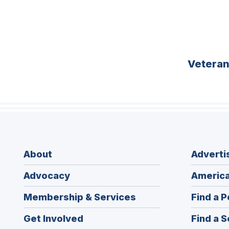
Vetera
About
Adverti
Advocacy
America
Membership & Services
Find a P
Get Involved
Find a S