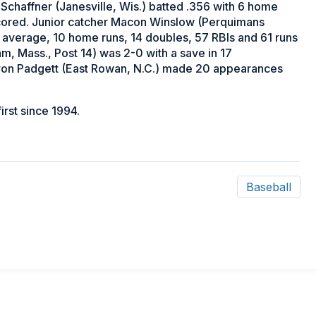
 Schaffner (Janesville, Wis.) batted .356 with 6 home
 scored. Junior catcher Macon Winslow (Perquimans
ng average, 10 home runs, 14 doubles, 57 RBIs and 61 runs
 Mass., Post 14) was 2-0 with a save in 17
ron Padgett (East Rowan, N.C.) made 20 appearances
first since 1994.
Baseball