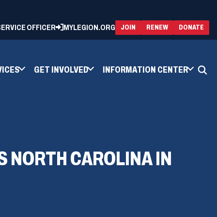
 SERVICE OFFICER
MYLEGION.ORG
(OPENS
(OP
JOIN
RENEW
DONATE
IN
IN
A
A
NEW
NEW
WINDOW)
WIN
VICES
GET INVOLVED
INFORMATION CENTER
S NORTH CAROLINA IN