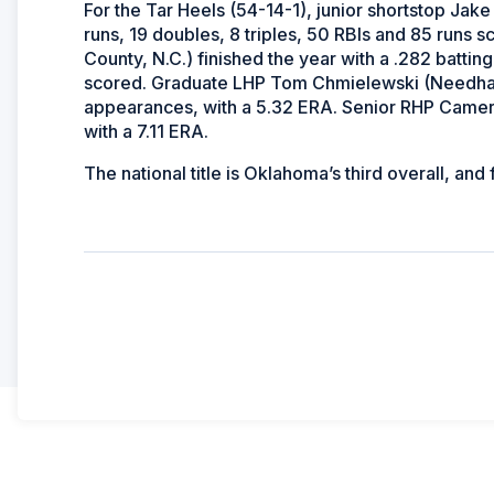
For the Tar Heels (54-14-1), junior shortstop Jake
runs, 19 doubles, 8 triples, 50 RBIs and 85 runs
County, N.C.) finished the year with a .282 batti
scored. Graduate LHP Tom Chmielewski (Needham,
appearances, with a 5.32 ERA. Senior RHP Came
with a 7.11 ERA.
The national title is Oklahoma’s third overall, and 