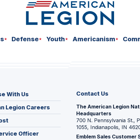
ns
Defense
Youth
Americanism
Comm
Contact Us
se With Us
The American Legion Nat
(Opens
n Legion Careers
Headquarters
in
(Opens
ost
700 N. Pennsylvania St., 
a
1055, Indianapolis, IN 462
in
new
(Opens
ervice Officer
a
Emblem Sales Customer 
window)