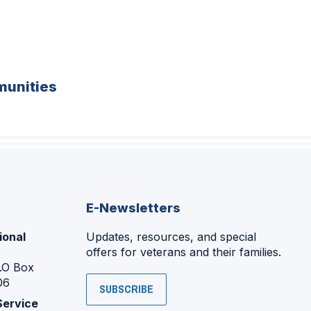
unities
E-Newsletters
ional
Updates, resources, and special
offers for veterans and their families.
P.O Box
06
SUBSCRIBE
Service