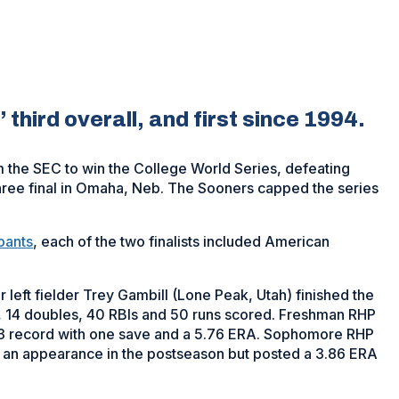
’ third overall, and first since 1994.
the SEC to win the College World Series, defeating
hree final in Omaha, Neb. The Sooners capped the series
pants
, each of the two finalists included American
 left fielder Trey Gambill (Lone Peak, Utah) finished the
s, 14 doubles, 40 RBIs and 50 runs scored. Freshman RHP
3 record with one save and a 5.76 ERA. Sophomore RHP
e an appearance in the postseason but posted a 3.86 ERA