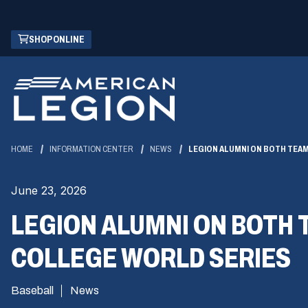
Skip
(OPENS
SHOP ONLINE
to
IN
Main
A
Content
NEW
WINDOW)
HOME
INFORMATION CENTER
NEWS
LEGION ALUMNI ON BOTH TEA
June 23, 2026
LEGION ALUMNI ON BOTH 
COLLEGE WORLD SERIES
Baseball
News