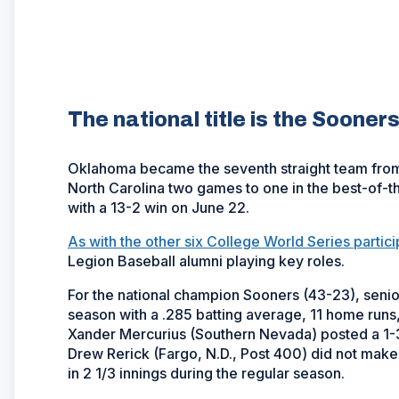
The national title is the Sooners
Oklahoma became the seventh straight team from 
North Carolina two games to one in the best-of-t
with a 13-2 win on June 22.
As with the other six College World Series partici
Legion Baseball alumni playing key roles.
For the national champion Sooners (43-23), senior
season with a .285 batting average, 11 home run
Xander Mercurius (Southern Nevada) posted a 1-
Drew Rerick (Fargo, N.D., Post 400) did not mak
in 2 1/3 innings during the regular season.