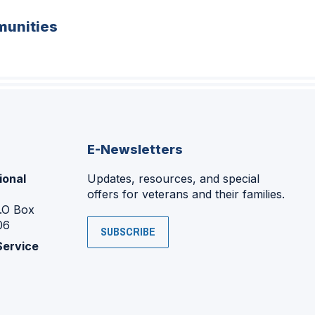
unities
E-Newsletters
ional
Updates, resources, and special
offers for veterans and their families.
P.O Box
06
SUBSCRIBE
Service