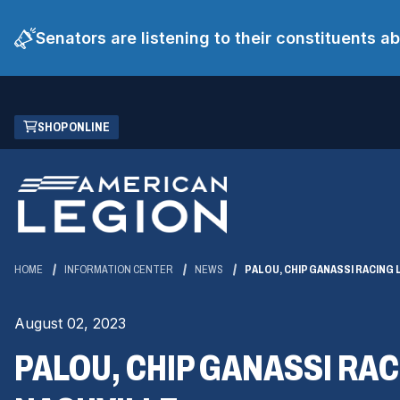
Senators are listening to their constituents 
Skip
(OPENS
SHOP ONLINE
to
IN
Main
A
Content
NEW
WINDOW)
HOME
INFORMATION CENTER
NEWS
PALOU, CHIP GANASSI RACING
August 02, 2023
PALOU, CHIP GANASSI RA