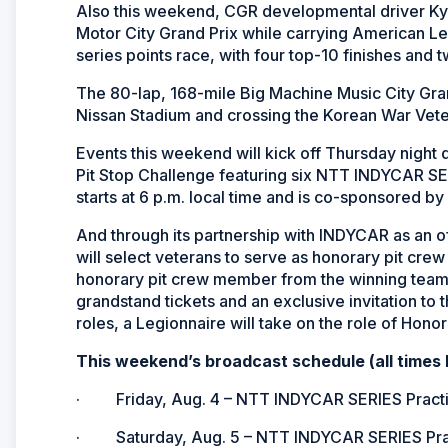
Also this weekend, CGR developmental driver Kyf
Motor City Grand Prix while carrying American Leg
series points race, with four top-10 finishes an
The 80-lap, 168-mile Big Machine Music City Gra
Nissan Stadium and crossing the Korean War Vet
Events this weekend will kick off Thursday night 
Pit Stop Challenge featuring six NTT INDYCAR SER
starts at 6 p.m. local time and is co-sponsored 
And through its partnership with INDYCAR as an of
will select veterans to serve as honorary pit cr
honorary pit crew member from the winning team 
grandstand tickets and an exclusive invitation to
roles, a Legionnaire will take on the role of Honor
This weekend’s broadcast schedule (all times 
· Friday, Aug. 4 – NTT INDYCAR SERIES Practice
· Saturday, Aug. 5 – NTT INDYCAR SERIES Pract