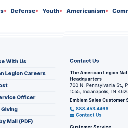
ns
Defense
Youth
Americanism
Comm
Contact Us
se With Us
The American Legion Nat
(Opens
n Legion Careers
Headquarters
in
(Opens
ost
700 N. Pennsylvania St., 
a
1055, Indianapolis, IN 462
in
new
(Opens
ervice Officer
a
Emblem Sales Customer 
window)
in
new
888.453.4466
(Opens
 Giving
a
window)
Contact Us
in
new
by Mail (PDF)
a
window)
Customer Service