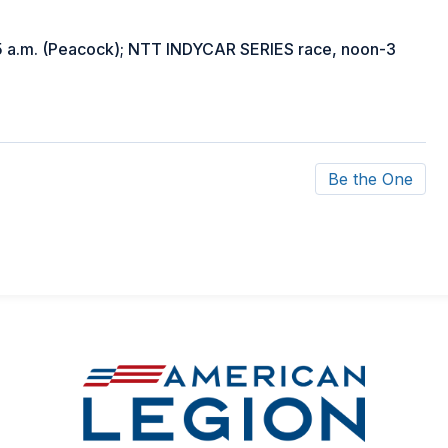
 a.m. (Peacock); NTT INDYCAR SERIES race, noon-3
Be the One