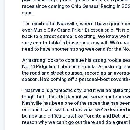
races since coming to Chip Ganassi Racing in 202
span.
“I’m excited for Nashville, where I have good mem
ever Music City Grand Prix,” Ericsson said. “It is o
back to a street course is exciting. We know we h
very comfortable in those races myself. We’re ve
need to have another strong weekend for the No.
Armstrong looks to continue his strong rookie seas
No. 11 Ridgeline Lubricants Honda. Armstrong lea
the road and street courses, recording an average 
season. He’s coming off a personal-best seventh-p
"Nashville is a fantastic city, and it will be quite
tough, but I think this layout will serve our team w
Nashville has been one of the races that has been
one and I can't wait to show what we've learned in 
bumpy and difficult, just like Toronto and Detroit
reason why we can't go out there and do a great j