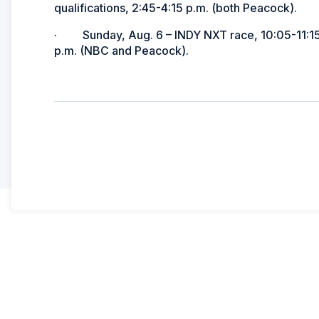
qualifications, 2:45-4:15 p.m. (both Peacock).
· Sunday, Aug. 6 – INDY NXT race, 10:05-11:15
p.m. (NBC and Peacock).