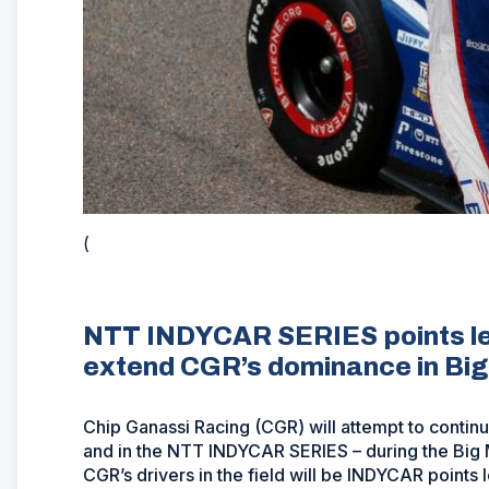
(
NTT INDYCAR SERIES points lea
extend CGR’s dominance in Big
Chip Ganassi Racing (CGR) will attempt to contin
and in the NTT INDYCAR SERIES – during the Big 
CGR’s drivers in the field will be INDYCAR points 