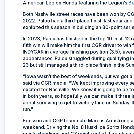
American Legion Honda featuring the Legion’s
Be
Both Nashville street races have been won by CGR
2022. Palou had a third-place finish last year and
exhibited this season in building an 80-point se
In 2023, Palou has finished in the top 10 in all 12
fifth win will make him the first CGR driver to wi
INDYCAR in average finishing position (3.5), aver
appearances. Palou struggled during qualifying 
23 but still managed a third-place finish in the Su
“Iowa wasn’t the best of weekends, but we got a
said via CGR media. “We kept improving every s
excited for Nashville. We know it is going to be 
in both years, so hopefully we can make it three i
about surviving to get to victory lane on Sunday. It
run.”
Ericsson and CGR teammate Marcus Armstrong also
weekend. Driving the No. 8 Huski Ice Spritz Honda,
points standings, just 27 points out of third plac