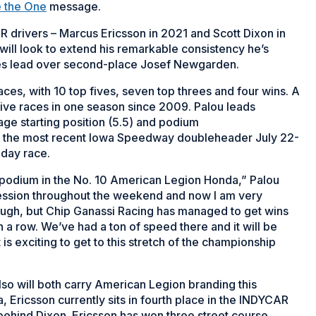
 the One
message.
 drivers – Marcus Ericsson in 2021 and Scott Dixon in
 will look to extend his remarkable consistency he’s
ries lead over second-place Josef Newgarden.
 races, with 10 top fives, seven top threes and four wins. A
n five races in one season since 2009. Palou leads
age starting position (5.5) and podium
in the most recent Iowa Speedway doubleheader July 22-
nday race.
 podium in the No. 10 American Legion Honda,” Palou
ession throughout the weekend and now I am very
tough, but Chip Ganassi Racing has managed to get wins
n a row. We’ve had a ton of speed there and it will be
 is exciting to get to this stretch of the championship
 will both carry American Legion branding this
 Ericsson currently sits in fourth place in the INDYCAR
e behind Dixon. Ericsson has won three street course