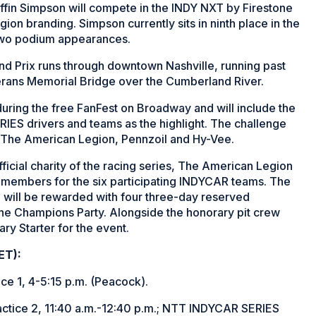
fin Simpson will compete in the INDY NXT by Firestone
ion branding. Simpson currently sits in ninth place in the
d two podium appearances.
nd Prix runs through downtown Nashville, running past
erans Memorial Bridge over the Cumberland River.
during the free FanFest on Broadway and will include the
IES drivers and teams as the highlight. The challenge
by The American Legion, Pennzoil and Hy-Vee.
ficial charity of the racing series, The American Legion
ew members for the six participating INDYCAR teams. The
will be rewarded with four three-day reserved
 the Champions Party. Alongside the honorary pit crew
ary Starter for the event.
ET):
 1, 4-5:15 p.m. (Peacock).
ice 2, 11:40 a.m.-12:40 p.m.; NTT INDYCAR SERIES