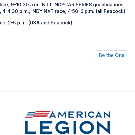
ce, 9-10:30 a.m.; NTT INDYCAR SERIES qualifications,
 4-4:30 p.m.; INDY NXT race, 4:50-6 p.m. (all Peacock).
ace. 2-5 p.m. (USA and Peacock).
Be the One