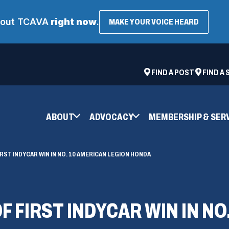
about TCAVA
right now
.
(OPENS
MAKE YOUR VOICE HEARD
IN
A
NEW
WINDOW
ad
space
(OPENS
FIND A POST
FIND A
IN
A
NEW
ABOUT
ADVOCACY
MEMBERSHIP & SER
WINDOW)
RST INDYCAR WIN IN NO. 10 AMERICAN LEGION HONDA
F FIRST INDYCAR WIN IN NO