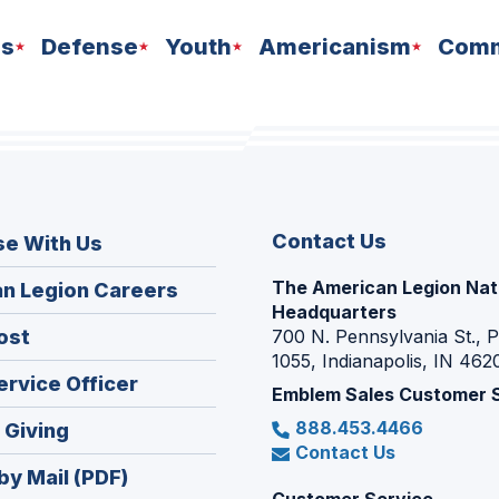
ns
Defense
Youth
Americanism
Comm
Contact Us
se With Us
The American Legion Nat
(Opens
n Legion Careers
Headquarters
in
(Opens
ost
700 N. Pennsylvania St., 
a
1055, Indianapolis, IN 462
in
new
(Opens
ervice Officer
a
Emblem Sales Customer 
window)
in
new
888.453.4466
(Opens
 Giving
a
window)
Contact Us
in
new
by Mail (PDF)
a
window)