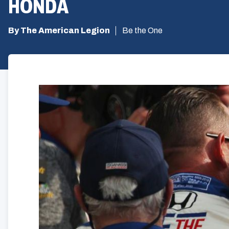
HONDA
By The American Legion
Be the One