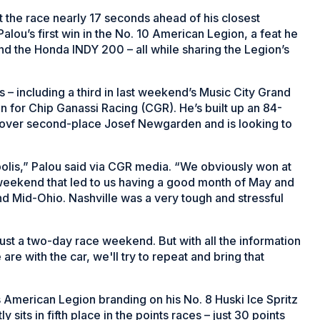
 the race nearly 17 seconds ahead of his closest
alou’s first win in the No. 10 American Legion, a feat he
nd the Honda INDY 200 – all while sharing the Legion’s
s – including a third in last weekend’s Music City Grand
son for Chip Ganassi Racing (CGR). He’s built up an 84-
 over second-place Josef Newgarden and is looking to
apolis,” Palou said via CGR media. “We obviously won at
weekend that led to us having a good month of May and
nd Mid-Ohio. Nashville was a very tough and stressful
 just a two-day race weekend. But with all the information
e with the car, we'll try to repeat and bring that
American Legion branding on his No. 8 Huski Ice Spritz
its in fifth place in the points races – just 30 points