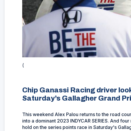
(
Chip Ganassi Racing driver looki
Saturday’s Gallagher Grand Pri
This weekend Alex Palou returns to the road cour
into a dominant 2023 INDYCAR SERIES. And four ra
hold on the series points race in Saturday's Galla