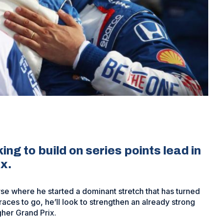
ng to build on series points lead in
x.
se where he started a dominant stretch that has turned
ces to go, he’ll look to strengthen an already strong
gher Grand Prix.