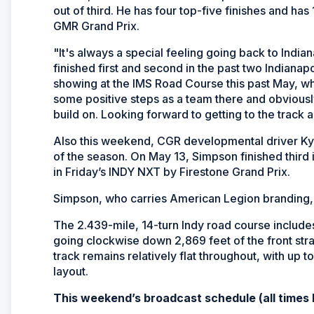
out of third. He has four top-five finishes and has 
GMR Grand Prix.
"It's always a special feeling going back to Indi
finished first and second in the past two Indianapo
showing at the IMS Road Course this past May, wh
some positive steps as a team there and obviousl
build on. Looking forward to getting to the track a
Also this weekend, CGR developmental driver Kyffi
of the season. On May 13, Simpson finished third
in Friday’s INDY NXT by Firestone Grand Prix.
Simpson, who carries American Legion branding, cur
The 2.439-mile, 14-turn Indy road course include
going clockwise down 2,869 feet of the front straig
track remains relatively flat throughout, with up 
layout.
This weekend’s broadcast schedule (all times 