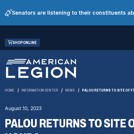
Senators are listening to their constituents 
Skip
(OPENS
SHOP ONLINE
to
IN
Main
A
Content
NEW
WINDOW)
HOME
INFORMATION CENTER
NEWS
PALOU RETURNS TO SITE OF FI
August 10, 2023
PALOU RETURNS TO SITE O