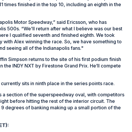
11 times finished in the top 10, including an eighth in the
anapolis Motor Speedway,” said Ericsson, who has
lis 500s. “We'll return after what I believe was our best
ere I qualified seventh and finished eighth. We took
y with Alex winning the race. So, we have something to
nd seeing all of the Indianapolis fans."
n Simpson returns to the site of his first podium finish
 in the INDY NXT by Firestone Grand Prix. He’ll compete
rently sits in ninth place in the series points race.
s a section of the superspeedway oval, with competitors
ht before hitting the rest of the interior circuit. The
to 9 degrees of banking making up a small portion of the
ET):