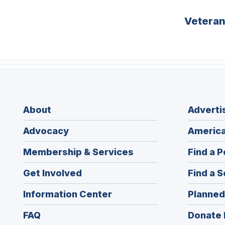
Vetera
About
Adverti
Advocacy
America
Membership & Services
Find a P
Get Involved
Find a S
Information Center
Planned
FAQ
Donate 