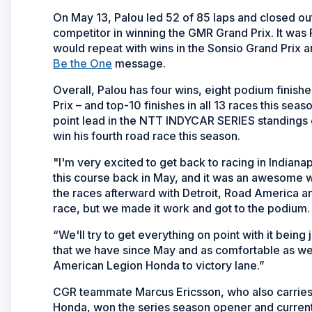
On May 13, Palou led 52 of 85 laps and closed out
competitor in winning the GMR Grand Prix. It was P
would repeat with wins in the Sonsio Grand Prix a
Be the One
message.
Overall, Palou has four wins, eight podium finishe
Prix – and top-10 finishes in all 13 races this sea
point lead in the NTT INDYCAR SERIES standings
win his fourth road race this season.
"I'm very excited to get back to racing in Indian
this course back in May, and it was an awesome 
the races afterward with Detroit, Road America a
race, but we made it work and got to the podium.
“We'll try to get everything on point with it being
that we have since May and as comfortable as we ar
American Legion Honda to victory lane.”
CGR teammate Marcus Ericsson, who also carries 
Honda, won the series season opener and currently s