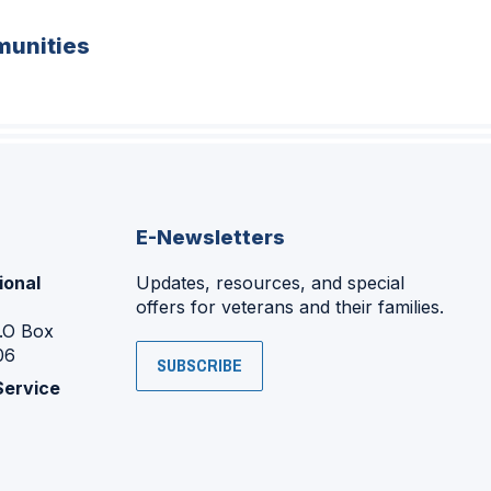
unities
E-Newsletters
ional
Updates, resources, and special
offers for veterans and their families.
P.O Box
06
SUBSCRIBE
Service