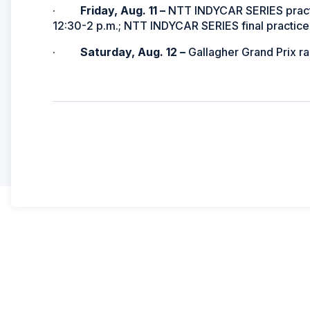
·
Friday, Aug. 11 –
NTT INDYCAR SERIES practi
12:30-2 p.m.; NTT INDYCAR SERIES final practice,
·
Saturday, Aug. 12 –
Gallagher Grand Prix r