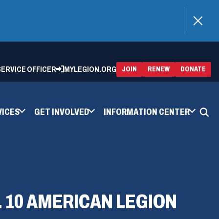
)
 SERVICE OFFICER
MYLEGION.ORG
(OPENS
(OP
JOIN
RENEW
DONATE
IN
IN
A
A
NEW
NEW
WINDOW)
WIN
VICES
GET INVOLVED
INFORMATION CENTER
. 10 AMERICAN LEGION