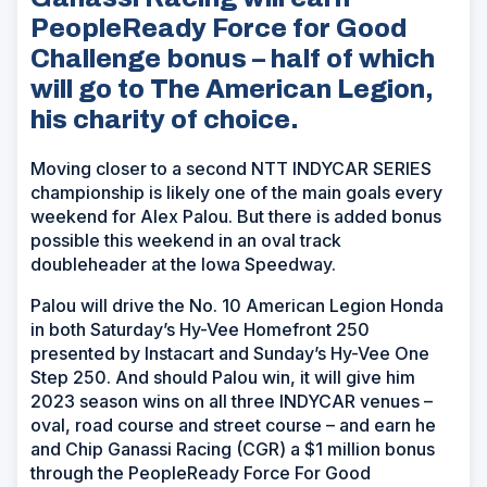
PeopleReady Force for Good
Challenge bonus – half of which
will go to The American Legion,
his charity of choice.
Moving closer to a second NTT INDYCAR SERIES
championship is likely one of the main goals every
weekend for Alex Palou. But there is added bonus
possible this weekend in an oval track
doubleheader at the Iowa Speedway.
Palou will drive the No. 10 American Legion Honda
in both Saturday’s Hy-Vee Homefront 250
presented by Instacart and Sunday’s Hy-Vee One
Step 250. And should Palou win, it will give him
2023 season wins on all three INDYCAR venues –
oval, road course and street course – and earn he
and Chip Ganassi Racing (CGR) a $1 million bonus
through the PeopleReady Force For Good