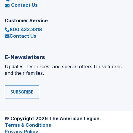
Contact Us
Customer Service
800.433.3318
Contact Us
E-Newsletters
Updates, resources, and special offers for veterans
and their families.
SUBSCRIBE
© Copyright 2026 The American Legion.
Terms & Conditions
Privacy Policy