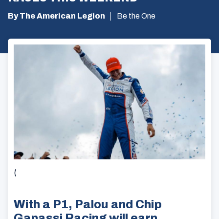
By The American Legion
Be the One
(
With a P1, Palou and Chip
Ganassi Racing will earn