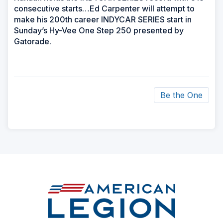
consecutive starts…Ed Carpenter will attempt to
make his 200th career INDYCAR SERIES start in
Sunday’s Hy-Vee One Step 250 presented by
Gatorade.
Be the One
ad
space