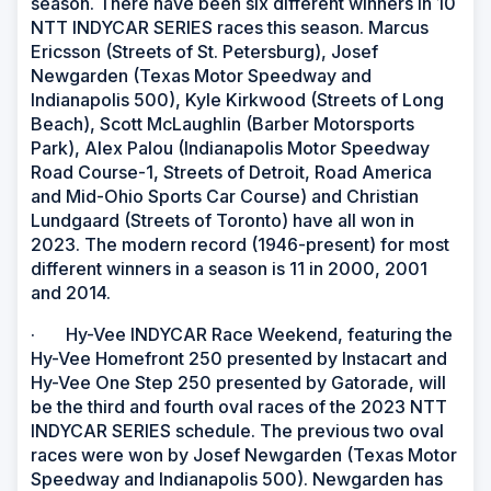
season. There have been six different winners in 10
NTT INDYCAR SERIES races this season. Marcus
Ericsson (Streets of St. Petersburg), Josef
Newgarden (Texas Motor Speedway and
Indianapolis 500), Kyle Kirkwood (Streets of Long
Beach), Scott McLaughlin (Barber Motorsports
Park), Alex Palou (Indianapolis Motor Speedway
Road Course-1, Streets of Detroit, Road America
and Mid-Ohio Sports Car Course) and Christian
Lundgaard (Streets of Toronto) have all won in
2023. The modern record (1946-present) for most
different winners in a season is 11 in 2000, 2001
and 2014.
· Hy-Vee INDYCAR Race Weekend, featuring the
Hy-Vee Homefront 250 presented by Instacart and
Hy-Vee One Step 250 presented by Gatorade, will
be the third and fourth oval races of the 2023 NTT
INDYCAR SERIES schedule. The previous two oval
races were won by Josef Newgarden (Texas Motor
Speedway and Indianapolis 500). Newgarden has