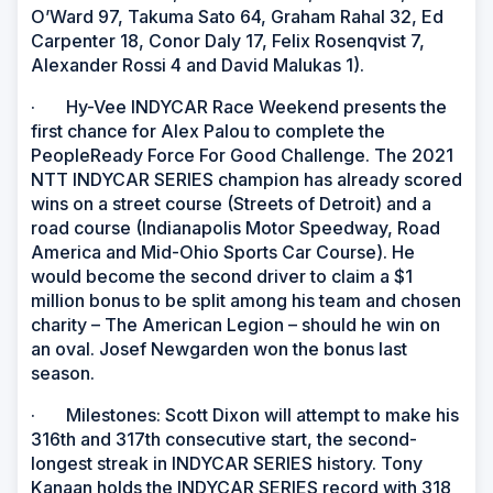
O’Ward 97, Takuma Sato 64, Graham Rahal 32, Ed
Carpenter 18, Conor Daly 17, Felix Rosenqvist 7,
Alexander Rossi 4 and David Malukas 1).
· Hy-Vee INDYCAR Race Weekend presents the
first chance for Alex Palou to complete the
PeopleReady Force For Good Challenge. The 2021
NTT INDYCAR SERIES champion has already scored
wins on a street course (Streets of Detroit) and a
road course (Indianapolis Motor Speedway, Road
America and Mid-Ohio Sports Car Course). He
would become the second driver to claim a $1
million bonus to be split among his team and chosen
charity – The American Legion – should he win on
an oval. Josef Newgarden won the bonus last
season.
· Milestones: Scott Dixon will attempt to make his
316th and 317th consecutive start, the second-
longest streak in INDYCAR SERIES history. Tony
Kanaan holds the INDYCAR SERIES record with 318