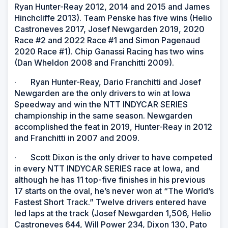
Ryan Hunter-Reay 2012, 2014 and 2015 and James
Hinchcliffe 2013). Team Penske has five wins (Helio
Castroneves 2017, Josef Newgarden 2019, 2020
Race #2 and 2022 Race #1 and Simon Pagenaud
2020 Race #1). Chip Ganassi Racing has two wins
(Dan Wheldon 2008 and Franchitti 2009).
· Ryan Hunter-Reay, Dario Franchitti and Josef
Newgarden are the only drivers to win at Iowa
Speedway and win the NTT INDYCAR SERIES
championship in the same season. Newgarden
accomplished the feat in 2019, Hunter-Reay in 2012
and Franchitti in 2007 and 2009.
· Scott Dixon is the only driver to have competed
in every NTT INDYCAR SERIES race at Iowa, and
although he has 11 top-five finishes in his previous
17 starts on the oval, he’s never won at “The World’s
Fastest Short Track.” Twelve drivers entered have
led laps at the track (Josef Newgarden 1,506, Helio
Castroneves 644, Will Power 234, Dixon 130, Pato