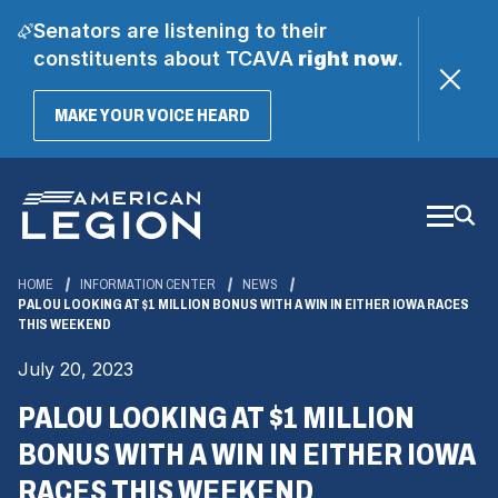
Senators are listening to their
constituents about TCAVA
right now
.
(OPENS
MAKE YOUR VOICE HEARD
IN
A
Skip
NEW
WINDOW)
to
Main
Content
HOME
INFORMATION CENTER
NEWS
PALOU LOOKING AT $1 MILLION BONUS WITH A WIN IN EITHER IOWA RACES
THIS WEEKEND
July 20, 2023
PALOU LOOKING AT $1 MILLION
BONUS WITH A WIN IN EITHER IOWA
RACES THIS WEEKEND