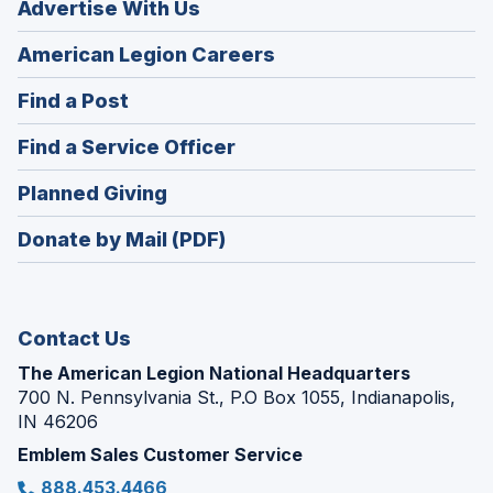
Advertise With Us
(Opens
American Legion Careers
in
(Opens
Find a Post
a
in
new
(Opens
Find a Service Officer
a
window)
in
new
(Opens
Planned Giving
a
window)
in
new
Donate by Mail (PDF)
a
window)
new
window)
Contact Us
The American Legion National Headquarters
700 N. Pennsylvania St., P.O Box 1055, Indianapolis,
IN 46206
Emblem Sales Customer Service
888.453.4466