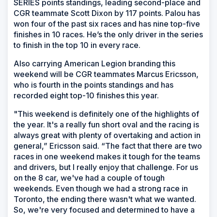
SERIES points standings, leading second-place and
CGR teammate Scott Dixon by 117 points. Palou has
won four of the past six races and has nine top-five
finishes in 10 races. He’s the only driver in the series
to finish in the top 10 in every race.
Also carrying American Legion branding this
weekend will be CGR teammates Marcus Ericsson,
who is fourth in the points standings and has
recorded eight top-10 finishes this year.
"This weekend is definitely one of the highlights of
the year. It's a really fun short oval and the racing is
always great with plenty of overtaking and action in
general,” Ericsson said. “The fact that there are two
races in one weekend makes it tough for the teams
and drivers, but I really enjoy that challenge. For us
on the 8 car, we've had a couple of tough
weekends. Even though we had a strong race in
Toronto, the ending there wasn't what we wanted.
So, we're very focused and determined to have a