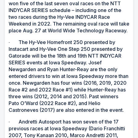
won five of the last seven oval races on the NTT
INDYCAR SERIES schedule – including one of the
two races during the Hy-Vee INDYCAR Race
Weekend in 2022. The remaining oval race will take
place Aug. 27 at World Wide Technology Raceway.
· The Hy-Vee Homefront 250 presented by
Instacart and Hy-Vee One Step 250 presented by
Gatorade will be the 18th and 19th NTT INDYCAR
SERIES events at Iowa Speedway. Josef
Newgarden and Ryan Hunter-Reay are the only
entered drivers to win at Iowa Speedway more than
once. Newgarden has four wins (2016, 2019, 2020
Race #2 and 2022 Race #1) while Hunter-Reay has
three wins (2012, 2014 and 2015). Past winners
Pato O’Ward (2022 Race #2), and Helio
Castroneves (2017) are also entered in the event.
· Andretti Autosport has won seven of the 17
previous races at Iowa Speedway (Dario Franchitti
2007, Tony Kanaan 2010, Marco Andretti 2011,