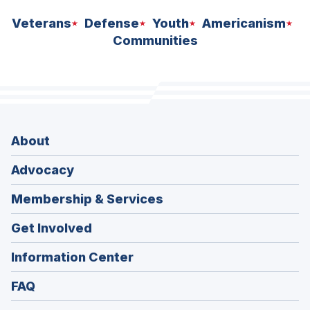
Veterans
Defense
Youth
Americanism
Communities
About
Advocacy
Membership & Services
Get Involved
Information Center
FAQ