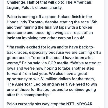
Challenge. Half of that will go to The American
Legion, Palou’s chosen charity.
Palou is coming off a second-place finish in the
Honda Indy Toronto, despite starting the race 15th
and then running the final 39 laps with a broken
nose cone and loose right wing as a result of an
incident involving two other cars on Lap 46.
"I'm really excited for Iowa and to have back-to-
back races, especially because we are coming off a
good race in Toronto that could have been a lot
worse,” Palou said via CGR media. “We've tested at
Iowa and we're now hoping to take another step
forward from last year. We also have a great
opportunity to win $1 million dollars for the team,
The American Legion and myself. We need to win
one of those for that bonus and to continue going
after this championship."
Palou currently sits way atop the NTT INDYCAR