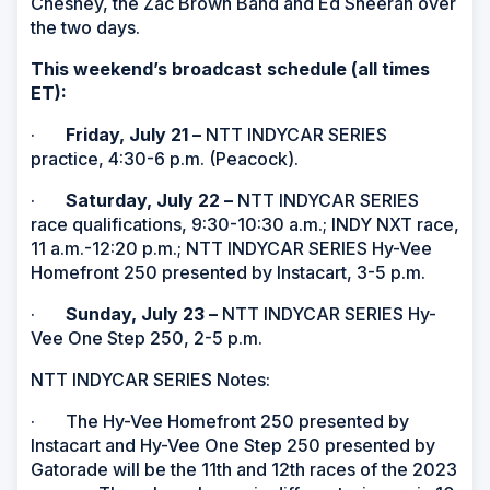
Chesney, the Zac Brown Band and Ed Sheeran over
the two days.
This weekend’s broadcast schedule (all times
ET):
·
Friday, July 21
–
NTT INDYCAR SERIES
practice, 4:30-6 p.m. (Peacock).
·
Saturday, July 22
–
NTT INDYCAR SERIES
race qualifications, 9:30-10:30 a.m.; INDY NXT race,
11 a.m.-12:20 p.m.; NTT INDYCAR SERIES Hy-Vee
Homefront 250 presented by Instacart, 3-5 p.m.
·
Sunday, July 23 –
NTT INDYCAR SERIES Hy-
Vee One Step 250, 2-5 p.m.
NTT INDYCAR SERIES Notes:
· The Hy-Vee Homefront 250 presented by
Instacart and Hy-Vee One Step 250 presented by
Gatorade will be the 11th and 12th races of the 2023