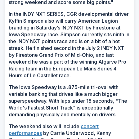
strong weekend and score some big points."
In the INDY NXT SERIES, CGR developmental driver
Kyffin Simpson also will carry American Legion
branding in Saturday’s INDY NXT by Firestone at
Iowa Speedway race. Simpson currently sits ninth in
the INDY NXT points race and is on a bit of a hot
streak. He finished second in the July 2 INDY NXT
by Firestone Grand Prix of Mid-Ohio, and last
weekend he was a part of the winning Algarve Pro
Racing team in the European Le Mans Series 4
Hours of Le Castellet race.
The Iowa Speedway is a .875-mile tri-oval with
variable banking that drives like a much bigger
superspeedway. With laps under 18 seconds, "The
World's Fastest Short Track" is exceptionally
demanding physically and mentally on drivers.
The weekend also will include
concert
performances
by Carrie Underwood, Kenny