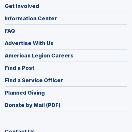
Get Involved
Information Center
FAQ
Advertise With Us
(Opens
American Legion Careers
in
(Opens
Find a Post
a
in
new
(Opens
Find a Service Officer
a
window)
in
new
(Opens
Planned Giving
a
window)
in
new
Donate by Mail (PDF)
a
window)
new
window)
Contact Us