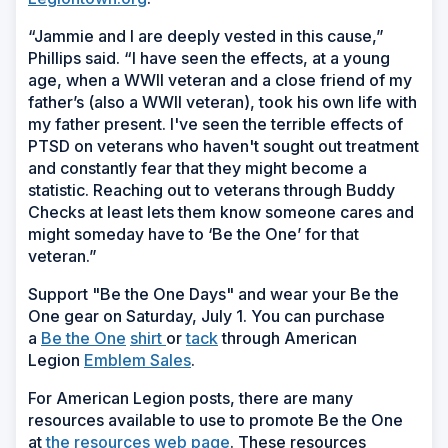
“Jammie and I are deeply vested in this cause,”
Phillips said. “I have seen the effects, at a young
age, when a WWII veteran and a close friend of my
father’s (also a WWII veteran), took his own life with
my father present. I've seen the terrible effects of
PTSD on veterans who haven't sought out treatment
and constantly fear that they might become a
statistic. Reaching out to veterans through Buddy
Checks at least lets them know someone cares and
might someday have to ‘Be the One’ for that
veteran.”
Support "Be the One Days" and wear your Be the
One gear on Saturday, July 1. You can purchase
a
Be the One
shirt
or
tack
through American
Legion
Emblem Sales
.
For American Legion posts, there are many
resources available to use to promote Be the One
at
the resources web page
. These resources