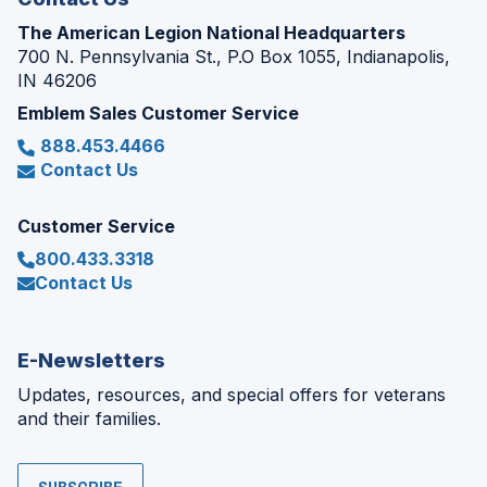
The American Legion National Headquarters
700 N. Pennsylvania St., P.O Box 1055, Indianapolis,
IN 46206
Emblem Sales Customer Service
888.453.4466
Contact Us
Customer Service
800.433.3318
Contact Us
E-Newsletters
Updates, resources, and special offers for veterans
and their families.