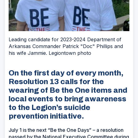
Leading candidate for 2023-2024 Department of
Arkansas Commander Patrick "Doc" Phillips and
his wife Jammie. Legiontown photo
On the first day of every month,
Resolution 13 calls for the
wearing of Be the One items and
local events to bring awareness
to the Legion’s suicide
prevention initiative.
July 1 is the next “Be the One Days” – a resolution
passed by the National Executive Committee during