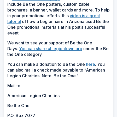
include Be the One posters, customizable
brochures, a banner, wallet cards and more. To help
in your promotional efforts, this
video is a great
tutorial
of how a Legionnaire in Arizona used Be the
One promotional materials at his post’s successful
event.
We want to see your support of Be the One
Days.
You can share at legiontown.org
under the Be
the One category.
You can make a donation to Be the One
here
. You
can also mail a check made payable to “American
Legion Charities, Note: Be the One.”
Mail to:
American Legion Charities
Be the One
P.O. Box 7077