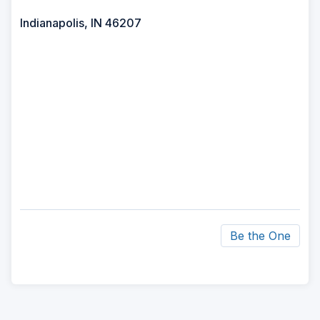
Indianapolis, IN 46207
Be the One
ad