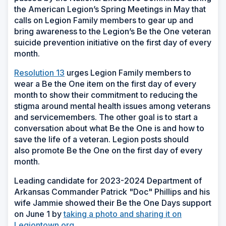
the American Legion’s Spring Meetings in May that
calls on Legion Family members to gear up and
bring awareness to the Legion’s Be the One veteran
suicide prevention initiative on the first day of every
month.
Resolution 13
urges Legion Family members to
wear a Be the One item on the first day of every
month to show their commitment to reducing the
stigma around mental health issues among veterans
and servicemembers. The other goal is to start a
conversation about what Be the One is and how to
save the life of a veteran. Legion posts should
also promote Be the One on the first day of every
month.
Leading candidate for 2023-2024 Department of
Arkansas Commander Patrick "Doc" Phillips and his
wife Jammie showed their Be the One Days support
on June 1 by
taking a photo and sharing it on
Legiontown.org
.