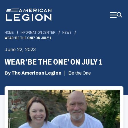
Skip
to
Main
Content
HOME
INFORMATION CENTER
NEWS
WEAR 'BE THE ONE' ON JULY 1
June 22, 2023
WEAR 'BE THE ONE' ON JULY 1
By The American Legion
Be the One