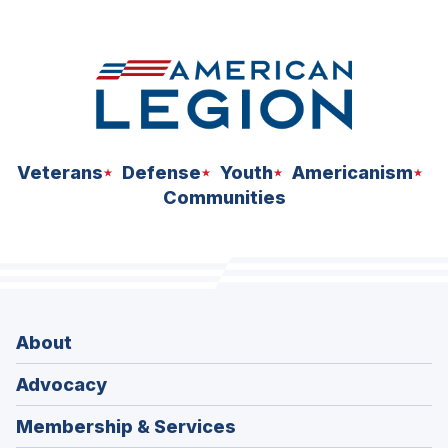
space
Veterans
Defense
Youth
Americanism
Communities
About
Advocacy
Membership & Services