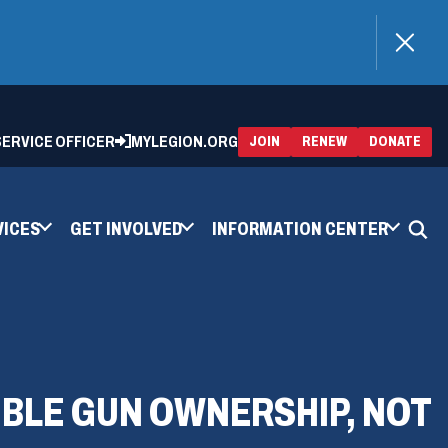
)
 SERVICE OFFICER
MYLEGION.ORG
(OPENS
(OP
JOIN
RENEW
DONATE
IN
IN
A
A
NEW
NEW
WINDOW)
WIN
VICES
GET INVOLVED
INFORMATION CENTER
IBLE GUN OWNERSHIP, NOT