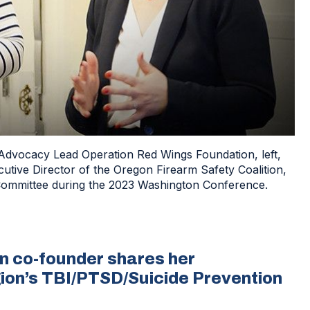
 Advocacy Lead Operation Red Wings Foundation, left,
ive Director of the Oregon Firearm Safety Coalition,
Committee during the 2023 Washington Conference.
n co-founder shares her
gion’s TBI/PTSD/Suicide Prevention