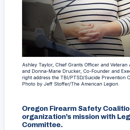
Ashley Taylor, Chief Grants Officer and Veteran
and Donna-Marie Drucker, Co-Founder and Execut
right address the TBI/PTSD/Suicide Prevention 
Photo by Jeff Stoffer/The American Legion
Oregon Firearm Safety Coalitio
organization’s mission with Le
Committee.