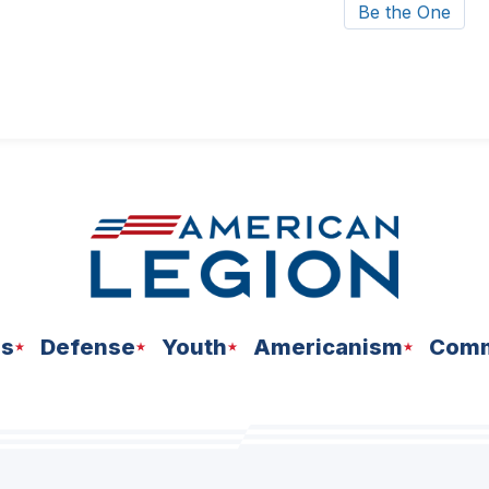
Be the One
ns
Defense
Youth
Americanism
Comm