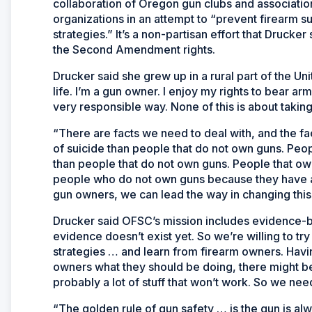
collaboration of Oregon gun clubs and associatio
organizations in an attempt to “prevent firearm 
strategies.” It’s a non-partisan effort that Druck
the Second Amendment rights.
Drucker said she grew up in a rural part of the U
life. I’m a gun owner. I enjoy my rights to bear a
very responsible way. None of this is about takin
“There are facts we need to deal with, and the f
of suicide than people that do not own guns. Peo
than people that do not own guns. People that own
people who do not own guns because they have acc
gun owners, we can lead the way in changing this
Drucker said OFSC’s mission includes evidence-b
evidence doesn’t exist yet. So we’re willing to t
strategies … and learn from firearm owners. Havin
owners what they should be doing, there might be 
probably a lot of stuff that won’t work. So we ne
“The golden rule of gun safety … is the gun is al