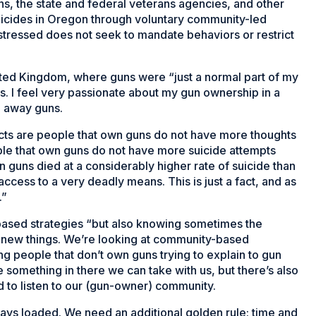
ns, the state and federal veterans agencies, and other
suicides in Oregon through voluntary community-led
er stressed does not seek to mandate behaviors or restrict
nited Kingdom, where guns were “just a normal part of my
rms. I feel very passionate about my gun ownership in a
g away guns.
acts are people that own guns do not have more thoughts
ple that own guns do not have more suicide attempts
 guns died at a considerably higher rate of suicide than
ess to a very deadly means. This is just a fact, and as
.”
ased strategies “but also knowing sometimes the
ry new things. We’re looking at community-based
g people that don’t own guns trying to explain to gun
something in there we can take with us, but there’s also
ed to listen to our (gun-owner) community.
ways loaded. We need an additional golden rule: time and