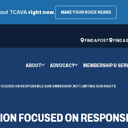
about TCAVA
right now
.
(OPENS
MAKE YOUR VOICE HEARD
IN
A
NEW
WINDOW
ad
space
(OPENS
FIND A POST
FIND A
IN
A
NEW
ABOUT
ADVOCACY
MEMBERSHIP & SER
WINDOW)
FOCUSED ON RESPONSIBLE GUN OWNERSHIP, NOT LIMITING GUN RIGHTS
ION FOCUSED ON RESPONS