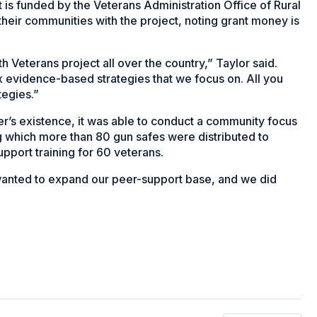
t is funded by the Veterans Administration Office of Rural
their communities with the project, noting grant money is
h Veterans project all over the country,” Taylor said.
 evidence-based strategies that we focus on. All you
tegies.”
ter’s existence, it was able to conduct a community focus
ng which more than 80 gun safes were distributed to
upport training for 60 veterans.
 wanted to expand our peer-support base, and we did