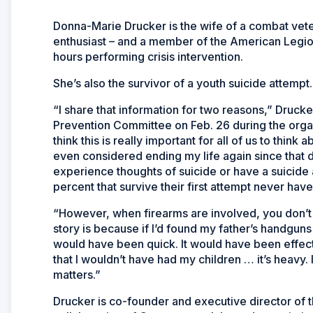
Donna-Marie Drucker is the wife of a combat vete
enthusiast – and a member of the American Legion
hours performing crisis intervention.
She’s also the survivor of a youth suicide attempt.
“I share that information for two reasons,” Druc
Prevention Committee on Feb. 26 during the orga
think this is really important for all of us to think
even considered ending my life again since that d
experience thoughts of suicide or have a suicide
percent that survive their first attempt never ha
“However, when firearms are involved, you don’t
story is because if I’d found my father’s handguns 
would have been quick. It would have been effect
that I wouldn’t have had my children … it’s heavy.
matters.”
Drucker is co-founder and executive director of 