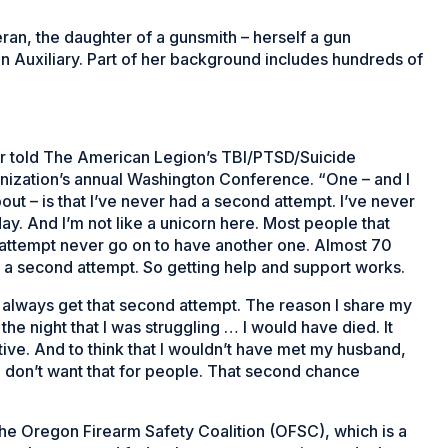
ran, the daughter of a gunsmith – herself a gun
 Auxiliary. Part of her background includes hundreds of
ker told The American Legion’s TBI/PTSD/Suicide
nization’s annual Washington Conference. “One – and I
 about – is that I’ve never had a second attempt. I’ve never
ay. And I’m not like a unicorn here. Most people that
 attempt never go on to have another one. Almost 70
ve a second attempt. So getting help and support works.
 always get that second attempt. The reason I share my
the night that I was struggling … I would have died. It
ive. And to think that I wouldn’t have met my husband,
 I don’t want that for people. That second chance
the Oregon Firearm Safety Coalition (OFSC), which is a