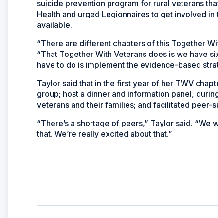
suicide prevention program for rural veterans tha
Health and urged Legionnaires to get involved in 
available.
“There are different chapters of this Together Wit
“That Together With Veterans does is we have six
have to do is implement the evidence-based stra
Taylor said that in the first year of her TWV chap
group; host a dinner and information panel, duri
veterans and their families; and facilitated peer-s
“There’s a shortage of peers,” Taylor said. “We
that. We’re really excited about that.”