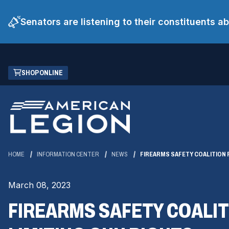
Senators are listening to their constituents 
Skip
(OPENS
SHOP ONLINE
to
IN
Main
A
Content
NEW
WINDOW)
HOME
INFORMATION CENTER
NEWS
FIREARMS SAFETY COALITION 
March 08, 2023
FIREARMS SAFETY COALIT