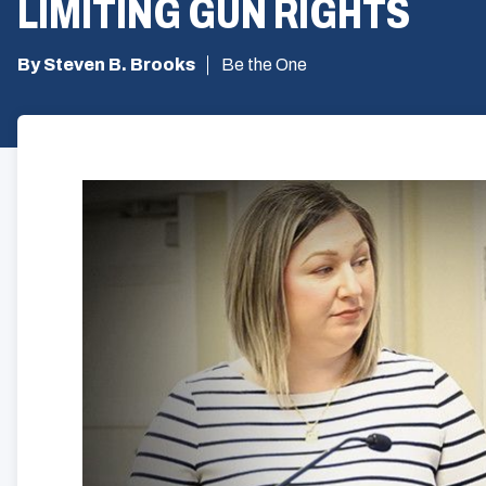
LIMITING GUN RIGHTS
By Steven B. Brooks
Be the One