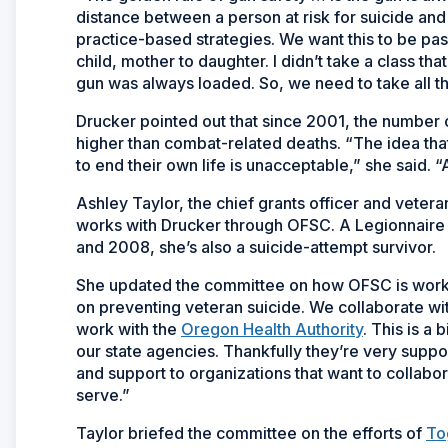
distance between a person at risk for suicide and
practice-based strategies. We want this to be pa
child, mother to daughter. I didn’t take a class 
gun was always loaded. So, we need to take all t
Drucker pointed out that since 2001, the number o
higher than combat-related deaths. “The idea that
to end their own life is unacceptable,” she said.
Ashley Taylor, the chief grants officer and veter
works with Drucker through OFSC. A Legionnaire 
and 2008, she’s also a suicide-attempt survivor.
She updated the committee on how OFSC is worki
on preventing veteran suicide. We collaborate wi
work with the
Oregon Health Authority
. This is a
our state agencies. Thankfully they’re very suppor
and support to organizations that want to collabo
serve.”
Taylor briefed the committee on the efforts of
To