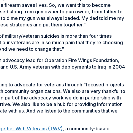
 a firearm saves lives. So, we want this to become
ssed along from gun owner to gun owner, from father to
that told me my gun was always loaded. My dad told me my
hese strategies and put them together.”
f military/veteran suicides is more than four times
 our veterans are in so much pain that they’re choosing
 “And we need to change that.”
an advocacy lead for Operation Fire Wings Foundation,
and U.S. Army veteran with deployments to Iraq in 2004
ng to advocate for veterans through “focused projects
th community organizations. We also are very thankful to
 big part of the advocacy work we do in partnership with
tive. We also like to be a hub for providing information
rate with us. And we listen to the communities that we
gether With Veterans (TWV)
, a community-based