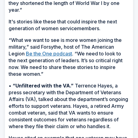
they shortened the length of World War I by one
year.”
It's stories like these that could inspire the next
generation of women servicemembers.
“What we want to see is more women joining the
military,” said Forsythe, host of The American
Legion
Be the One podcast
. “We need to look to
the next generation of leaders. It’s so critical right
now. We need to share these stories to inspire
these women.”
•
“Unfiltered with the VA.”
Terrence Hayes, a
press secretary with the Department of Veterans
Affairs (VA), talked about the department’s ongoing
efforts to support veterans. Hayes, a retired Army
combat veteran, said that VA wants to ensure
consistent outcomes for veterans regardless of
where they file their claim or who handles it.