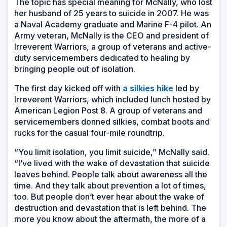
The topic has special meaning for McNally, who lost
her husband of 25 years to suicide in 2007. He was
a Naval Academy graduate and Marine F-4 pilot. An
Army veteran, McNally is the CEO and president of
Irreverent Warriors, a group of veterans and active-
duty servicemembers dedicated to healing by
bringing people out of isolation.
The first day kicked off with
a silkies hike
led by
Irreverent Warriors, which included lunch hosted by
American Legion Post 8. A group of veterans and
servicemembers donned silkies, combat boots and
rucks for the casual four-mile roundtrip.
“You limit isolation, you limit suicide,” McNally said.
“I’ve lived with the wake of devastation that suicide
leaves behind. People talk about awareness all the
time. And they talk about prevention a lot of times,
too. But people don’t ever hear about the wake of
destruction and devastation that is left behind. The
more you know about the aftermath, the more of a