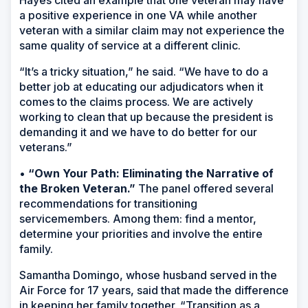
Hayes cited an example that one veteran may have
a positive experience in one VA while another
veteran with a similar claim may not experience the
same quality of service at a different clinic.
“It’s a tricky situation,” he said. “We have to do a
better job at educating our adjudicators when it
comes to the claims process. We are actively
working to clean that up because the president is
demanding it and we have to do better for our
veterans.”
•
“Own Your Path: Eliminating the Narrative of
the Broken Veteran.”
The panel offered several
recommendations for transitioning
servicemembers. Among them: find a mentor,
determine your priorities and involve the entire
family.
Samantha Domingo, whose husband served in the
Air Force for 17 years, said that made the difference
in keeping her family together. “Transition as a