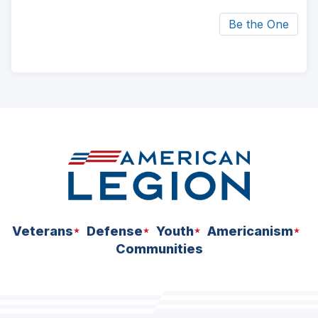
Be the One
ad
space
Veterans
Defense
Youth
Americanism
Communities