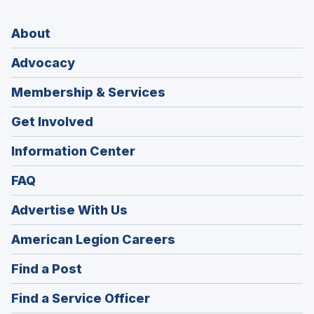
About
Advocacy
Membership & Services
Get Involved
Information Center
FAQ
Advertise With Us
(Opens
American Legion Careers
in
(Opens
Find a Post
a
in
new
(Opens
Find a Service Officer
a
window)