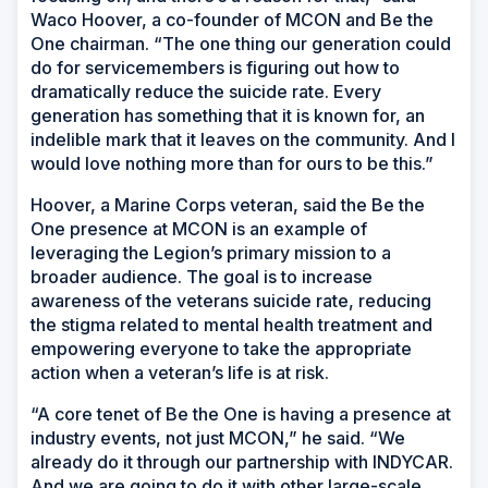
Waco Hoover, a co-founder of MCON and Be the
One chairman. “The one thing our generation could
do for servicemembers is figuring out how to
dramatically reduce the suicide rate. Every
generation has something that it is known for, an
indelible mark that it leaves on the community. And I
would love nothing more than for ours to be this.”
Hoover, a Marine Corps veteran, said the Be the
One presence at MCON is an example of
leveraging the Legion’s primary mission to a
broader audience. The goal is to increase
awareness of the veterans suicide rate, reducing
the stigma related to mental health treatment and
empowering everyone to take the appropriate
action when a veteran’s life is at risk.
“A core tenet of Be the One is having a presence at
industry events, not just MCON,” he said. “We
already do it through our partnership with INDYCAR.
And we are going to do it with other large-scale