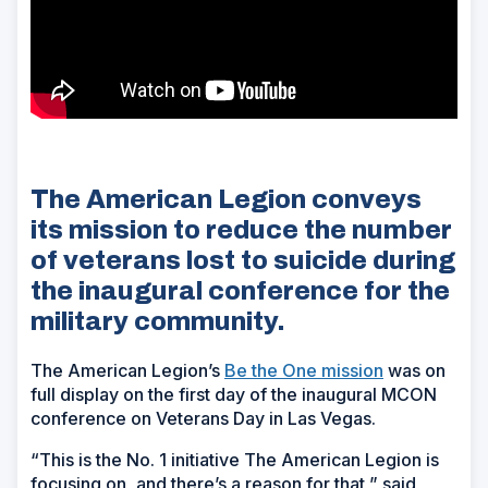
The American Legion conveys
its mission to reduce the number
of veterans lost to suicide during
the inaugural conference for the
military community.
The American Legion’s
Be the One mission
was on
full display on the first day of the inaugural MCON
conference on Veterans Day in Las Vegas.
“This is the No. 1 initiative The American Legion is
focusing on, and there’s a reason for that,” said