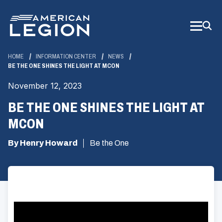
Skip
to
Main
Content
HOME
INFORMATION CENTER
NEWS
BE THE ONE SHINES THE LIGHT AT MCON
November 12, 2023
BE THE ONE SHINES THE LIGHT AT
MCON
By Henry Howard
Be the One