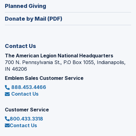
in
new
(Opens
Planned Giving
a
window)
in
new
Donate by Mail (PDF)
a
window)
new
window)
Contact Us
The American Legion National Headquarters
700 N. Pennsylvania St., P.O Box 1055, Indianapolis,
IN 46206
Emblem Sales Customer Service
888.453.4466
Contact Us
Customer Service
800.433.3318
Contact Us