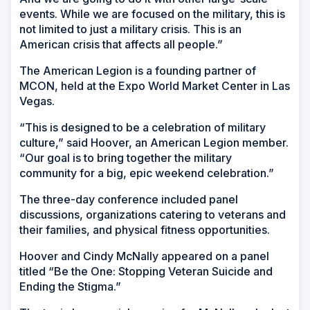
events. While we are focused on the military, this is
not limited to just a military crisis. This is an
American crisis that affects all people.”
The American Legion is a founding partner of
MCON, held at the Expo World Market Center in Las
Vegas.
“This is designed to be a celebration of military
culture,” said Hoover, an American Legion member.
“Our goal is to bring together the military
community for a big, epic weekend celebration.”
The three-day conference included panel
discussions, organizations catering to veterans and
their families, and physical fitness opportunities.
Hoover and Cindy McNally appeared on a panel
titled “Be the One: Stopping Veteran Suicide and
Ending the Stigma.”