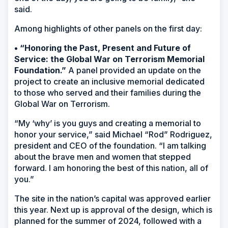
said.
Among highlights of other panels on the first day:
• “Honoring the Past, Present and Future of
Service: the Global War on Terrorism Memorial
Foundation.”
A panel provided an update on the
project to create an inclusive memorial dedicated
to those who served and their families during the
Global War on Terrorism.
“My ‘why’ is you guys and creating a memorial to
honor your service,” said Michael “Rod” Rodriguez,
president and CEO of the foundation.
“I am talking
about the brave men and women that stepped
forward. I am honoring the best of this nation, all of
you.”
The site in the nation’s capital was approved earlier
this year. Next up is approval of the design, which is
planned for
the summer of 2024, followed with a