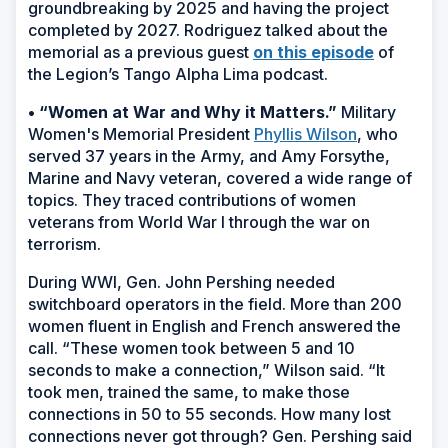
groundbreaking by 2025 and having the project
completed by 2027. Rodriguez talked about the
memorial as a previous guest
on this episode
of
the Legion’s Tango Alpha Lima podcast.
• “Women at War and Why it Matters.”
Military
Women's Memorial President
Phyllis Wilson
, who
served 37 years in the Army, and Amy Forsythe,
Marine and Navy veteran, covered a wide range of
topics. They traced contributions of women
veterans from World War I through the war on
terrorism.
During WWI, Gen. John Pershing needed
switchboard operators in the field. More than 200
women fluent in English and French answered the
call. “These women took between 5 and 10
seconds to make a connection,” Wilson said. “It
took men, trained the same, to make those
connections in 50 to 55 seconds. How many lost
connections never got through? Gen. Pershing said