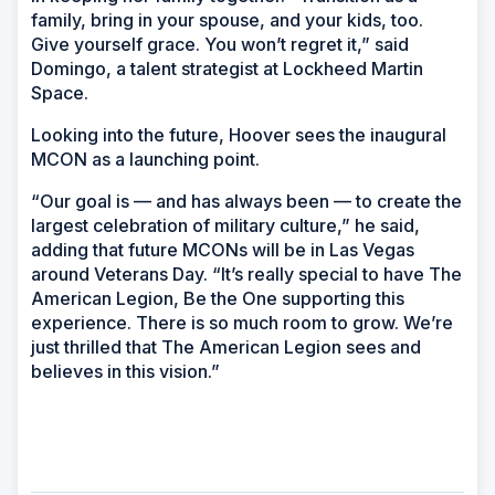
family, bring in your spouse, and your kids, too.
Give yourself grace. You won’t regret it,” said
Domingo, a talent strategist at Lockheed Martin
Space.
Looking into the future, Hoover sees the inaugural
MCON as a launching point.
“Our goal is — and has always been — to create the
largest celebration of military culture,” he said,
adding that future MCONs will be in Las Vegas
around Veterans Day. “It’s really special to have The
American Legion, Be the One supporting this
experience. There is so much room to grow. We’re
just thrilled that The American Legion sees and
believes in this vision.”