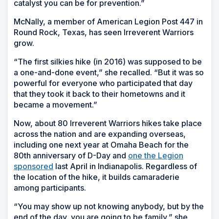
catalyst you can be for prevention.”
McNally, a member of American Legion Post 447 in
Round Rock, Texas, has seen Irreverent Warriors
grow.
“The first silkies hike (in 2016) was supposed to be
a one-and-done event,” she recalled. “But it was so
powerful for everyone who participated that day
that they took it back to their hometowns and it
became a movement.”
Now, about 80 Irreverent Warriors hikes take place
across the nation and are expanding overseas,
including one next year at Omaha Beach for the
80th anniversary of D-Day and
one the Legion
sponsored
last April in Indianapolis. Regardless of
the location of the hike, it builds camaraderie
among participants.
“You may show up not knowing anybody, but by the
end of the day, you are going to be family,” she