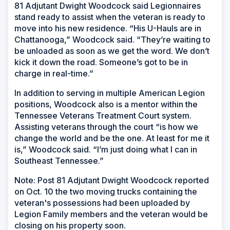
81 Adjutant Dwight Woodcock said Legionnaires
stand ready to assist when the veteran is ready to
move into his new residence. “His U-Hauls are in
Chattanooga,” Woodcock said. “They’re waiting to
be unloaded as soon as we get the word. We don’t
kick it down the road. Someone’s got to be in
charge in real-time.”
In addition to serving in multiple American Legion
positions, Woodcock also is a mentor within the
Tennessee Veterans Treatment Court system.
Assisting veterans through the court “is how we
change the world and be the one. At least for me it
is,” Woodcock said. “I’m just doing what I can in
Southeast Tennessee.”
Note: Post 81 Adjutant Dwight Woodcock reported
on Oct. 10 the two moving trucks containing the
veteran's possessions had been uploaded by
Legion Family members and the veteran would be
closing on his property soon.