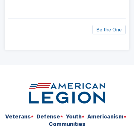
Be the One
ad
space
Veterans
Defense
Youth
Americanism
Communities