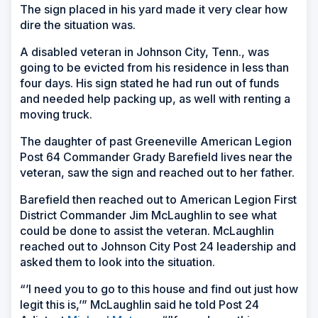
The sign placed in his yard made it very clear how
dire the situation was.
A disabled veteran in Johnson City, Tenn., was
going to be evicted from his residence in less than
four days. His sign stated he had run out of funds
and needed help packing up, as well with renting a
moving truck.
The daughter of past Greeneville American Legion
Post 64 Commander Grady Barefield lives near the
veteran, saw the sign and reached out to her father.
Barefield then reached out to American Legion First
District Commander Jim McLaughlin to see what
could be done to assist the veteran. McLaughlin
reached out to Johnson City Post 24 leadership and
asked them to look into the situation.
“’I need you to go to this house and find out just how
legit this is,’” McLaughlin said he told Post 24