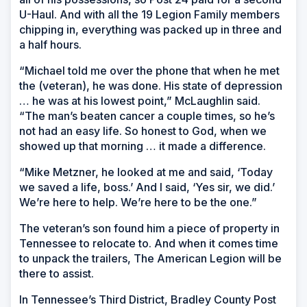
U-Haul. And with all the 19 Legion Family members
chipping in, everything was packed up in three and
a half hours.
“Michael told me over the phone that when he met
the (veteran), he was done. His state of depression
… he was at his lowest point,” McLaughlin said.
“The man’s beaten cancer a couple times, so he’s
not had an easy life. So honest to God, when we
showed up that morning … it made a difference.
“Mike Metzner, he looked at me and said, ‘Today
we saved a life, boss.’ And I said, ‘Yes sir, we did.’
We’re here to help. We’re here to be the one.”
The veteran’s son found him a piece of property in
Tennessee to relocate to. And when it comes time
to unpack the trailers, The American Legion will be
there to assist.
In Tennessee’s Third District, Bradley County Post