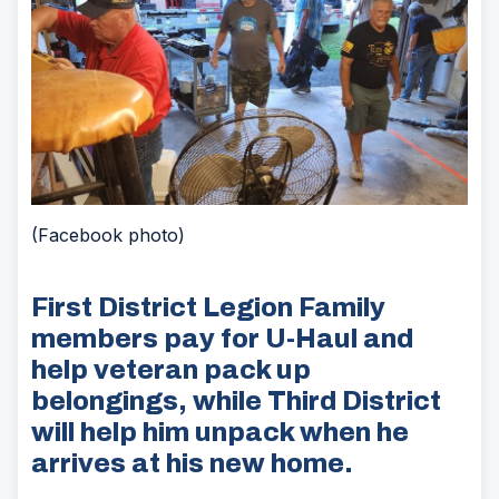
(Facebook photo)
First District Legion Family
members pay for U-Haul and
help veteran pack up
belongings, while Third District
will help him unpack when he
arrives at his new home.