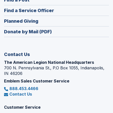
a
in
new
(Opens
Find a Service Officer
a
window)
in
new
(Opens
Planned Giving
a
window)
in
new
Donate by Mail (PDF)
a
window)
new
window)
Contact Us
The American Legion National Headquarters
700 N. Pennsylvania St., P.O Box 1055, Indianapolis,
IN 46206
Emblem Sales Customer Service
888.453.4466
Contact Us
Customer Service