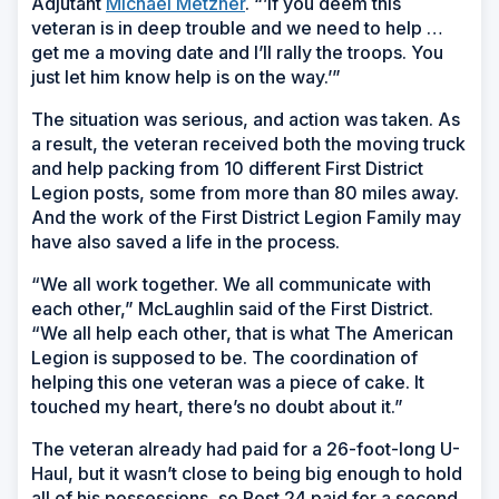
Adjutant
Michael Metzner
. “’If you deem this
veteran is in deep trouble and we need to help …
get me a moving date and I’ll rally the troops. You
just let him know help is on the way.’”
The situation was serious, and action was taken. As
a result, the veteran received both the moving truck
and help packing from 10 different First District
Legion posts, some from more than 80 miles away.
And the work of the First District Legion Family may
have also saved a life in the process.
“We all work together. We all communicate with
each other,” McLaughlin said of the First District.
“We all help each other, that is what The American
Legion is supposed to be. The coordination of
helping this one veteran was a piece of cake. It
touched my heart, there’s no doubt about it.”
The veteran already had paid for a 26-foot-long U-
Haul, but it wasn’t close to being big enough to hold
all of his possessions, so Post 24 paid for a second