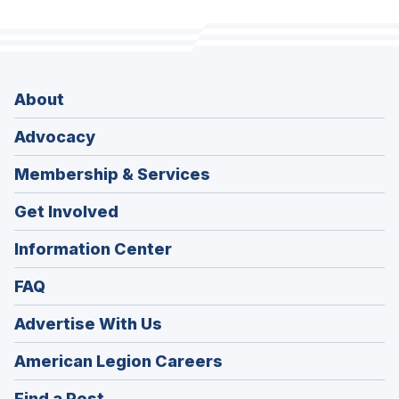
About
Advocacy
Membership & Services
Get Involved
Information Center
FAQ
Advertise With Us
(Opens
American Legion Careers
in
(Opens
Find a Post