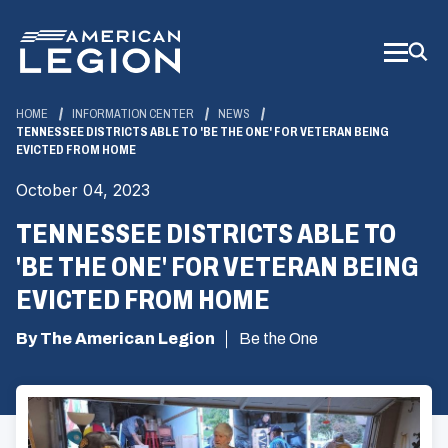
Skip
to
Main
Content
HOME
INFORMATION CENTER
NEWS
TENNESSEE DISTRICTS ABLE TO 'BE THE ONE' FOR VETERAN BEING
EVICTED FROM HOME
October 04, 2023
TENNESSEE DISTRICTS ABLE TO
'BE THE ONE' FOR VETERAN BEING
EVICTED FROM HOME
By The American Legion
Be the One