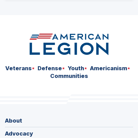
ad
space
Veterans
Defense
Youth
Americanism
Communities
About
Advocacy