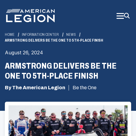
Skip
to
Main
Content
HOME
INFORMATION CENTER
NEWS
ARMSTRONG DELIVERS BE THE ONE TO 5TH-PLACE FINISH
August 26, 2024
ARMSTRONG DELIVERS BE THE
ONE TO 5TH-PLACE FINISH
By The American Legion
Be the One