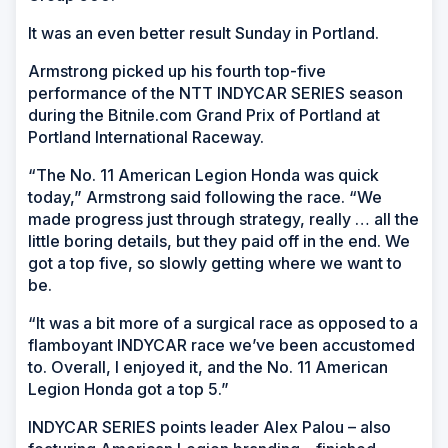
It was an even better result Sunday in Portland.
Armstrong picked up his fourth top-five
performance of the NTT INDYCAR SERIES season
during the Bitnile.com Grand Prix of Portland at
Portland International Raceway.
“The No. 11 American Legion Honda was quick
today,” Armstrong said following the race. “We
made progress just through strategy, really … all the
little boring details, but they paid off in the end. We
got a top five, so slowly getting where we want to
be.
“It was a bit more of a surgical race as opposed to a
flamboyant INDYCAR race we’ve been accustomed
to. Overall, I enjoyed it, and the No. 11 American
Legion Honda got a top 5.”
INDYCAR SERIES points leader Alex Palou – also