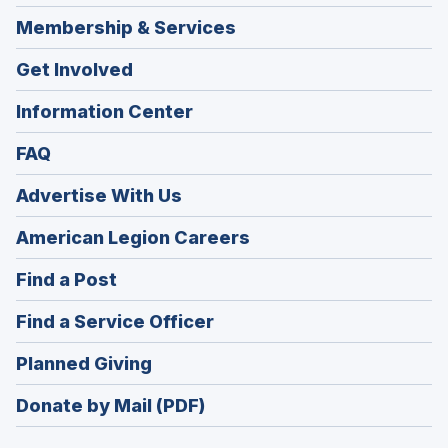
Membership & Services
Get Involved
Information Center
FAQ
Advertise With Us
(Opens
American Legion Careers
in
(Opens
Find a Post
a
in
new
(Opens
Find a Service Officer
a
window)
in
new
(Opens
Planned Giving
a
window)
in
new
Donate by Mail (PDF)
a
window)
new