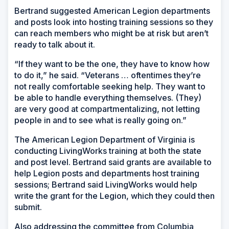
Bertrand suggested American Legion departments
and posts look into hosting training sessions so they
can reach members who might be at risk but aren’t
ready to talk about it.
“If they want to be the one, they have to know how
to do it,” he said. “Veterans … oftentimes they’re
not really comfortable seeking help. They want to
be able to handle everything themselves. (They)
are very good at compartmentalizing, not letting
people in and to see what is really going on.”
The American Legion Department of Virginia is
conducting LivingWorks training at both the state
and post level. Bertrand said grants are available to
help Legion posts and departments host training
sessions; Bertrand said LivingWorks would help
write the grant for the Legion, which they could then
submit.
Also addressing the committee from Columbia