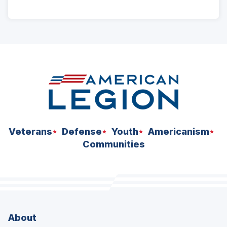
ad
space
Veterans
Defense
Youth
Americanism
Communities
About