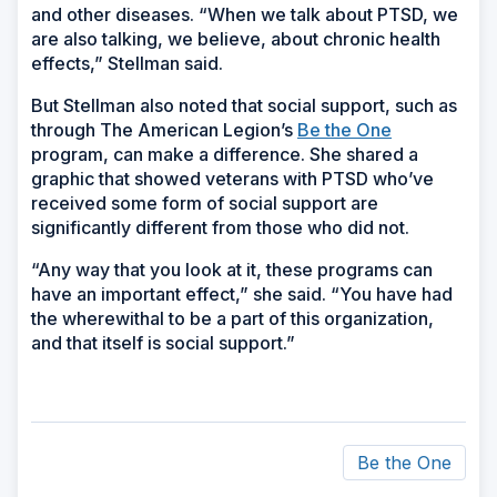
and other diseases. “When we talk about PTSD, we
are also talking, we believe, about chronic health
effects,” Stellman said.
But Stellman also noted that social support, such as
through The American Legion’s
Be the One
program, can make a difference. She shared a
graphic that showed veterans with PTSD who’ve
received some form of social support are
significantly different from those who did not.
“Any way that you look at it, these programs can
have an important effect,” she said. “You have had
the wherewithal to be a part of this organization,
and that itself is social support.”
Be the One