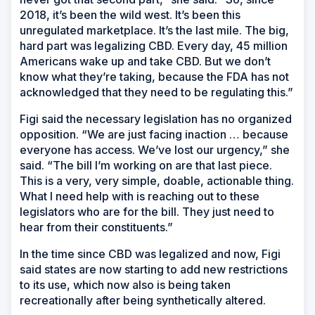
2018, it’s been the wild west. It’s been this
unregulated marketplace. It’s the last mile. The big,
hard part was legalizing CBD. Every day, 45 million
Americans wake up and take CBD. But we don’t
know what they’re taking, because the FDA has not
acknowledged that they need to be regulating this.”
Figi said the necessary legislation has no organized
opposition. “We are just facing inaction … because
everyone has access. We’ve lost our urgency,” she
said. “The bill I’m working on are that last piece.
This is a very, very simple, doable, actionable thing.
What I need help with is reaching out to these
legislators who are for the bill. They just need to
hear from their constituents.”
In the time since CBD was legalized and now, Figi
said states are now starting to add new restrictions
to its use, which now also is being taken
recreationally after being synthetically altered.