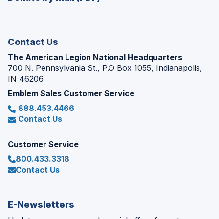
a
window)
new
window)
Contact Us
The American Legion National Headquarters
700 N. Pennsylvania St., P.O Box 1055, Indianapolis,
IN 46206
Emblem Sales Customer Service
888.453.4466
Contact Us
Customer Service
800.433.3318
Contact Us
E-Newsletters