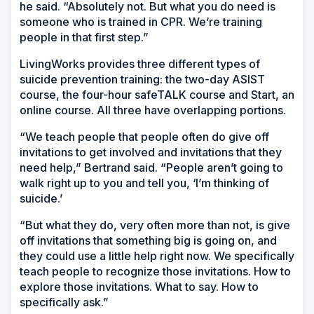
he said. “Absolutely not. But what you do need is
someone who is trained in CPR. We’re training
people in that first step.”
LivingWorks provides three different types of
suicide prevention training: the two-day ASIST
course, the four-hour safeTALK course and Start, an
online course. All three have overlapping portions.
“We teach people that people often do give off
invitations to get involved and invitations that they
need help,” Bertrand said. “People aren’t going to
walk right up to you and tell you, ‘I’m thinking of
suicide.’
“But what they do, very often more than not, is give
off invitations that something big is going on, and
they could use a little help right now. We specifically
teach people to recognize those invitations. How to
explore those invitations. What to say. How to
specifically ask.”