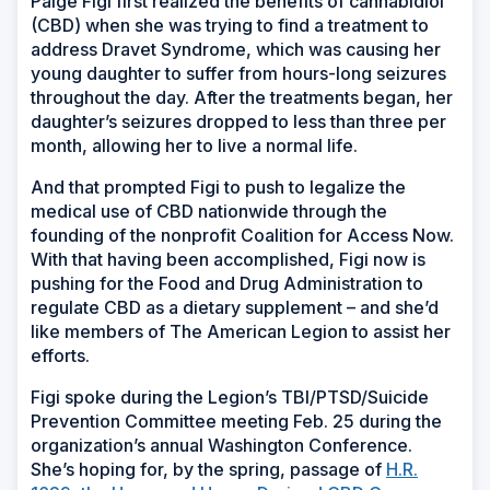
Paige Figi first realized the benefits of cannabidiol
(CBD) when she was trying to find a treatment to
address Dravet Syndrome, which was causing her
young daughter to suffer from hours-long seizures
throughout the day. After the treatments began, her
daughter’s seizures dropped to less than three per
month, allowing her to live a normal life.
And that prompted Figi to push to legalize the
medical use of CBD nationwide through the
founding of the nonprofit Coalition for Access Now.
With that having been accomplished, Figi now is
pushing for the Food and Drug Administration to
regulate CBD as a dietary supplement – and she’d
like members of The American Legion to assist her
efforts.
Figi spoke during the Legion’s TBI/PTSD/Suicide
Prevention Committee meeting Feb. 25 during the
organization’s annual Washington Conference.
She’s hoping for, by the spring, passage of
H.R.