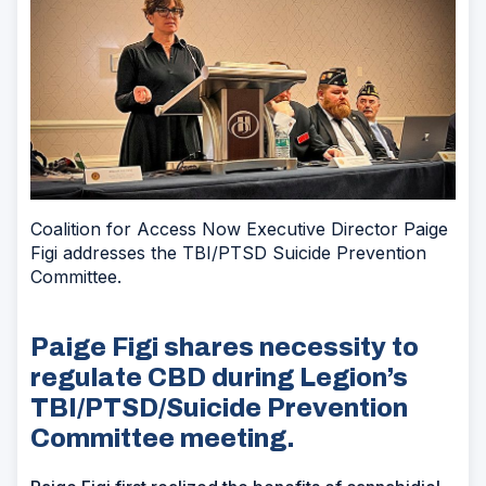
Coalition for Access Now Executive Director Paige
Figi addresses the TBI/PTSD Suicide Prevention
Committee.
Paige Figi shares necessity to
regulate CBD during Legion’s
TBI/PTSD/Suicide Prevention
Committee meeting.