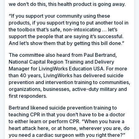
we don’t do this, this health product is going away.
“If you support your community using these
products, if you support trying to put another tool in
the toolbox that’s safe, non-intoxicating … let’s
support the people that are saying it’s successful.
And let’s show them that by getting this bill done.”
The committee also heard from Paul Bertrand,
National Capital Region Training and Delivery
Manager for LivingWorks Education USA. For more
than 40 years, LivingWorks has delivered suicide
prevention and intervention training to communities,
organizations, businesses, active-duty military and
first responders.
Bertrand likened suicide prevention training to
teaching CPR in that you don’t have to be a doctor
to either learn or perform CPR. “When you have a
heart attack here, or at home, wherever you are, do
you need a cardiac surgeon with you right there?”