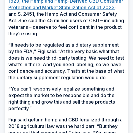
1629, the Hemp and Hemp-Derived CBD Consumer
Protection and Market Stabilization Act of 2023
;
and S. 2451, the Hemp Act and Consumer Safety
Act. She said the 45 million users of CBD – including
veterans – deserve to feel confident in the product
they’re using.
“It needs to be regulated as a dietary supplement
by the FDA,” Figi said. “At the very basic what that
does is we need third-party testing. We need to test
what’s in there. And you need labeling, so we have
confidence and accuracy. That’s at the base of what
the dietary supplement regulation would do.
“You can’t responsively legalize something and
expect the market to be responsible and do the
right thing and grow this and sell these products
perfectly.”
Figi said getting hemp and CBD legalized through a
2018 agricultural law was the hard part. “But they
never got that second part,” she said. “So, since