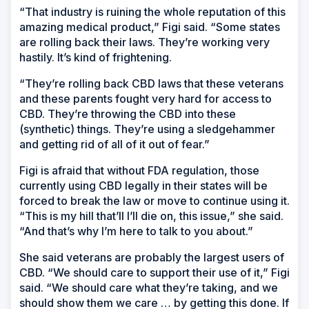
“That industry is ruining the whole reputation of this
amazing medical product,” Figi said. “Some states
are rolling back their laws. They’re working very
hastily. It’s kind of frightening.
“They’re rolling back CBD laws that these veterans
and these parents fought very hard for access to
CBD. They’re throwing the CBD into these
(synthetic) things. They’re using a sledgehammer
and getting rid of all of it out of fear.”
Figi is afraid that without FDA regulation, those
currently using CBD legally in their states will be
forced to break the law or move to continue using it.
“This is my hill that’ll I’ll die on, this issue,” she said.
“And that’s why I’m here to talk to you about.”
She said veterans are probably the largest users of
CBD. “We should care to support their use of it,” Figi
said. “We should care what they’re taking, and we
should show them we care … by getting this done. If