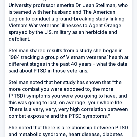
University professor emerita Dr. Jean Stellman, who
is teamed with her husband and The American
Legion to conduct a ground-breaking study linking
Vietnam War veterans’ illnesses to Agent Orange
sprayed by the U.S. military as an herbicide and
defoliant.
Stellman shared results from a study she began in
1984 tracking a group of Vietnam veterans’ health at
different stages in the past 40 years – what the data
said about PTSD in those veterans.
Stellman noted that her study has shown that “the
more combat you were exposed to, the more
(PTSD) symptoms you were you going to have, and
this was going to last, on average, your whole life.
There is a very, very, very high correlation between
combat exposure and the PTSD symptoms.”
She noted that there is a relationship between PTSD
and metabolic syndrome, heart disease, diabetes