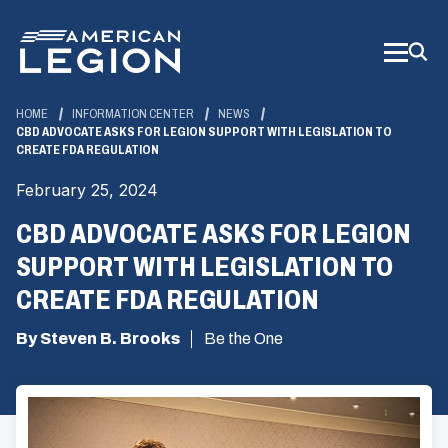
Skip
to
Main
Content
HOME
INFORMATION CENTER
NEWS
CBD ADVOCATE ASKS FOR LEGION SUPPORT WITH LEGISLATION TO
CREATE FDA REGULATION
February 25, 2024
CBD ADVOCATE ASKS FOR LEGION
SUPPORT WITH LEGISLATION TO
CREATE FDA REGULATION
By Steven B. Brooks
Be the One