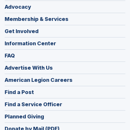
Advocacy
Membership & Services
Get Involved
Information Center
FAQ
Advertise With Us
(Opens
American Legion Careers
in
(Opens
Find a Post
a
in
new
(Opens
Find a Service Officer
a
window)
in
new
(Opens
Planned Giving
a
window)
in
new
Donate by Mail (PDF)