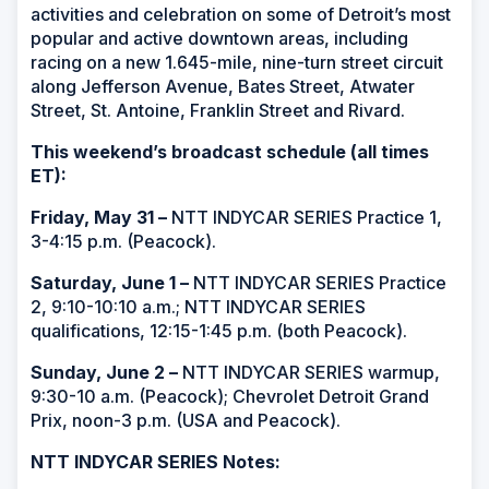
activities and celebration on some of Detroit’s most
popular and active downtown areas, including
racing on a new 1.645-mile, nine-turn street circuit
along Jefferson Avenue, Bates Street, Atwater
Street, St. Antoine, Franklin Street and Rivard.
This weekend’s broadcast schedule (all times
ET):
Friday, May 31 –
NTT INDYCAR SERIES Practice 1,
3-4:15 p.m. (Peacock).
Saturday, June 1 –
NTT INDYCAR SERIES Practice
2, 9:10-10:10 a.m.; NTT INDYCAR SERIES
qualifications, 12:15-1:45 p.m. (both Peacock).
Sunday, June 2 –
NTT INDYCAR SERIES warmup,
9:30-10 a.m. (Peacock); Chevrolet Detroit Grand
Prix, noon-3 p.m. (USA and Peacock).
NTT INDYCAR SERIES Notes: