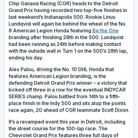
Chip Ganassi Racing (CGR) heads to the Detroit
Grand Prix having recorded two top-five finishes in
last weekend’s Indianapolis 500. Rookie Linus
Lundqvist will again be behind the wheel of the No.
8 American Legion Honda featuring
Be the One
branding after finishing 28th in the 500. Lundqvist
had been running as 24th before making contact
with the outside wall in Turn 1 on the 500’s 28th lap,
ending his day.
Alex Palou, driving the No. 10 DHL Honda that
features American Legion branding, is the
defending Detroit Grand Prix winner – a victory that
kicked off three in a row for the eventual INDYCAR
SERIES champ. Palou battled from 14th to a fifth-
place finish in the Indy 500 and sits atop the points
race again, 20 ahead of CGR teammate Scott Dixon.
It’s a revamped event this year in Detroit, including
the street course for the 100-lap race. The
Chevrolet Grand Prix features three full days of