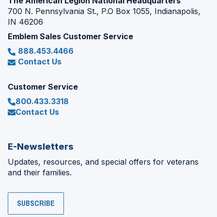
The American Legion National Headquarters
700 N. Pennsylvania St., P.O Box 1055, Indianapolis,
IN 46206
Emblem Sales Customer Service
888.453.4466
Contact Us
Customer Service
800.433.3318
Contact Us
E-Newsletters
Updates, resources, and special offers for veterans
and their families.
SUBSCRIBE