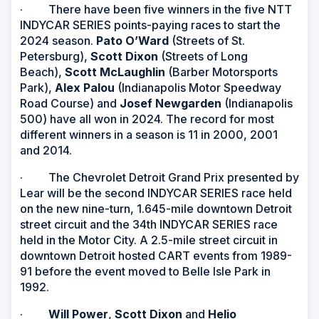
· There have been five winners in the five NTT
INDYCAR SERIES points-paying races to start the
2024 season.
Pato O’Ward
(Streets of St.
Petersburg),
Scott Dixon
(Streets of Long
Beach),
Scott McLaughlin
(Barber Motorsports
Park),
Alex Palou
(Indianapolis Motor Speedway
Road Course) and
Josef Newgarden
(Indianapolis
500) have all won in 2024. The record for most
different winners in a season is 11 in 2000, 2001
and 2014.
· The Chevrolet Detroit Grand Prix presented by
Lear will be the second INDYCAR SERIES race held
on the new nine-turn, 1.645-mile downtown Detroit
street circuit and the 34th INDYCAR SERIES race
held in the Motor City. A 2.5-mile street circuit in
downtown Detroit hosted CART events from 1989-
91 before the event moved to Belle Isle Park in
1992.
·
Will Power
,
Scott Dixon
and
Helio