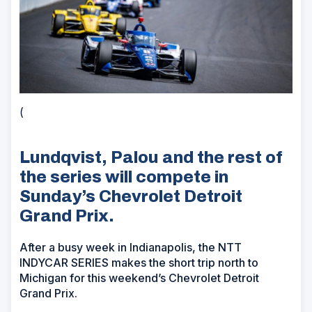
(
Lundqvist, Palou and the rest of
the series will compete in
Sunday’s Chevrolet Detroit
Grand Prix.
After a busy week in Indianapolis, the NTT
INDYCAR SERIES makes the short trip north to
Michigan for this weekend’s Chevrolet Detroit
Grand Prix.