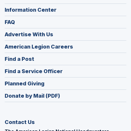
Information Center
FAQ
Advertise With Us
(Opens
American Legion Careers
in
(Opens
Find a Post
a
in
new
(Opens
Find a Service Officer
a
window)
in
new
(Opens
Planned Giving
a
window)
in
new
Donate by Mail (PDF)
a
window)
new
window)
Contact Us