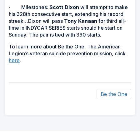
· Milestones:
Scott Dixon
will attempt to make
his 328th consecutive start, extending his record
streak…Dixon will pass
Tony Kanaan
for third all-
time in INDYCAR SERIES starts should he start on
Sunday
.
The pair is tied with 390 starts.
To learn more about Be the One, The American
Legion’s veteran suicide prevention mission, click
here
.
Be the One
ad
space