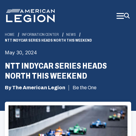
Skip
to
Main
Content
HOME
INFORMATION CENTER
NEWS
NTT INDYCAR SERIES HEADS NORTH THIS WEEKEND
May 30, 2024
NTT INDYCAR SERIES HEADS
NORTH THIS WEEKEND
By The American Legion
Be the One