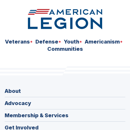
Veterans
Defense
Youth
Americanism
Communities
About
Advocacy
Membership & Services
Get Involved