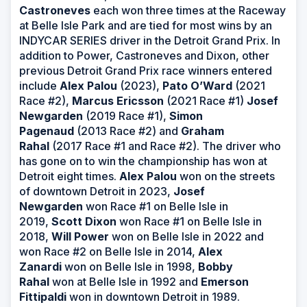
Castroneves
each won three times at the Raceway
at Belle Isle Park and are tied for most wins by an
INDYCAR SERIES driver in the Detroit Grand Prix. In
addition to Power, Castroneves and Dixon, other
previous Detroit Grand Prix race winners entered
include
Alex Palou
(2023),
Pato O’Ward
(2021
Race #2),
Marcus Ericsson
(2021 Race #1)
Josef
Newgarden
(2019 Race #1),
Simon
Pagenaud
(2013 Race #2) and
Graham
Rahal
(2017 Race #1 and Race #2). The driver who
has gone on to win the championship has won at
Detroit eight times.
Alex Palou
won on the streets
of downtown Detroit in 2023,
Josef
Newgarden
won Race #1 on Belle Isle in
2019,
Scott Dixon
won Race #1 on Belle Isle in
2018,
Will Power
won on Belle Isle in 2022 and
won Race #2 on Belle Isle in 2014,
Alex
Zanardi
won on Belle Isle in 1998,
Bobby
Rahal
won at Belle Isle in 1992 and
Emerson
Fittipaldi
won in downtown Detroit in 1989.