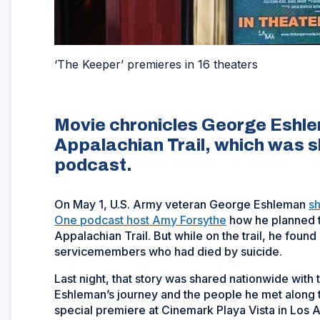
‘The Keeper’ premieres in 16 theaters
Movie chronicles George Eshlem
Appalachian Trail, which was 
podcast.
On May 1, U.S. Army veteran George Eshleman
s
One podcast host Amy Forsythe
how he planned to
Appalachian Trail. But while on the trail, he fou
servicemembers who had died by suicide.
Last night, that story was shared nationwide with
Eshleman’s journey and the people he met along t
special premiere at Cinemark Playa Vista in Los 