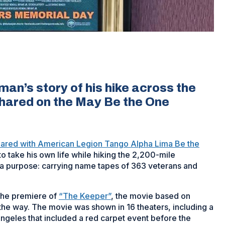
an’s story of his hike across the
shared on the May Be the One
hared with American Legion Tango Alpha Lima Be the
 take his own life while hiking the 2,200-mile
nd a purpose: carrying name tapes of 363 veterans and
 the premiere of
“The Keeper”
, the movie based on
he way. The movie was shown in 16 theaters, including a
Angeles that included a red carpet event before the