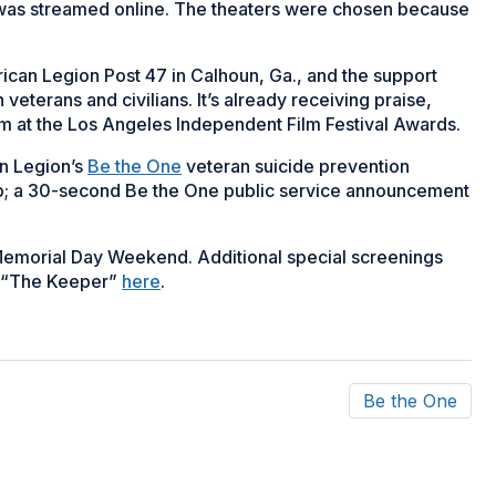
 was streamed online. The theaters were chosen because
can Legion Post 47 in Calhoun, Ga., and the support
veterans and civilians. It’s already receiving praise,
 at the Los Angeles Independent Film Festival Awards.
n Legion’s
Be the One
veteran suicide prevention
op; a 30-second Be the One public service announcement
 Memorial Day Weekend. Additional special screenings
om “The Keeper”
here
.
Be the One