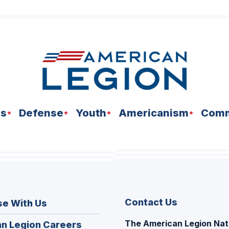
ns
Defense
Youth
Americanism
Comm
Contact Us
se With Us
The American Legion Nat
(Opens
n Legion Careers