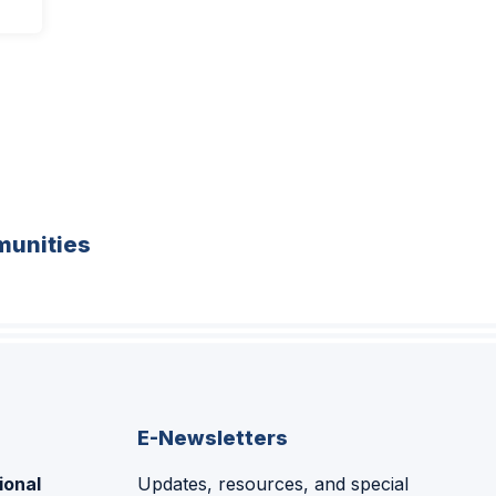
unities
E-Newsletters
ional
Updates, resources, and special