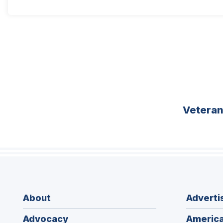
Vetera
About
Adverti
Advocacy
America