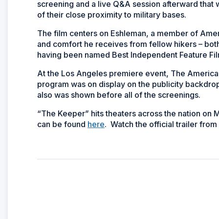
screening and a live Q&A session afterward that
of their close proximity to military bases.
The film centers on Eshleman, a member of Ameri
and comfort he receives from fellow hikers – both 
having been named Best Independent Feature Film
At the Los Angeles premiere event, The America
program was on display on the publicity backdr
also was shown before all of the screenings.
“The Keeper” hits theaters across the nation on
can be found
here
. Watch the official trailer fr