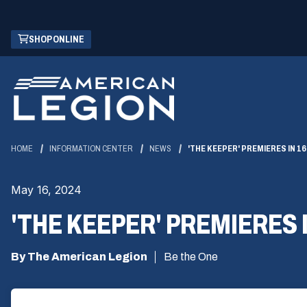
Skip
(OPENS
SHOP ONLINE
to
IN
Main
A
Content
NEW
WINDOW)
HOME
INFORMATION CENTER
NEWS
'THE KEEPER' PREMIERES IN 1
May 16, 2024
'THE KEEPER' PREMIERES 
By The American Legion
Be the One