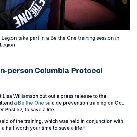
gion take part in a Be the One training session in
Legion
 in-person Columbia Protocol
 Lisa Williamson put out a press release to the
attend a
Be the One
suicide prevention training on Oct.
 Post 57, to save a life.
said of the training, which was held in conjunction with
 a half worth your time to save a life.”