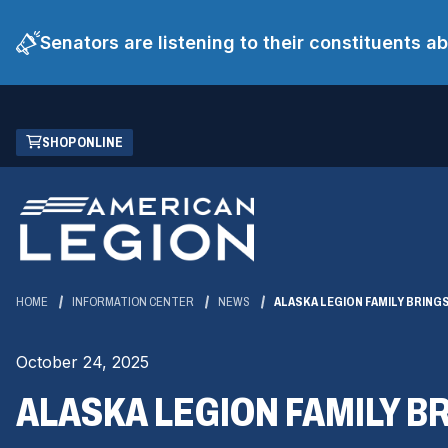
Senators are listening to their constituents 
Skip
(OPENS
SHOP ONLINE
to
IN
Main
A
Content
NEW
WINDOW)
HOME
INFORMATION CENTER
NEWS
ALASKA LEGION FAMILY BRING
October 24, 2025
ALASKA LEGION FAMILY B