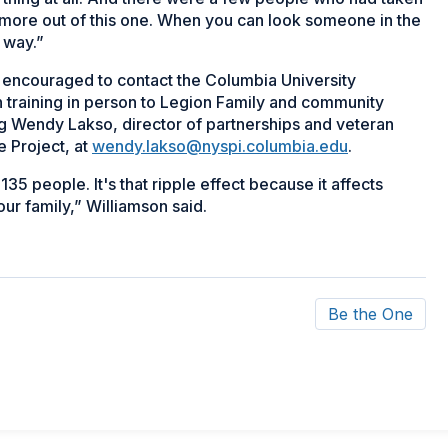
h more out of this one. When you can look someone in the
g way.”
encouraged to contact the Columbia University
n training in person to Legion Family and community
g Wendy Lakso, director of partnerships and veteran
e Project, at
wendy.lakso@nyspi.columbia.edu
.
5 people. It's that ripple effect because it affects
our family,” Williamson said.
Be the One