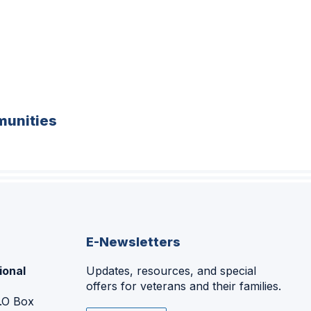
unities
E-Newsletters
ional
Updates, resources, and special
offers for veterans and their families.
P.O Box