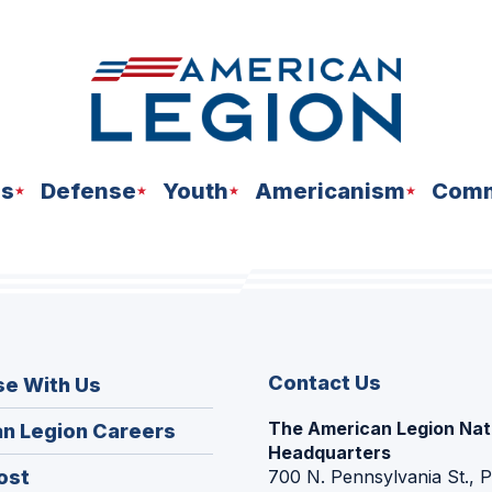
ns
Defense
Youth
Americanism
Comm
Contact Us
se With Us
The American Legion Nat
(Opens
n Legion Careers
Headquarters
in
(Opens
ost
700 N. Pennsylvania St., 
a