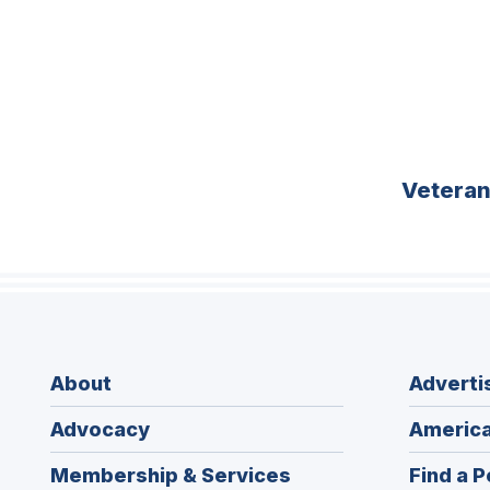
Vetera
About
Adverti
Advocacy
America
Membership & Services
Find a P