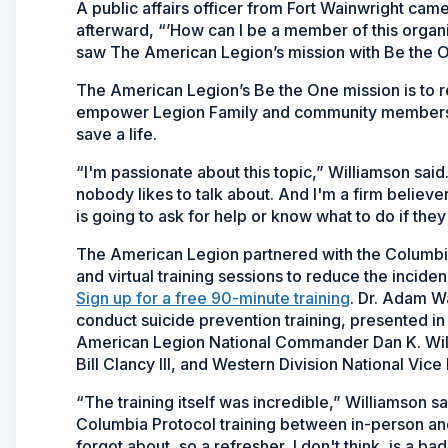
A public affairs officer from Fort Wainwright cam
afterward, “’How can I be a member of this orga
saw The American Legion’s mission with Be the 
The American Legion’s Be the One mission is to r
empower Legion Family and community members to
save a life.
“I'm passionate about this topic,” Williamson said
nobody likes to talk about. And I'm a firm believe
is going to ask for help or know what to do if the
The American Legion partnered with the Columbia
and virtual training sessions to reduce the incid
Sign up for a free 90-minute training
. Dr. Adam Wa
conduct suicide prevention training, presented i
American Legion National Commander Dan K. Wi
Bill Clancy III, and Western Division National Vic
“The training itself was incredible,” Williamson sai
Columbia Protocol training between in-person and 
forgot about, so a refresher, I don't think, is a b