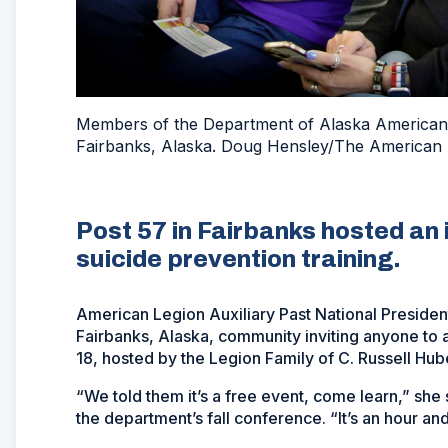
Members of the Department of Alaska American Le
Fairbanks, Alaska. Doug Hensley/The American 
Post 57 in Fairbanks hosted an
suicide prevention training.
American Legion Auxiliary Past National President
Fairbanks, Alaska, community inviting anyone to 
18, hosted by the Legion Family of C. Russell Huber
“We told them it’s a free event, come learn,” she 
the department’s fall conference. “It’s an hour and