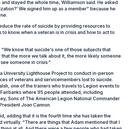
e and stayed the whole time, Williamson said. He asked
nization?’ We signed him up as a member” because he
One.
educe the rate of suicide by providing resources to
 know when a veteran is in crisis and how to act to
. “We know that suicide's one of those subjects that
r that the more we talk about it, the more likely someone
y see someone in crisis.”
 University Lighthouse Project to conduct in-person
ences of veterans and servicemembers lost to suicide.
lsh, one of the trainers who travels to Legion events to
n Fairbanks where 95 people attended, including
ley, Sons of The American Legion National Commander
e President Joan Cannon.
d, adding that it is the fourth time she has taken the
virtually. “There are things that Adam mentioned that I
ad thing at all. And there were a few people who had taken