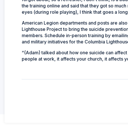
the training online and said that they got so muc
eyes (during role playing), I think that goes a lon
American Legion departments and posts are also 
Lighthouse Project to bring the suicide preventio
members. Schedule in-person training by emailin
and military initiatives for the Columbia Lighthous
“(Adam) talked about how one suicide can affect 13
people at work, it affects your church, it affects y