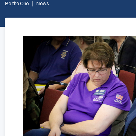
Be the One
News