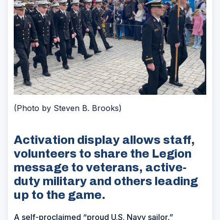
(Photo by Steven B. Brooks)
Activation display allows staff,
volunteers to share the Legion
message to veterans, active-
duty military and others leading
up to the game.
A self-proclaimed “proud U.S. Navy sailor,”