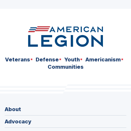
ad
space
Veterans
Defense
Youth
Americanism
Communities
About
Advocacy