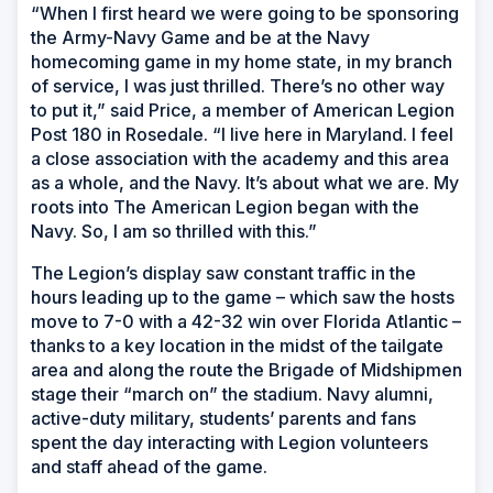
“When I first heard we were going to be sponsoring
the Army-Navy Game and be at the Navy
homecoming game in my home state, in my branch
of service, I was just thrilled. There’s no other way
to put it,” said Price, a member of American Legion
Post 180 in Rosedale. “I live here in Maryland. I feel
a close association with the academy and this area
as a whole, and the Navy. It’s about what we are. My
roots into The American Legion began with the
Navy. So, I am so thrilled with this.”
The Legion’s display saw constant traffic in the
hours leading up to the game – which saw the hosts
move to 7-0 with a 42-32 win over Florida Atlantic –
thanks to a key location in the midst of the tailgate
area and along the route the Brigade of Midshipmen
stage their “march on” the stadium. Navy alumni,
active-duty military, students’ parents and fans
spent the day interacting with Legion volunteers
and staff ahead of the game.