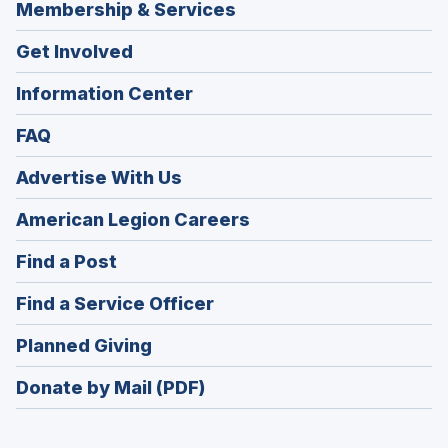
Membership & Services
Get Involved
Information Center
FAQ
Advertise With Us
(Opens
American Legion Careers
in
(Opens
Find a Post
a
in
new
(Opens
Find a Service Officer
a
window)
in
new
(Opens
Planned Giving
a
window)
in
new
Donate by Mail (PDF)
a
window)
new
window)