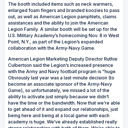
The booth included items such as neck warmers,
enlarged foam fingers and branded koozies to pass
out, as well as American Legion pamphlets, claims
assistances and the ability to join the American
Legion Family. A similar booth will be set up for the
U.S. Military Academy’s homecoming Nov. 8 in West
Point, N.Y., as part of the Legion’s expanded
collaboration with the Army-Navy Game.
American Legion Marketing Deputy Director Ruthie
Culbertson said the Legion’s increased presence
with the Army and Navy football program is “huge.
Obviously last year was a last-minute decision (to
become an associate sponsor of the Army-Navy
Game), so unfortunately, we missed a lot of the
ability to activate just simply because we didn’t
have the time or the bandwidth. Now that we’re able
to get ahead of it and expand our relationships, just
being here and being at a local game with each
academy is huge. We’ve already established really