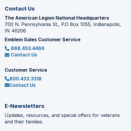
Contact Us
The American Legion National Headquarters
700 N. Pennsylvania St., P.O Box 1055, Indianapolis,
IN 46206
Emblem Sales Customer Service
888.453.4466
Contact Us
Customer Service
800.433.3318
Contact Us
E-Newsletters
Updates, resources, and special offers for veterans
and their families.