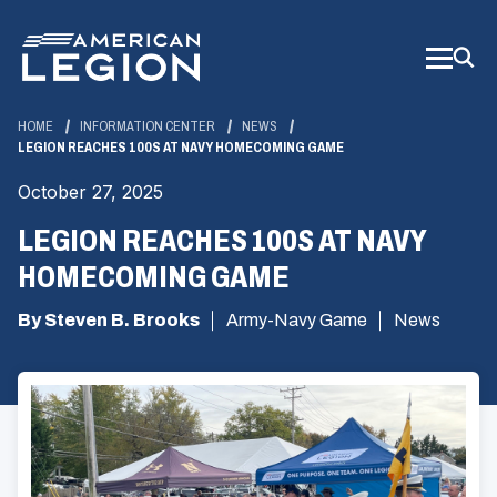
Skip
to
Main
Content
HOME
INFORMATION CENTER
NEWS
LEGION REACHES 100S AT NAVY HOMECOMING GAME
October 27, 2025
LEGION REACHES 100S AT NAVY
HOMECOMING GAME
By Steven B. Brooks
Army-Navy Game
News