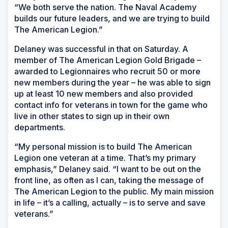
“We both serve the nation. The Naval Academy
builds our future leaders, and we are trying to build
The American Legion.”
Delaney was successful in that on Saturday. A
member of The American Legion Gold Brigade –
awarded to Legionnaires who recruit 50 or more
new members during the year – he was able to sign
up at least 10 new members and also provided
contact info for veterans in town for the game who
live in other states to sign up in their own
departments.
“My personal mission is to build The American
Legion one veteran at a time. That’s my primary
emphasis,” Delaney said. “I want to be out on the
front line, as often as I can, taking the message of
The American Legion to the public. My main mission
in life – it’s a calling, actually – is to serve and save
veterans.”