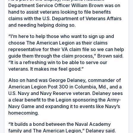
Department Service Officer William Brown was on
hand to assist veterans looking to file benefits
claims with the U.S. Department of Veterans Affairs
and needing helping doing so.
“I’m here to help those who want to sign up and
choose The American Legion as their claims
representative for their VA claim file so we can help
guide them through the claim process,” Brown said.
“It is a refreshing win to be able to serve our
veterans. It makes me feel good.”
Also on hand was George Delaney, commander of
American Legion Post 300 in Columbia, Md., and a
U.S. Navy and Navy Reserve veteran. Delaney sees
a clear benefit to the Legion sponsoring the Army-
Navy Game and expanding it to events like Navy’s
homecoming.
“It builds a bond between the Naval Academy
family and The American Legion,” Delaney said.