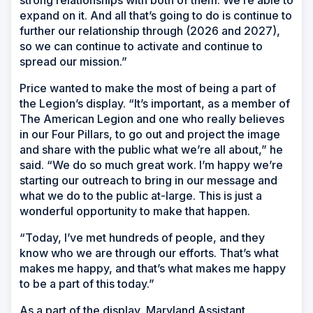
strong relationships with both of them. We’re able to
expand on it. And all that’s going to do is continue to
further our relationship through (2026 and 2027),
so we can continue to activate and continue to
spread our mission.”
Price wanted to make the most of being a part of
the Legion’s display. “It’s important, as a member of
The American Legion and one who really believes
in our Four Pillars, to go out and project the image
and share with the public what we’re all about,” he
said. “We do so much great work. I’m happy we’re
starting our outreach to bring in our message and
what we do to the public at-large. This is just a
wonderful opportunity to make that happen.
“Today, I’ve met hundreds of people, and they
know who we are through our efforts. That’s what
makes me happy, and that’s what makes me happy
to be a part of this today.”
As a part of the display, Maryland Assistant