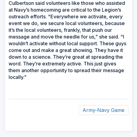
Culbertson said volunteers like those who assisted
at Navy’s homecoming are critical to the Legion’s
outreach efforts. “Everywhere we activate, every
event we do, we secure local volunteers, because
it’s the local volunteers, frankly, that push our
message and move the needle for us,” she said. “I
wouldn’t activate without local support. These guys
come out and make a great showing. They have it
down to a science. They’re great at spreading the
word. They’re extremely active. This just gives
them another opportunity to spread their message
locally.”
Army-Navy Game