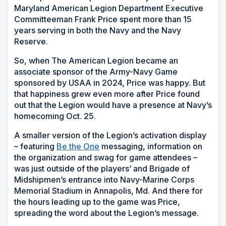
Maryland American Legion Department Executive
Committeeman Frank Price spent more than 15
years serving in both the Navy and the Navy
Reserve.
So, when The American Legion became an
associate sponsor of the Army-Navy Game
sponsored by USAA in 2024, Price was happy. But
that happiness grew even more after Price found
out that the Legion would have a presence at Navy’s
homecoming Oct. 25.
A smaller version of the Legion’s activation display
– featuring
Be the One
messaging, information on
the organization and swag for game attendees –
was just outside of the players’ and Brigade of
Midshipmen’s entrance into Navy-Marine Corps
Memorial Stadium in Annapolis, Md. And there for
the hours leading up to the game was Price,
spreading the word about the Legion’s message.