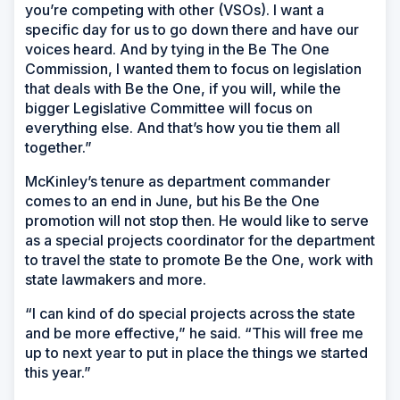
you’re competing with other (VSOs). I want a
specific day for us to go down there and have our
voices heard. And by tying in the Be The One
Commission, I wanted them to focus on legislation
that deals with Be the One, if you will, while the
bigger Legislative Committee will focus on
everything else. And that’s how you tie them all
together.”
McKinley’s tenure as department commander
comes to an end in June, but his Be the One
promotion will not stop then. He would like to serve
as a special projects coordinator for the department
to travel the state to promote Be the One, work with
state lawmakers and more.
“I can kind of do special projects across the state
and be more effective,” he said. “This will free me
up to next year to put in place the things we started
this year.”