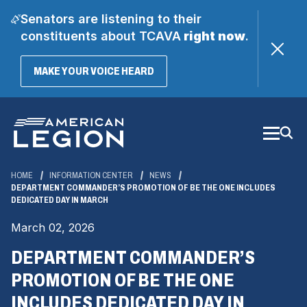
Senators are listening to their
constituents about TCAVA
right now
.
(OPENS
MAKE YOUR VOICE HEARD
IN
A
Skip
NEW
WINDOW)
to
Main
Content
HOME
INFORMATION CENTER
NEWS
DEPARTMENT COMMANDER’S PROMOTION OF BE THE ONE INCLUDES
DEDICATED DAY IN MARCH
March 02, 2026
DEPARTMENT COMMANDER’S
PROMOTION OF BE THE ONE
INCLUDES DEDICATED DAY IN