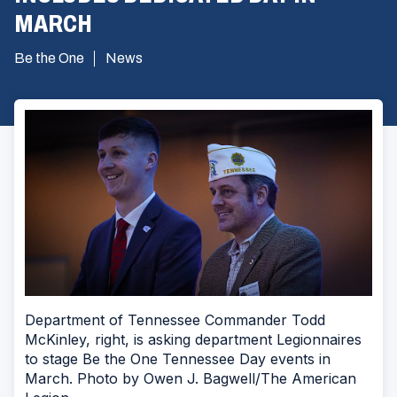
MARCH
Be the One
News
Department of Tennessee Commander Todd
McKinley, right, is asking department Legionnaires
to stage Be the One Tennessee Day events in
March. Photo by Owen J. Bagwell/The American