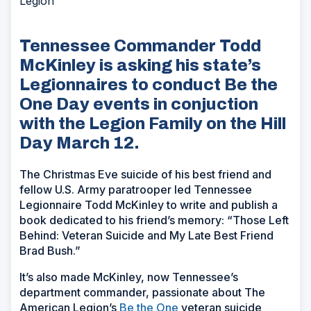
Legion
Tennessee Commander Todd
McKinley is asking his state’s
Legionnaires to conduct Be the
One Day events in conjuction
with the Legion Family on the Hill
Day March 12.
The Christmas Eve suicide of his best friend and
fellow U.S. Army paratrooper led Tennessee
Legionnaire Todd McKinley to write and publish a
book dedicated to his friend’s memory: “Those Left
Behind: Veteran Suicide and My Late Best Friend
Brad Bush.”
It’s also made McKinley, now Tennessee’s
department commander, passionate about The
American Legion’s
Be the One
veteran suicide