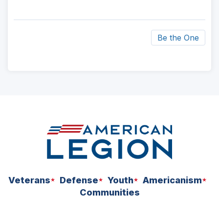
Be the One
ad
space
Veterans
Defense
Youth
Americanism
Communities