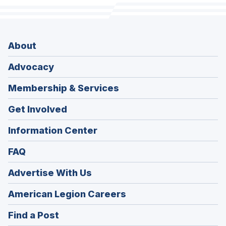
About
Advocacy
Membership & Services
Get Involved
Information Center
FAQ
Advertise With Us
(Opens
American Legion Careers
in
(Opens
Find a Post
a