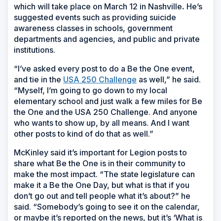
which will take place on March 12 in Nashville
.
He’s
suggested events such as providing suicide
awareness classes in schools, government
departments and agencies, and public and private
institutions.
“I’ve asked every post to do a Be the One event,
and tie in the
USA 250 Challenge
as well,” he said.
“Myself, I’m going to go down to my local
elementary school and just walk a few miles for Be
the One and the USA 250 Challenge. And anyone
who wants to show up, by all means. And I want
other posts to kind of do that as well.”
McKinley said it’s important for Legion posts to
share what Be the One is in their community to
make the most impact. “The state legislature can
make it a Be the One Day, but what is that if you
don’t go out and tell people what it’s about?” he
said. “Somebody’s going to see it on the calendar,
or maybe it’s reported on the news, but it’s ‘What is