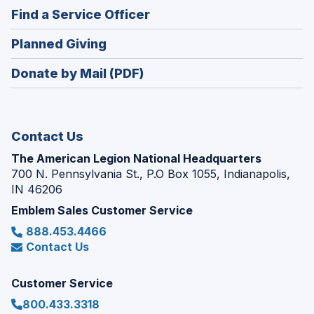
in
new
(Opens
Find a Service Officer
a
window)
in
new
(Opens
Planned Giving
a
window)
in
new
Donate by Mail (PDF)
a
window)
new
window)
Contact Us
The American Legion National Headquarters
700 N. Pennsylvania St., P.O Box 1055, Indianapolis,
IN 46206
Emblem Sales Customer Service
888.453.4466
Contact Us
Customer Service
800.433.3318