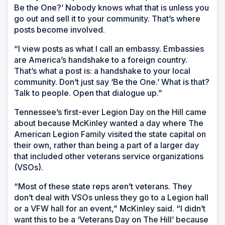
Be the One?’ Nobody knows what that is unless you
go out and sell it to your community. That’s where
posts become involved.
“I view posts as what I call an embassy. Embassies
are America’s handshake to a foreign country.
That’s what a post is: a handshake to your local
community. Don’t just say ‘Be the One.’ What is that?
Talk to people. Open that dialogue up.”
Tennessee’s first-ever Legion Day on the Hill came
about because McKinley wanted a day where The
American Legion Family visited the state capital on
their own, rather than being a part of a larger day
that included other veterans service organizations
(VSOs).
“Most of these state reps aren’t veterans. They
don’t deal with VSOs unless they go to a Legion hall
or a VFW hall for an event,” McKinley said. “I didn’t
want this to be a ‘Veterans Day on The Hill’ because