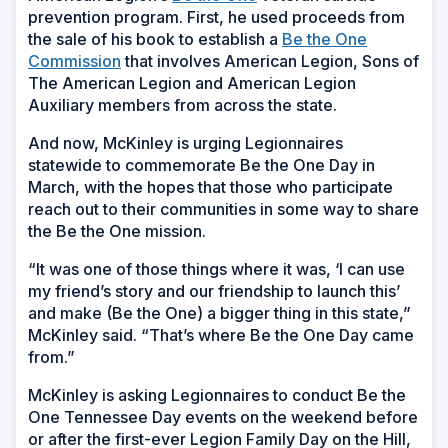
prevention program. First, he used proceeds from
the sale of his book to establish a
Be the One
Commission
that involves American Legion, Sons of
The American Legion and American Legion
Auxiliary members from across the state.
And now, McKinley is urging Legionnaires
statewide to commemorate Be the One Day in
March, with the hopes that those who participate
reach out to their communities in some way to share
the Be the One mission.
“It was one of those things where it was, ‘I can use
my friend’s story and our friendship to launch this’
and make (Be the One) a bigger thing in this state,”
McKinley said. “That’s where Be the One Day came
from.”
McKinley is asking Legionnaires to conduct Be the
One Tennessee Day events on the weekend before
or after the first-ever Legion Family Day on the Hill,