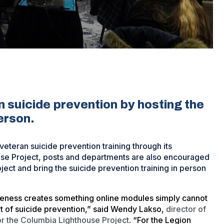
 suicide prevention by hosting the
person.
eteran suicide prevention training through its
ouse Project, posts and departments are also encouraged
ject and bring the suicide prevention training in person
reness creates something online modules simply cannot
art of suicide prevention,” said Wendy Lakso,
director of
for the Columbia Lighthouse Project
. “For the Legion