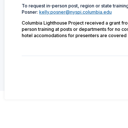
To request in-person post, region or state training
Posner:
kelly.posner@nyspi.columbia.edu
Columbia Lighthouse Project received a grant from 
person training at posts or departments for no cos
hotel accomodations for presenters are covered 