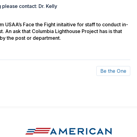
 please contact: Dr. Kelly
USAA’s Face the Fight initaitive for staff to conduct in-
t. An ask that Columbia Lighthouse Project has is that
by the post or department.
Be the One