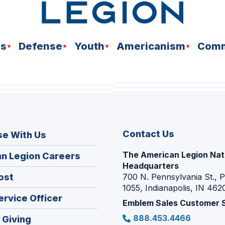
ns
Defense
Youth
Americanism
Comm
Contact Us
se With Us
The American Legion Nat
(Opens
n Legion Careers
Headquarters
in
(Opens
ost
700 N. Pennsylvania St., 
a
1055, Indianapolis, IN 462
in
new
(Opens
ervice Officer
a
Emblem Sales Customer 
window)
in
new
888.453.4466
(Opens
 Giving
a