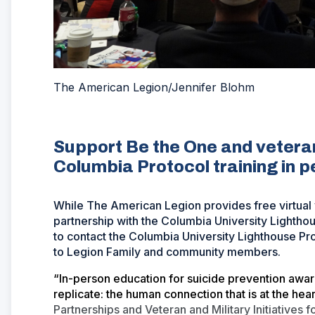
The American Legion/Jennifer Blohm
Support Be the One and veteran
Columbia Protocol training in 
While The American Legion provides free virtual v
partnership with the Columbia University Lighth
to contact the Columbia University Lighthouse Pro
to Legion Family and community members.
“In-person education for suicide prevention awa
replicate: the human connection that is at the he
Partnerships and Veteran and Military Initiatives 