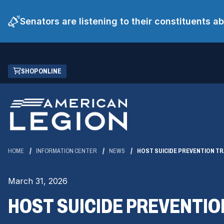
Senators are listening to their constituents 
Skip
(OPENS
SHOP ONLINE
to
IN
Main
A
Content
NEW
WINDOW)
HOME
INFORMATION CENTER
NEWS
HOST SUICIDE PREVENTION TR
March 31, 2026
HOST SUICIDE PREVENTIO