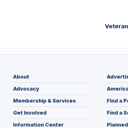
Vetera
About
Adverti
Advocacy
America
Membership & Services
Find a P
Get Involved
Find a S
Information Center
Planned