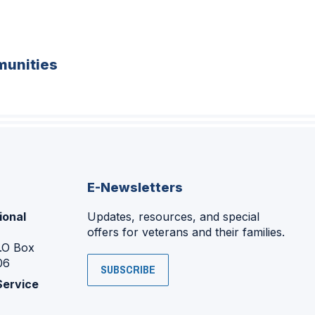
unities
E-Newsletters
ional
Updates, resources, and special
offers for veterans and their families.
P.O Box
06
SUBSCRIBE
Service