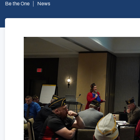
Be the One
News