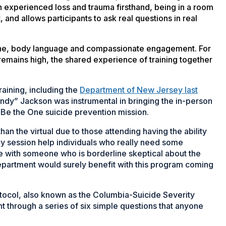
n experienced loss and trauma firsthand, being in a room
 and allows participants to ask real questions in real
 tone, body language and compassionate engagement. For
emains high, the shared experience of training together
aining, including the
Department of New Jersey last
y” Jackson was instrumental in bringing the in-person
 Be the One suicide prevention mission.
an the virtual due to those attending having the ability
ay session help individuals who really need some
 with someone who is borderline skeptical about the
department would surely benefit with this program coming
tocol, also known as the Columbia-Suicide Severity
nt through a series of six simple questions that anyone