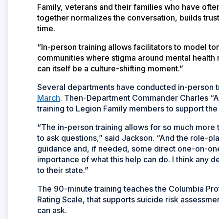
Family, veterans and their families who have ofte
together normalizes the conversation, builds trust,
time.
“In-person training allows facilitators to model
communities where stigma around mental health r
can itself be a culture-shifting moment.”
Several departments have conducted in-person tr
March
. Then-Department Commander Charles “And
training to Legion Family members to support the
“The in-person training allows for so much more th
to ask questions,” said Jackson. “And the role-pl
guidance and, if needed, some direct one-on-one
importance of what this help can do. I think any 
to their state.”
The 90-minute training teaches the Columbia Pro
Rating Scale, that supports suicide risk assessme
can ask.