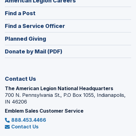
(Opens
American Legion Careers
in
(Opens
Find a Post
a
in
new
(Opens
Find a Service Officer
a
window)
in
new
(Opens
Planned Giving
a
window)
in
new
Donate by Mail (PDF)
a
window)
new
window)
Contact Us
The American Legion National Headquarters
700 N. Pennsylvania St., P.O Box 1055, Indianapolis,
IN 46206
Emblem Sales Customer Service
888.453.4466
Contact Us