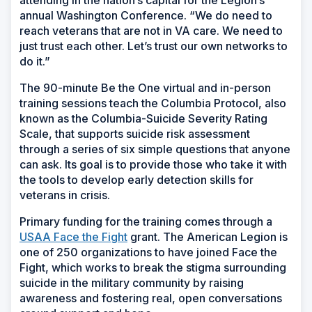
attending in the nation’s capital for the Legion’s
annual Washington Conference. “We do need to
reach veterans that are not in VA care. We need to
just trust each other. Let’s trust our own networks to
do it.”
The 90-minute Be the One virtual and in-person
training sessions teach the Columbia Protocol, also
known as the Columbia-Suicide Severity Rating
Scale, that supports suicide risk assessment
through a series of six simple questions that anyone
can ask. Its goal is to provide those who take it with
the tools to develop early detection skills for
veterans in crisis.
Primary funding for the training comes through a
USAA Face the Fight
grant. The American Legion is
one of 250 organizations to have joined Face the
Fight, which works to break the stigma surrounding
suicide in the military community by raising
awareness and fostering real, open conversations