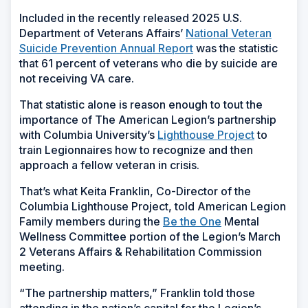
Included in the recently released 2025 U.S.
Department of Veterans Affairs’
National Veteran
Suicide Prevention Annual Report
was the statistic
that 61 percent of veterans who die by suicide are
not receiving VA care.
That statistic alone is reason enough to tout the
importance of The American Legion’s partnership
with Columbia University’s
Lighthouse Project
to
train Legionnaires how to recognize and then
approach a fellow veteran in crisis.
That’s what Keita Franklin, Co-Director of the
Columbia Lighthouse Project, told American Legion
Family members during the
Be the One
Mental
Wellness Committee portion of the Legion’s March
2 Veterans Affairs & Rehabilitation Commission
meeting.
“The partnership matters,” Franklin told those