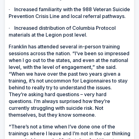
·
Increased familiarity with the 988 Veteran Suicide
Prevention Crisis Line and local referral pathways.
·
Increased distribution of Columbia Protocol
materials at the Legion post level.
Franklin has attended several in-person training
sessions across the nation. “I’ve been so impressed
when I go out to the states, and even at the national
level, with the level of engagement,” she said.
“When we have over the past two years given a
training, it’s not uncommon for Legionnaires to stay
behind to really try to understand the issues.
They’re asking hard questions – very hard
questions. I’m always surprised how they’re
currently struggling with suicide risk. Not
themselves, but they know someone.
“There’s not a time when I’ve done one of the
trainings where I leave and I’m not in the car thinking