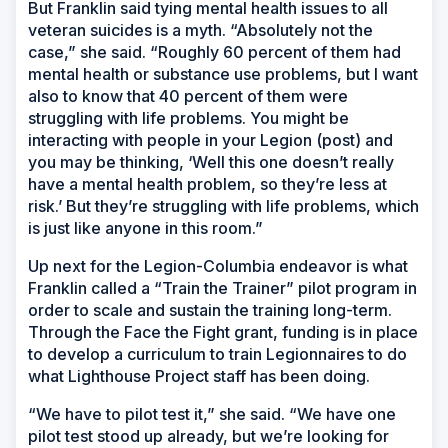
But Franklin said tying mental health issues to all
veteran suicides is a myth. “Absolutely not the
case,” she said. “Roughly 60 percent of them had
mental health or substance use problems, but I want
also to know that 40 percent of them were
struggling with life problems. You might be
interacting with people in your Legion (post) and
you may be thinking, ‘Well this one doesn’t really
have a mental health problem, so they’re less at
risk.’ But they’re struggling with life problems, which
is just like anyone in this room.”
Up next for the Legion-Columbia endeavor is what
Franklin called a “Train the Trainer” pilot program in
order to scale and sustain the training long-term.
Through the Face the Fight grant, funding is in place
to develop a curriculum to train Legionnaires to do
what Lighthouse Project staff has been doing.
“We have to pilot test it,” she said. “We have one
pilot test stood up already, but we’re looking for