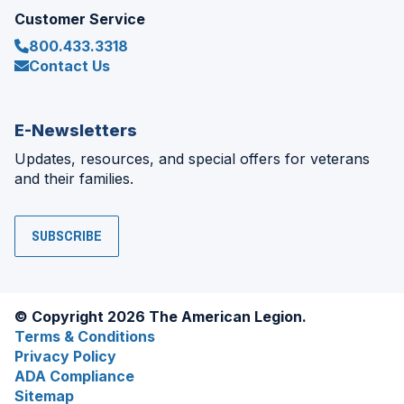
Customer Service
800.433.3318
Contact Us
E-Newsletters
Updates, resources, and special offers for veterans
and their families.
SUBSCRIBE
© Copyright 2026 The American Legion.
Terms & Conditions
Privacy Policy
ADA Compliance
Sitemap