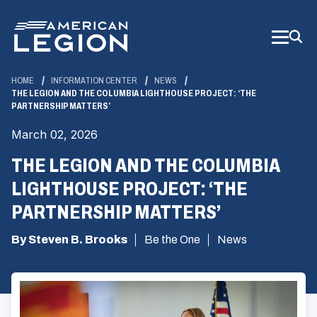
Skip
to
Main
Content
HOME
INFORMATION CENTER
NEWS
THE LEGION AND THE COLUMBIA LIGHTHOUSE PROJECT: ‘THE
PARTNERSHIP MATTERS’
March 02, 2026
THE LEGION AND THE COLUMBIA
LIGHTHOUSE PROJECT: ‘THE
PARTNERSHIP MATTERS’
By Steven B. Brooks
Be the One
News