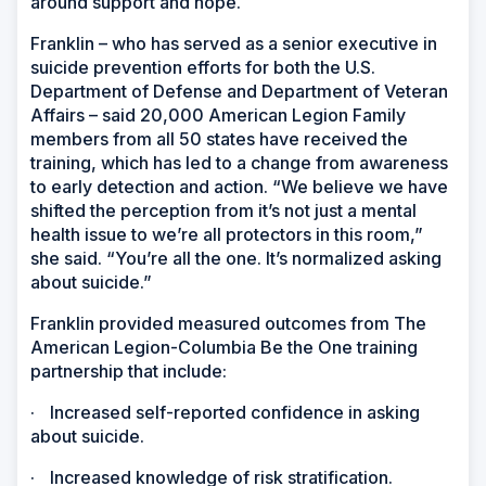
around support and hope.
Franklin – who has served as a senior executive in
suicide prevention efforts for both the U.S.
Department of Defense and Department of Veteran
Affairs – said 20,000 American Legion Family
members from all 50 states have received the
training, which has led to a change from awareness
to early detection and action. “We believe we have
shifted the perception from it’s not just a mental
health issue to we’re all protectors in this room,”
she said. “You’re all the one. It’s normalized asking
about suicide.”
Franklin provided measured outcomes from The
American Legion-Columbia Be the One training
partnership that include:
·
Increased self-reported confidence in asking
about suicide.
·
Increased knowledge of risk stratification.