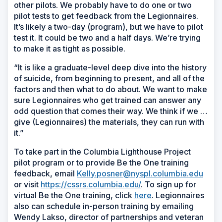
other pilots. We probably have to do one or two
pilot tests to get feedback from the Legionnaires.
It’s likely a two-day (program), but we have to pilot
test it. It could be two and a half days. We’re trying
to make it as tight as possible.
“It is like a graduate-level deep dive into the history
of suicide, from beginning to present, and all of the
factors and then what to do about. We want to make
sure Legionnaires who get trained can answer any
odd question that comes their way. We think if we …
give (Legionnaires) the materials, they can run with
it.”
To take part in the Columbia Lighthouse Project
pilot program or to provide Be the One training
feedback, email
Kelly.posner@nyspl.columbia.edu
or visit
https://cssrs.columbia.edu/
. To sign up for
virtual Be the One training, click
here
. Legionnaires
also can schedule in-person training by emailing
Wendy Lakso, director of partnerships and veteran