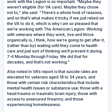
work with the Legion is so important. “Maybe they
weren’t eligible (for VA care). Maybe they chose
not to,” she said. “There’s a whole host of reasons,
and so that’s what makes it tricky if we just relied on
the VA to do it, which is why I am so pleased that
we’re working with The American Legion. Working
with veterans where they work, live and thrive
organically is, I think, how we’re going to get after it,
(rather than by) waiting until they come to health
care and just sort of thinking we’ll prevent it during
7-4 Monday through Friday. We did that for
decades, and that’s not working.”
Also noted in VA’s report is that suicide rates are
elevated for veterans aged 18 to 34 years, and
those with certain risk characteristics that include
mental health Issues or substance use; those with a
head trauma or traumatic brain injury; those with
access to unsecured firearms; and those
experiencing homelessness.