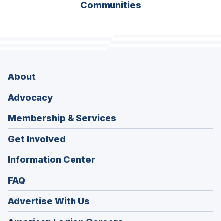
Communities
About
Advocacy
Membership & Services
Get Involved
Information Center
FAQ
Advertise With Us