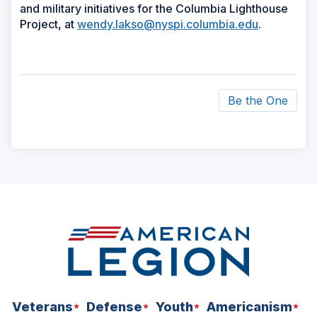
and military initiatives for the Columbia Lighthouse
Project, at
wendy.lakso@nyspi.columbia.edu
.
Be the One
ad
space
Veterans
Defense
Youth
Americanism