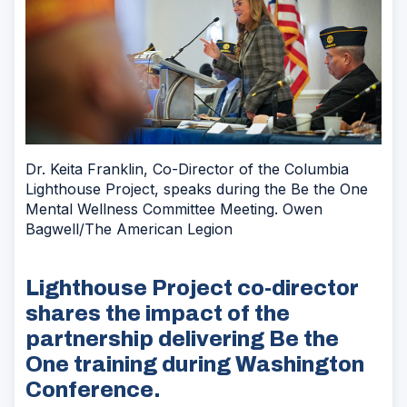
Dr. Keita Franklin, Co-Director of the Columbia
Lighthouse Project, speaks during the Be the One
Mental Wellness Committee Meeting. Owen
Bagwell/The American Legion
Lighthouse Project co-director
shares the impact of the
partnership delivering Be the
One training during Washington
Conference.