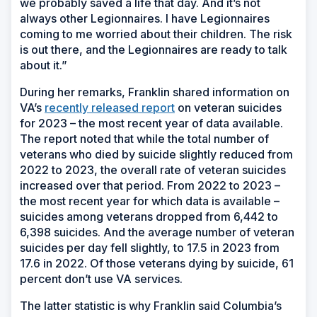
we probably saved a life that day. And it’s not
always other Legionnaires. I have Legionnaires
coming to me worried about their children. The risk
is out there, and the Legionnaires are ready to talk
about it.”
During her remarks, Franklin shared information on
VA’s
recently released report
on veteran suicides
for 2023 – the most recent year of data available.
The report noted that while the total number of
veterans who died by suicide slightly reduced from
2022 to 2023, the overall rate of veteran suicides
increased over that period. From 2022 to 2023 –
the most recent year for which data is available –
suicides among veterans dropped from 6,442 to
6,398 suicides. And the average number of veteran
suicides per day fell slightly, to 17.5 in 2023 from
17.6 in 2022. Of those veterans dying by suicide, 61
percent don’t use VA services.
The latter statistic is why Franklin said Columbia’s