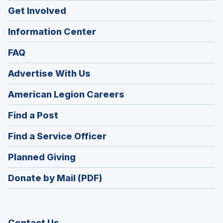
Get Involved
Information Center
FAQ
Advertise With Us
(Opens
American Legion Careers
in
(Opens
Find a Post
a
in
new
(Opens
Find a Service Officer
a
window)
in
new
(Opens
Planned Giving
a
window)
in
new
Donate by Mail (PDF)
a
window)
new
window)
Contact Us