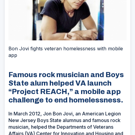
Bon Jovi fights veteran homelessness with mobile
app
Famous rock musician and Boys
State alum helped VA launch
“Project REACH,” a mobile app
challenge to end homelessness.
In March 2012, Jon Bon Jovi, an American Legion
New Jersey Boys State alumnus and famous rock
musician, helped the Departments of Veterans
Affairs (VA) Center for Innovation and Housing and