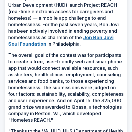
Urban Development (HUD) launch Project REACH
(real-time electronic access for caregivers and
homeless) — a mobile app challenge to end
homelessness. For the past seven years, Bon Jovi
has been actively involved in ending poverty and
homelessness as chairman of the
Jon Bon Jovi
(Opens
Soul Foundation
in Philadelphia.
in
The overall goal of the contest was for participants
a
to create a free, user-friendly web and smartphone
new
app that would connect available resources, such
window)
as shelters, health clinics, employment, counseling
services and food banks, to those experiencing
homelessness. The submissions were judged on
four factors: sustainability, scalability, completeness
and user experience. And on April 15, the $25,000
grand prize was awarded to Qbase, a technologies
company in Reston, Va., which developed
"Homeless REACH."
"Thanks to the VA, HUD, HHS (Department of Health