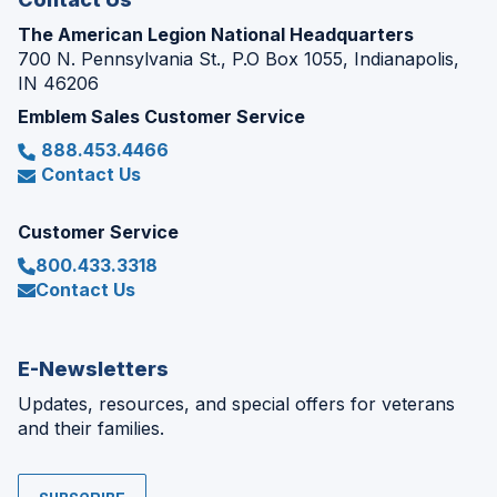
The American Legion National Headquarters
700 N. Pennsylvania St., P.O Box 1055, Indianapolis,
IN 46206
Emblem Sales Customer Service
888.453.4466
Contact Us
Customer Service
800.433.3318
Contact Us
E-Newsletters
Updates, resources, and special offers for veterans
and their families.