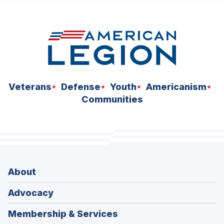
space
Veterans
Defense
Youth
Americanism
Communities
About
Advocacy
Membership & Services