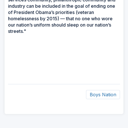
industry can be included in the goal of ending one
of President Obama’s priorities (veteran
homelessness by 2015) — that no one who wore
our nation’s uniform should sleep on our nation’s
streets."
Boys Nation
ad