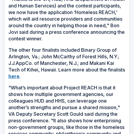
and Human Services) and the contest participants,
we now have the application ‘Homeless REACH,’
which will aid resource providers and communities
around the country in helping those in need," Bon
Jovi said during a press conference announcing the
contest winner.
The other four finalists included Binary Group of
Arlington, Va.; John McCarthy of Forest Hills, N.Y.;
J.J.AppCo. of Manchester, N.J.; and Makani Kai
Tech of Kihei, Hawaii. Learn more about the finalists
(Opens
here
.
in
"What’s important about Project REACH is that it
a
shows how multiple government agencies, our
new
colleagues HUD and HHS, can leverage one
window)
another’s strengths and pursue a shared mission,"
VA Deputy Secretary Scott Gould said during the
press conference. "It also shows how enterprising
non-government groups, like those in the homeless
services community, philanthropic community and