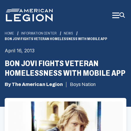
Skip
to
Main
Content
HOME
INFORMATION CENTER
NEWS
BON JOVI FIGHTS VETERAN HOMELESSNESS WITH MOBILE APP
April 16, 2013
BON JOVI FIGHTS VETERAN
HOMELESSNESS WITH MOBILE APP
By The American Legion
Boys Nation