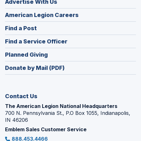
Advertise With Us
(Opens
American Legion Careers
in
(Opens
Find a Post
a
in
new
(Opens
Find a Service Officer
a
window)
in
new
(Opens
Planned Giving
a
window)
in
new
Donate by Mail (PDF)
a
window)
new
window)
Contact Us
The American Legion National Headquarters
700 N. Pennsylvania St., P.O Box 1055, Indianapolis,
IN 46206
Emblem Sales Customer Service
888.453.4466