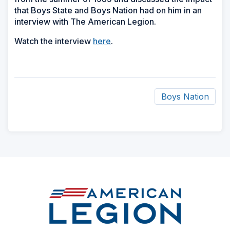
that Boys State and Boys Nation had on him in an
interview with The American Legion.
Watch the interview
here
.
Boys Nation
ad
space