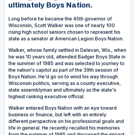
ultimately Boys Nation.
Long before he became the 45th governor of
Wisconsin, Scott Walker was one of nearly 100
rising high school seniors chosen to represent his
state as a senator at American Legion Boys Nation.
Walker, whose family settled in Delevan, Wis., when
he was 10 years old, attended Badger Boys State in
the summer of 1985 and was selected to journey to
the nation's capitol as part of the 39th session of
Boys Nation. He'd go on to wind his way through
Wisconsin politics, serving as a county executive,
state assemblyman and ultimately as the state's
highest ranking executive official.
Walker entered Boys Nation with an eye toward
business or finance, but left with an entirely
different perspective on his professional goals and
life in general. He recently recalled his memories
from the summer of 1985 and discussed the impact