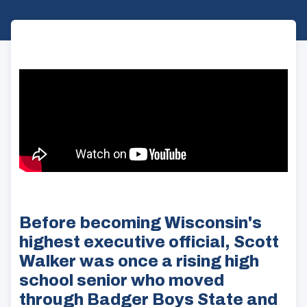
Before becoming Wisconsin's
highest executive official, Scott
Walker was once a rising high
school senior who moved
through Badger Boys State and