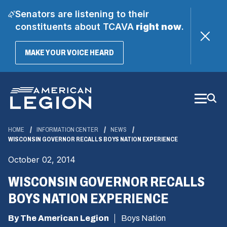
Senators are listening to their
constituents about TCAVA
right now
.
(OPENS
MAKE YOUR VOICE HEARD
IN
A
Skip
NEW
WINDOW)
to
Main
Content
HOME
INFORMATION CENTER
NEWS
WISCONSIN GOVERNOR RECALLS BOYS NATION EXPERIENCE
October 02, 2014
WISCONSIN GOVERNOR RECALLS
BOYS NATION EXPERIENCE
By The American Legion
Boys Nation