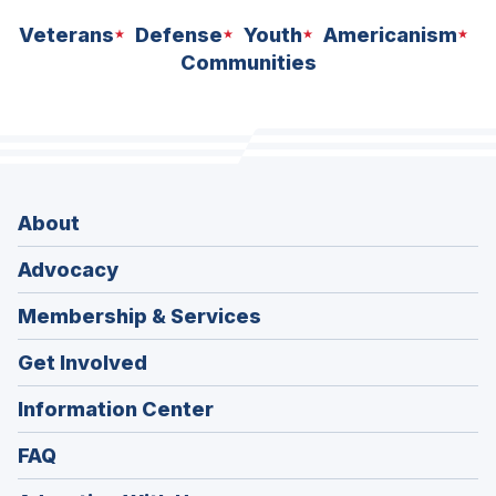
Veterans
Defense
Youth
Americanism
Communities
About
Advocacy
Membership & Services
Get Involved
Information Center
FAQ