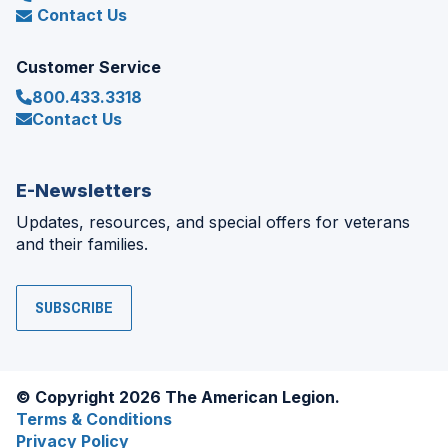
Contact Us
Customer Service
800.433.3318
Contact Us
E-Newsletters
Updates, resources, and special offers for veterans
and their families.
SUBSCRIBE
© Copyright 2026 The American Legion.
Terms & Conditions
Privacy Policy