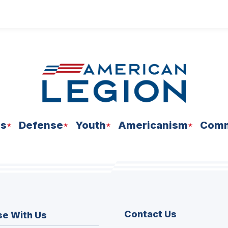
ns
Defense
Youth
Americanism
Comm
Contact Us
se With Us