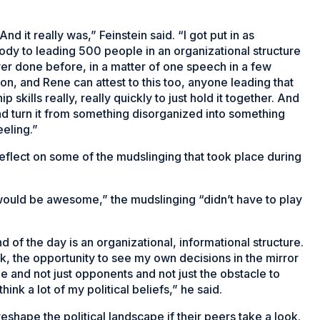
 And it really was,” Feinstein said. “I got put in as
body to leading 500 people in an organizational structure
never done before, in a matter of one speech in a few
on, and Rene can attest to this too, anyone leading that
 skills really, really quickly to just hold it together. And
and turn it from something disorganized into something
eeling.”
reflect on some of the mudslinging that took place during
would be awesome,” the mudslinging “didn’t have to play
end of the day is an organizational, informational structure.
ck, the opportunity to see my own decisions in the mirror
 and not just opponents and not just the obstacle to
hink a lot of my political beliefs,” he said.
shape the political landscape if their peers take a look.