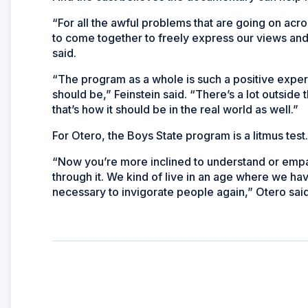
“For all the awful problems that are going on acros
to come together to freely express our views an
said.
“The program as a whole is such a positive exper
should be,” Feinstein said. “There’s a lot outside t
that’s how it should be in the real world as well.”
For Otero, the Boys State program is a litmus test.
“Now you’re more inclined to understand or empa
through it. We kind of live in an age where we ha
necessary to invigorate people again,” Otero said