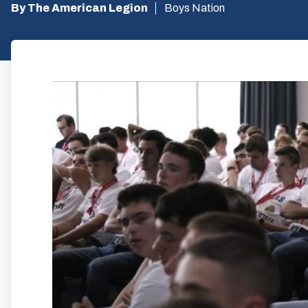
By The American Legion
Boys Nation