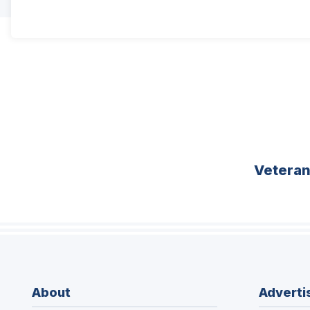
Vetera
About
Adverti