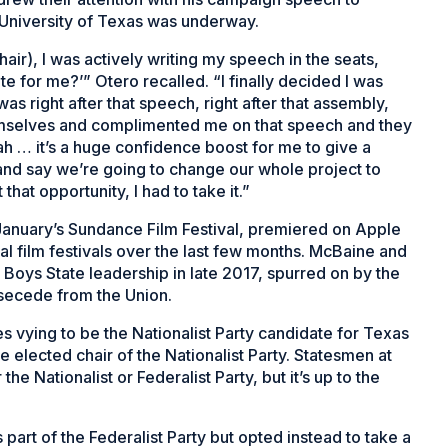
e University of Texas was underway.
hair), I was actively writing my speech in the seats,
te for me?’” Otero recalled. “I finally decided I was
as right after that speech, right after that assembly,
mselves and complimented me on that speech and they
ah … it’s a huge confidence boost for me to give a
nd say we’re going to change our whole project to
 that opportunity, I had to take it.”
January’s Sundance Film Festival, premiered on Apple
al film festivals over the last few months. McBaine and
Boys State leadership in late 2017, spurred on by the
 secede from the Union.
vying to be the Nationalist Party candidate for Texas
 elected chair of the Nationalist Party. Statesmen at
e Nationalist or Federalist Party, but it’s up to the
s part of the Federalist Party but opted instead to take a