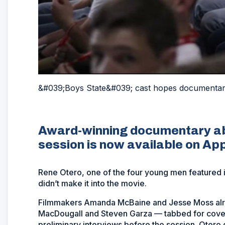
&#039;Boys State&#039; cast hopes documentary
Award-winning documentary ab
session is now available on Ap
Rene Otero, one of the four young men featured 
didn’t make it into the movie.
Filmmakers Amanda McBaine and Jesse Moss alre
MacDougall and Steven Garza — tabbed for cover
preliminary interviews before the session. Otero 