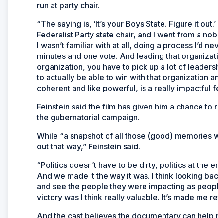
run at party chair.
“The saying is, ‘It’s your Boys State. Figure it out.’
Federalist Party state chair, and I went from a no
I wasn’t familiar with at all, doing a process I’d 
minutes and one vote. And leading that organizati
organization, you have to pick up a lot of leadership
to actually be able to win with that organization 
coherent and like powerful, is a really impactful f
Feinstein said the film has given him a chance to 
the gubernatorial campaign.
While “a snapshot of all those (good) memories 
out that way,” Feinstein said.
“Politics doesn’t have to be dirty, politics at the 
And we made it the way it was. I think looking ba
and see the people they were impacting as people
victory was I think really valuable. It’s made me ret
And the cast believes the documentary can help re