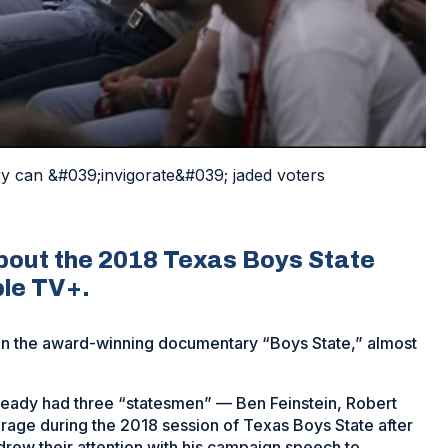
 can &#039;invigorate&#039; jaded voters
out the 2018 Texas Boys State
ple TV+.
in the award-winning documentary “Boys State,” almost
ady had three “statesmen” — Ben Feinstein, Robert
age during the 2018 session of Texas Boys State after
drew their attention with his campaign speech to