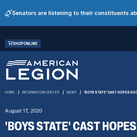
Senators are listening to their constituents 
Skip
(OPENS
SHOP ONLINE
to
IN
Main
A
Content
NEW
WINDOW)
HOME
INFORMATION CENTER
NEWS
'BOYS STATE' CAST HOPES DO
August 17, 2020
'BOYS STATE' CAST HOPE