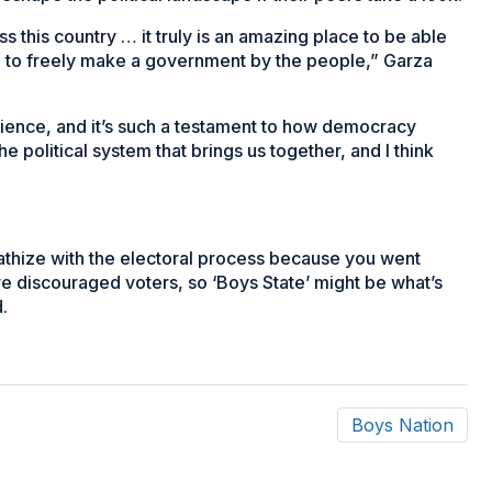
s this country … it truly is an amazing place to be able
d to freely make a government by the people,” Garza
ience, and it’s such a testament to how democracy
he political system that brings us together, and I think
thize with the electoral process because you went
ve discouraged voters, so ‘Boys State’ might be what’s
.
Boys Nation