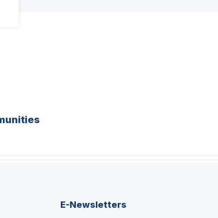
unities
E-Newsletters