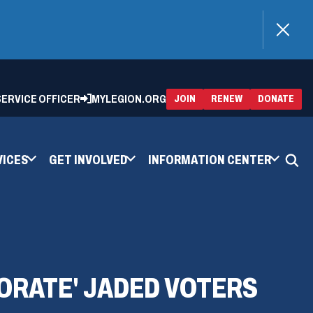
)
 SERVICE OFFICER
MYLEGION.ORG
(OPENS
(OP
JOIN
RENEW
DONATE
IN
IN
A
A
NEW
NEW
WINDOW)
WIN
VICES
GET INVOLVED
INFORMATION CENTER
GORATE' JADED VOTERS