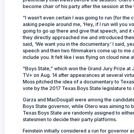
become chair of his party after the session at th
“I wasn’t even certain I was going to run (for the c
asking people around me, ‘Hey, if I run will you vo
going to go up there and give that speech, and it w
they directly approached me and introduced the
said, ‘We want you in the documentary.’ I said, ye
speech and then two filmmakers come up to me a
include you. It felt like I was flying on cloud nine at
“Boys State,” which won the Grand Jury Prize at 
TV+ on Aug. 14 after appearances at several virtu
Moss pitched the idea of a documentary to Texas 
vote by the 2017 Texas Boys State legislature to
Garza and MacDougall were among the candidates 
Boys State governor, while Otero was aiming to be
Texas Boys State are randomly assigned to either th
statesmen to decide their party platforms.
Feinstein initially considered a run for governor a