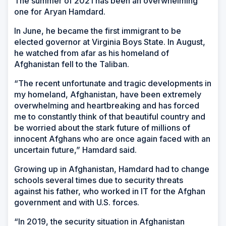
The summer of 2021 has been an overwhelming
one for Aryan Hamdard.
In June, he became the first immigrant to be
elected governor at Virginia Boys State. In August,
he watched from afar as his homeland of
Afghanistan fell to the Taliban.
“The recent unfortunate and tragic developments in
my homeland, Afghanistan, have been extremely
overwhelming and heartbreaking and has forced
me to constantly think of that beautiful country and
be worried about the stark future of millions of
innocent Afghans who are once again faced with an
uncertain future,” Hamdard said.
Growing up in Afghanistan, Hamdard had to change
schools several times due to security threats
against his father, who worked in IT for the Afghan
government and with U.S. forces.
“In 2019, the security situation in Afghanistan