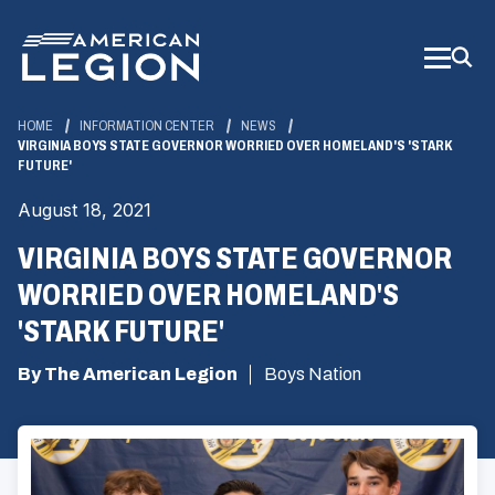
Skip
to
Main
Content
HOME
INFORMATION CENTER
NEWS
VIRGINIA BOYS STATE GOVERNOR WORRIED OVER HOMELAND'S 'STARK
FUTURE'
August 18, 2021
VIRGINIA BOYS STATE GOVERNOR
WORRIED OVER HOMELAND'S
'STARK FUTURE'
By The American Legion
Boys Nation