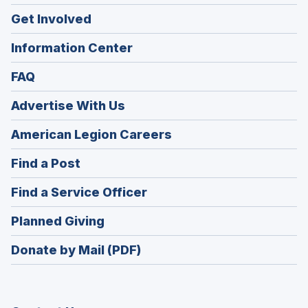
Get Involved
Information Center
FAQ
Advertise With Us
(Opens
American Legion Careers
in
(Opens
Find a Post
a
in
new
(Opens
Find a Service Officer
a
window)
in
new
(Opens
Planned Giving
a
window)
in
new
Donate by Mail (PDF)
a
window)
new
window)