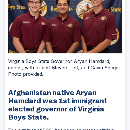
Virginia Boys State Governor Aryan Hamdard,
center, with Robert Meyers, left, and Gavin Senger.
Photo provided.
Afghanistan native Aryan
Hamdard was 1st immigrant
elected governor of Virginia
Boys State.