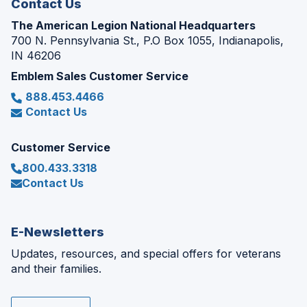
Contact Us
The American Legion National Headquarters
700 N. Pennsylvania St., P.O Box 1055, Indianapolis,
IN 46206
Emblem Sales Customer Service
888.453.4466
Contact Us
Customer Service
800.433.3318
Contact Us
E-Newsletters
Updates, resources, and special offers for veterans
and their families.