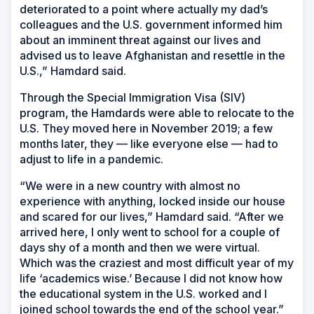
deteriorated to a point where actually my dad’s
colleagues and the U.S. government informed him
about an imminent threat against our lives and
advised us to leave Afghanistan and resettle in the
U.S.,” Hamdard said.
Through the Special Immigration Visa (SIV)
program, the Hamdards were able to relocate to the
U.S. They moved here in November 2019; a few
months later, they — like everyone else — had to
adjust to life in a pandemic.
“We were in a new country with almost no
experience with anything, locked inside our house
and scared for our lives,” Hamdard said. “After we
arrived here, I only went to school for a couple of
days shy of a month and then we were virtual.
Which was the craziest and most difficult year of my
life ‘academics wise.’ Because I did not know how
the educational system in the U.S. worked and I
joined school towards the end of the school year.”