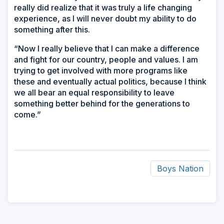
really did realize that it was truly a life changing
experience, as I will never doubt my ability to do
something after this.
“Now I really believe that I can make a difference
and fight for our country, people and values. I am
trying to get involved with more programs like
these and eventually actual politics, because I think
we all bear an equal responsibility to leave
something better behind for the generations to
come.”
Boys Nation
ad