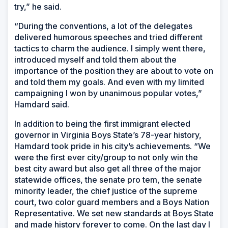
try,” he said.
“During the conventions, a lot of the delegates
delivered humorous speeches and tried different
tactics to charm the audience. I simply went there,
introduced myself and told them about the
importance of the position they are about to vote on
and told them my goals. And even with my limited
campaigning I won by unanimous popular votes,”
Hamdard said.
In addition to being the first immigrant elected
governor in Virginia Boys State’s 78-year history,
Hamdard took pride in his city’s achievements. “We
were the first ever city/group to not only win the
best city award but also get all three of the major
statewide offices, the senate pro tem, the senate
minority leader, the chief justice of the supreme
court, two color guard members and a Boys Nation
Representative. We set new standards at Boys State
and made history forever to come. On the last day I