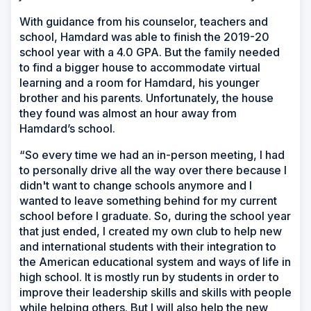
With guidance from his counselor, teachers and
school, Hamdard was able to finish the 2019-20
school year with a 4.0 GPA. But the family needed
to find a bigger house to accommodate virtual
learning and a room for Hamdard, his younger
brother and his parents. Unfortunately, the house
they found was almost an hour away from
Hamdard’s school.
“So every time we had an in-person meeting, I had
to personally drive all the way over there because I
didn't want to change schools anymore and I
wanted to leave something behind for my current
school before I graduate. So, during the school year
that just ended, I created my own club to help new
and international students with their integration to
the American educational system and ways of life in
high school. It is mostly run by students in order to
improve their leadership skills and skills with people
while helping others. But I will also help the new