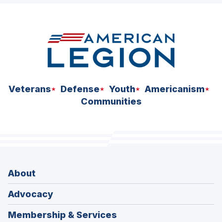
space
Veterans
Defense
Youth
Americanism
Communities
About
Advocacy
Membership & Services