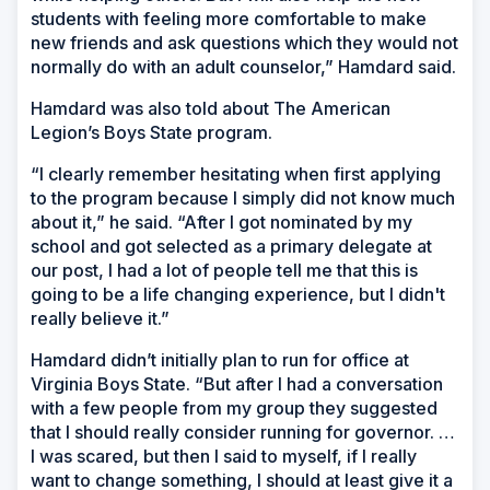
students with feeling more comfortable to make
new friends and ask questions which they would not
normally do with an adult counselor,” Hamdard said.
Hamdard was also told about The American
Legion’s Boys State program.
“I clearly remember hesitating when first applying
to the program because I simply did not know much
about it,” he said. “After I got nominated by my
school and got selected as a primary delegate at
our post, I had a lot of people tell me that this is
going to be a life changing experience, but I didn't
really believe it.”
Hamdard didn’t initially plan to run for office at
Virginia Boys State. “But after I had a conversation
with a few people from my group they suggested
that I should really consider running for governor. …
I was scared, but then I said to myself, if I really
want to change something, I should at least give it a