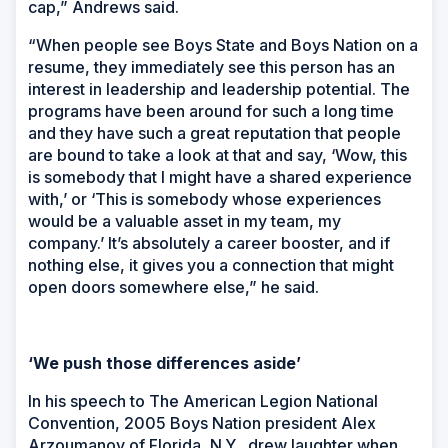
cap,” Andrews said.
“When people see Boys State and Boys Nation on a
resume, they immediately see this person has an
interest in leadership and leadership potential. The
programs have been around for such a long time
and they have such a great reputation that people
are bound to take a look at that and say, ‘Wow, this
is somebody that I might have a shared experience
with,’ or ‘This is somebody whose experiences
would be a valuable asset in my team, my
company.’ It’s absolutely a career booster, and if
nothing else, it gives you a connection that might
open doors somewhere else,” he said.
‘We push those differences aside’
In his speech to The American Legion National
Convention, 2005 Boys Nation president Alex
Arzoumanov of Florida, N.Y., drew laughter when