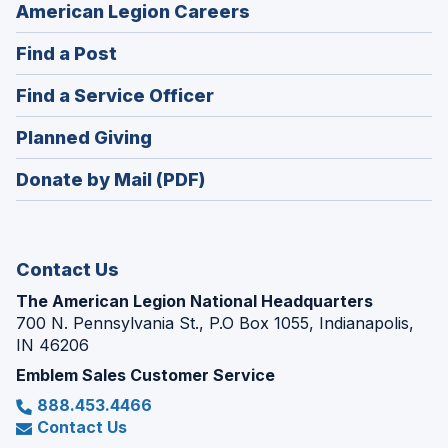
(Opens
American Legion Careers
in
(Opens
Find a Post
a
in
new
(Opens
Find a Service Officer
a
window)
in
new
(Opens
Planned Giving
a
window)
in
new
Donate by Mail (PDF)
a
window)
new
window)
Contact Us
The American Legion National Headquarters
700 N. Pennsylvania St., P.O Box 1055, Indianapolis,
IN 46206
Emblem Sales Customer Service
888.453.4466
Contact Us