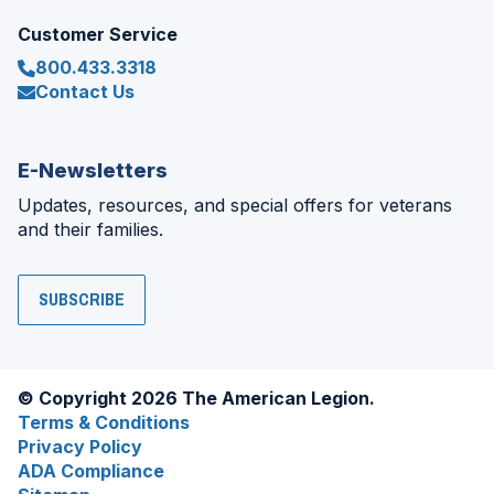
Customer Service
800.433.3318
Contact Us
E-Newsletters
Updates, resources, and special offers for veterans
and their families.
SUBSCRIBE
© Copyright 2026 The American Legion.
Terms & Conditions
Privacy Policy
ADA Compliance