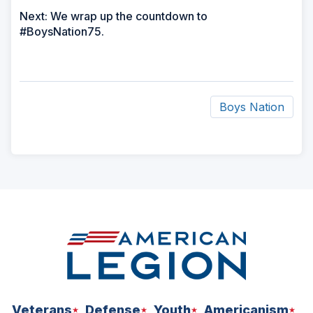
Next: We wrap up the countdown to
#BoysNation75.
Boys Nation
ad
space
Veterans
Defense
Youth
Americanism