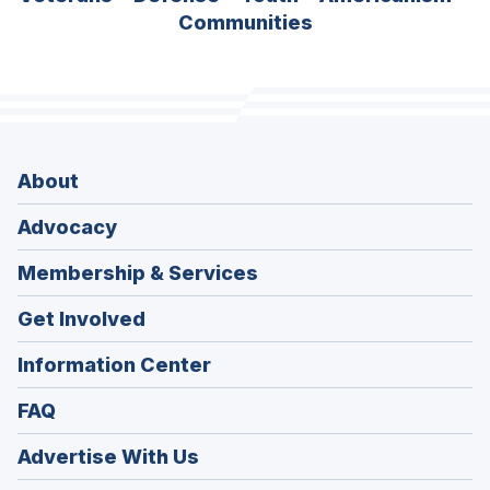
Communities
About
Advocacy
Membership & Services
Get Involved
Information Center
FAQ
Advertise With Us