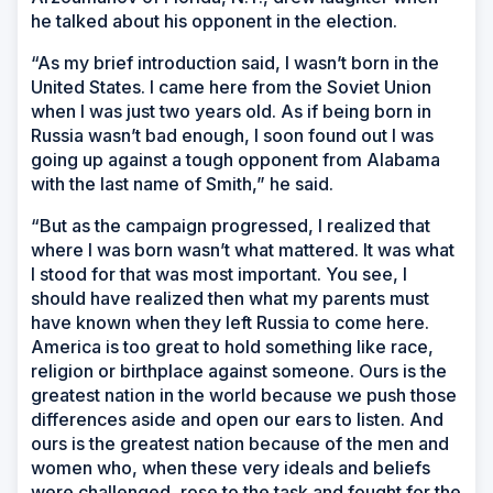
he talked about his opponent in the election.
“As my brief introduction said, I wasn’t born in the
United States. I came here from the Soviet Union
when I was just two years old. As if being born in
Russia wasn’t bad enough, I soon found out I was
going up against a tough opponent from Alabama
with the last name of Smith,” he said.
“But as the campaign progressed, I realized that
where I was born wasn’t what mattered. It was what
I stood for that was most important. You see, I
should have realized then what my parents must
have known when they left Russia to come here.
America is too great to hold something like race,
religion or birthplace against someone. Ours is the
greatest nation in the world because we push those
differences aside and open our ears to listen. And
ours is the greatest nation because of the men and
women who, when these very ideals and beliefs
were challenged, rose to the task and fought for the