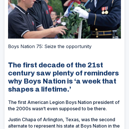
Boys Nation 75: Seize the opportunity
The first decade of the 21st
century saw plenty of reminders
why Boys Nation is ‘a week that
shapes a lifetime.’
The first American Legion Boys Nation president of
the 2000s wasn’t even supposed to be there.
Justin Chapa of Arlington, Texas, was the second
alternate to represent his state at Boys Nation in the