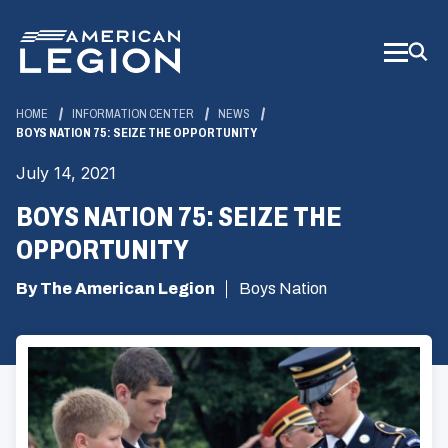
Skip
to
Main
Content
HOME
INFORMATION CENTER
NEWS
BOYS NATION 75: SEIZE THE OPPORTUNITY
July 14, 2021
BOYS NATION 75: SEIZE THE
OPPORTUNITY
By The American Legion
Boys Nation