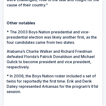
cause of their country.”
Other notables
* The 2003 Boys Nation presidential and vice-
presidential election was likely another first, as the
four candidates came from two states.
Alabama’s Charlie Walker and Richard Friedman
defeated Florida’s Patrick Donaldson and Michael
Gulick to become president and vice president,
respectively.
* In 2006, the Boys Nation roster included a set of
twins for reportedly the first time. Erik and Derik
Dailey represented Arkansas for the program’s 61st
session.