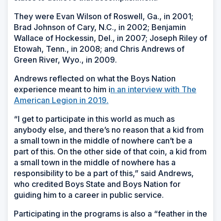
They were Evan Wilson of Roswell, Ga., in 2001;
Brad Johnson of Cary, N.C., in 2002; Benjamin
Wallace of Hockessin, Del., in 2007; Joseph Riley of
Etowah, Tenn., in 2008; and Chris Andrews of
Green River, Wyo., in 2009.
Andrews reflected on what the Boys Nation
experience meant to him i
n an interview with The
American Legion in 2019.
“I get to participate in this world as much as
anybody else, and there’s no reason that a kid from
a small town in the middle of nowhere can’t be a
part of this. On the other side of that coin, a kid from
a small town in the middle of nowhere has a
responsibility to be a part of this,” said Andrews,
who credited Boys State and Boys Nation for
guiding him to a career in public service.
Participating in the programs is also a “feather in the