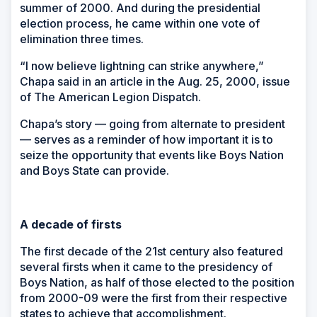
summer of 2000. And during the presidential
election process, he came within one vote of
elimination three times.
“I now believe lightning can strike anywhere,”
Chapa said in an article in the Aug. 25, 2000, issue
of
The American Legion Dispatch
.
Chapa’s story — going from alternate to president
— serves as a reminder of how important it is to
seize the opportunity that events like Boys Nation
and Boys State can provide.
A decade of firsts
The first decade of the 21st century also featured
several firsts when it came to the presidency of
Boys Nation, as half of those elected to the position
from 2000-09 were the first from their respective
states to achieve that accomplishment.