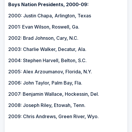
Boys Nation Presidents, 2000-09:
2000: Justin Chapa, Arlington, Texas
2001: Evan Wilson, Roswell, Ga.
2002: Brad Johnson, Cary, N.C.
2003: Charlie Walker, Decatur, Ala.
2004: Stephen Harvell, Belton, S.C.
2005: Alex Arzoumanov, Florida, N.Y.
2006: John Taylor, Palm Bay, Fla.
2007: Benjamin Wallace, Hockessin, Del.
2008: Joseph Riley, Etowah, Tenn.
2009: Chris Andrews, Green River, Wyo.