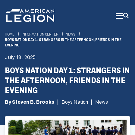
Skip
to
Main
Content
HOME
INFORMATION CENTER
NEWS
BOYS NATION DAY 1: STRANGERS IN THE AFTERNOON, FRIENDS IN THE
EVENING
July 18, 2025
BOYS NATION DAY 1: STRANGERS IN
THE AFTERNOON, FRIENDS IN THE
EVENING
By Steven B. Brooks
Boys Nation
News