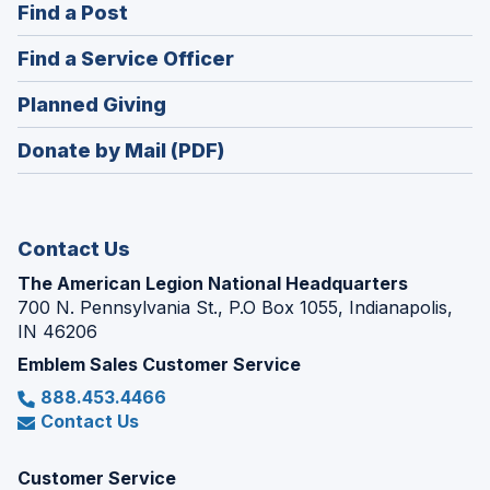
(Opens
Find a Post
a
in
new
(Opens
Find a Service Officer
a
window)
in
new
(Opens
Planned Giving
a
window)
in
new
Donate by Mail (PDF)
a
window)
new
window)
Contact Us
The American Legion National Headquarters
700 N. Pennsylvania St., P.O Box 1055, Indianapolis,
IN 46206
Emblem Sales Customer Service
888.453.4466
Contact Us
Customer Service