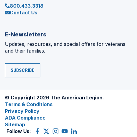
800.433.3318
Contact Us
E-Newsletters
Updates, resources, and special offers for veterans
and their families.
SUBSCRIBE
© Copyright 2026 The American Legion.
Terms & Conditions
Privacy Policy
ADA Compliance
Sitemap
Follow Us:
Facebook
(Opens
X
(Opens
Instagram
(Opens
YouTube
(Opens
LinkedIn
(Opens