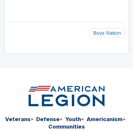
Boys Nation
ad
space
Veterans
Defense
Youth
Americanism
Communities