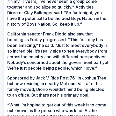
“In my 11 years, I’ve never seen a group come
together and socialize so quickly,” Activities
Director Clay Ballenger said. “So far tonight, you
have the potential to be the best Boys Nation in the
history of Boys Nation. So, keep it up.”
California senator Frank Diorio also saw that
bonding as Friday progressed. “This first day has
been amazing,” he said. “Just to meet everybody is
so incredible. It’s really nice to see everybody from
across the country and with different perspectives.
Nobody’s concerned about the government part yet
We’re just people being people, which I love.”
Sponsored by Jack V. Rice Post 761 in Joshua Tree
but now residing in nearby McLean, Va., after his
family moved, Diorio wouldn’t mind being elected
to an office. But that’s not his primary goal.
“What I’m hoping to get out of this week is to come
out known as the person who was kind. As the