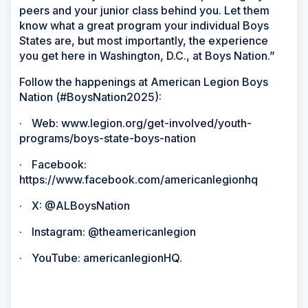
peers and your junior class behind you. Let them
know what a great program your individual Boys
States are, but most importantly, the experience
you get here in Washington, D.C., at Boys Nation.”
Follow the happenings at American Legion Boys
Nation (#BoysNation2025):
·
Web: www.legion.org/get-involved/youth-
programs/boys-state-boys-nation
·
Facebook:
https://www.facebook.com/americanlegionhq
·
X: @ALBoysNation
·
Instagram: @theamericanlegion
·
YouTube: americanlegionHQ.