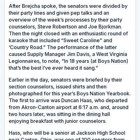
After Brejcha spoke, the senators were divided by
their party lines and given pep talks and an
overview of the week’s processes by their party
counselors, Steve Robertson and Joe Bjorkman.
Then the night closed with an enthusiastic round of
karaoke that included “Sweet Caroline” and
‘Country Road.” The performance of the latter
caused Supply Manager Jim Davis, a West Virginia
Legionnaires, to note, “In 18 years (at Boys Nation)
that’s the best I’ve ever heard it sang.”
Earlier in the day, senators were briefed by their
section counselors, issued shirts and then
photographed for this year’s Boys Nation Yearbook.
The first to arrive was Duncan Haas, who departed
from Akron-Canton airport at 6:17 a.m. and, around
two hours later, was sitting in the dining hall
enjoying breakfast with junior counselors.
Hass, who will be a senior at Jackson High School
near Canton, Ohio, was one of 100 senators from