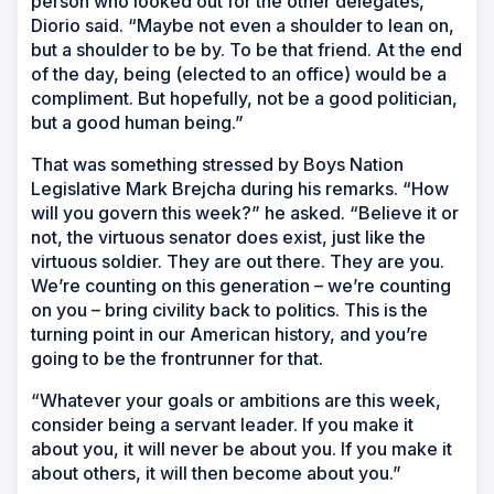
person who looked out for the other delegates,”
Diorio said. “Maybe not even a shoulder to lean on,
but a shoulder to be by. To be that friend. At the end
of the day, being (elected to an office) would be a
compliment. But hopefully, not be a good politician,
but a good human being.”
That was something stressed by Boys Nation
Legislative Mark Brejcha during his remarks. “How
will you govern this week?” he asked. “Believe it or
not, the virtuous senator does exist, just like the
virtuous soldier. They are out there. They are you.
We’re counting on this generation – we’re counting
on you – bring civility back to politics. This is the
turning point in our American history, and you’re
going to be the frontrunner for that.
“Whatever your goals or ambitions are this week,
consider being a servant leader. If you make it
about you, it will never be about you. If you make it
about others, it will then become about you.”