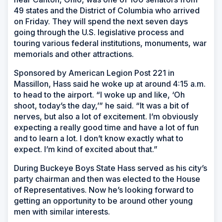
49 states and the District of Columbia who arrived
on Friday. They will spend the next seven days
going through the U.S. legislative process and
touring various federal institutions, monuments, war
memorials and other attractions.
Sponsored by American Legion Post 221 in
Massillon, Hass said he woke up at around 4:15 a.m.
to head to the airport. “I woke up and like, ‘Oh
shoot, today’s the day,’” he said. “It was a bit of
nerves, but also a lot of excitement. I’m obviously
expecting a really good time and have a lot of fun
and to learn a lot. I don’t know exactly what to
expect. I’m kind of excited about that.”
During Buckeye Boys State Hass served as his city’s
party chairman and then was elected to the House
of Representatives. Now he’s looking forward to
getting an opportunity to be around other young
men with similar interests.