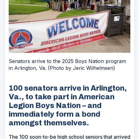
Senators arrive to the 2025 Boys Nation program
in Arlington, Va. (Photo by Jeric Wilhelmsen)
100 senators arrive in Arlington,
Va., to take part in American
Legion Boys Nation – and
immediately form a bond
amongst themselves.
The 100 soon-to-be high school seniors that arrived