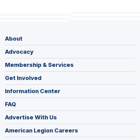
About
Advocacy
Membership & Services
Get Involved
Information Center
FAQ
Advertise With Us
(Opens
American Legion Careers
in