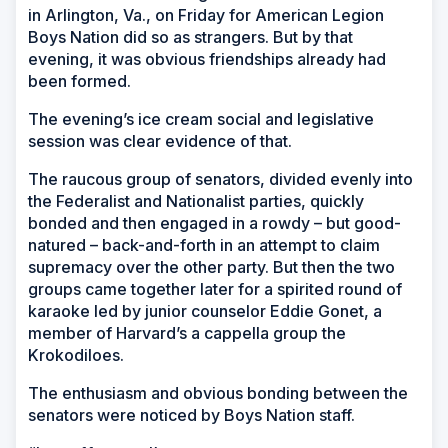
in Arlington, Va., on Friday for American Legion
Boys Nation did so as strangers. But by that
evening, it was obvious friendships already had
been formed.
The evening’s ice cream social and legislative
session was clear evidence of that.
The raucous group of senators, divided evenly into
the Federalist and Nationalist parties, quickly
bonded and then engaged in a rowdy – but good-
natured – back-and-forth in an attempt to claim
supremacy over the other party. But then the two
groups came together later for a spirited round of
karaoke led by junior counselor Eddie Gonet, a
member of Harvard’s a cappella group the
Krokodiloes.
The enthusiasm and obvious bonding between the
senators were noticed by Boys Nation staff.