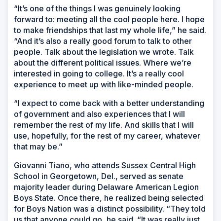
“It’s one of the things I was genuinely looking
forward to: meeting all the cool people here. I hope
to make friendships that last my whole life,” he said.
“And it’s also a really good forum to talk to other
people. Talk about the legislation we wrote. Talk
about the different political issues. Where we’re
interested in going to college. It’s a really cool
experience to meet up with like-minded people.
“I expect to come back with a better understanding
of government and also experiences that I will
remember the rest of my life. And skills that I will
use, hopefully, for the rest of my career, whatever
that may be.”
Giovanni Tiano, who attends Sussex Central High
School in Georgetown, Del., served as senate
majority leader during Delaware American Legion
Boys State. Once there, he realized being selected
for Boys Nation was a distinct possibility. “They told
us that anyone could go, he said. “It was really just