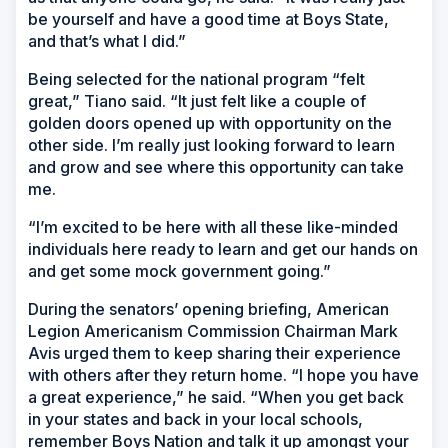
be yourself and have a good time at Boys State,
and that’s what I did.”
Being selected for the national program “felt
great,” Tiano said. “It just felt like a couple of
golden doors opened up with opportunity on the
other side. I’m really just looking forward to learn
and grow and see where this opportunity can take
me.
“I’m excited to be here with all these like-minded
individuals here ready to learn and get our hands on
and get some mock government going.”
During the senators’ opening briefing, American
Legion Americanism Commission Chairman Mark
Avis urged them to keep sharing their experience
with others after they return home. “I hope you have
a great experience,” he said. “When you get back
in your states and back in your local schools,
remember Boys Nation and talk it up amongst your