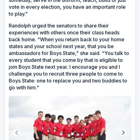
vote in every election, you have an important role
to play.”
Randolph urged the senators to share their
experiences with others once their class heads
back home. “When you return back to your home
states and your school next year, that you be
ambassadors for Boys State,” she said. “You talk to
every student that you come by that is eligible to
join Boys State next year. I encourage you and I
challenge you to recruit three people to come to
Boys State: one to replace you and two buddies to
go with him.”