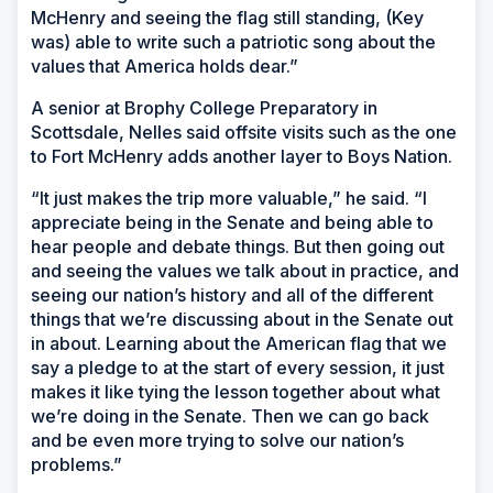
McHenry and seeing the flag still standing, (Key
was) able to write such a patriotic song about the
values that America holds dear.”
A senior at Brophy College Preparatory in
Scottsdale, Nelles said offsite visits such as the one
to Fort McHenry adds another layer to Boys Nation.
“It just makes the trip more valuable,” he said. “I
appreciate being in the Senate and being able to
hear people and debate things. But then going out
and seeing the values we talk about in practice, and
seeing our nation’s history and all of the different
things that we’re discussing about in the Senate out
in about. Learning about the American flag that we
say a pledge to at the start of every session, it just
makes it like tying the lesson together about what
we’re doing in the Senate. Then we can go back
and be even more trying to solve our nation’s
problems.”