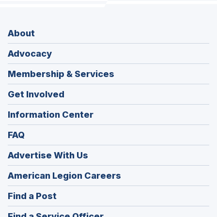
About
Advocacy
Membership & Services
Get Involved
Information Center
FAQ
Advertise With Us
(Opens
American Legion Careers
in
(Opens
Find a Post
a
in
new
(Opens
Find a Service Officer