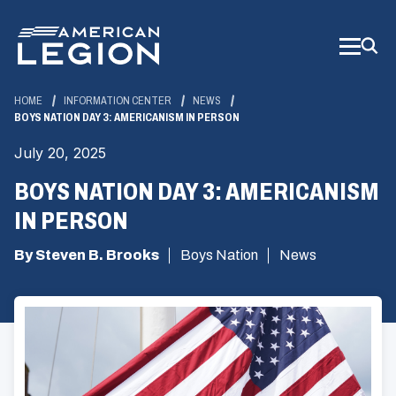
Skip
to
Main
Content
HOME
INFORMATION CENTER
NEWS
BOYS NATION DAY 3: AMERICANISM IN PERSON
July 20, 2025
BOYS NATION DAY 3: AMERICANISM
IN PERSON
By Steven B. Brooks
Boys Nation
News