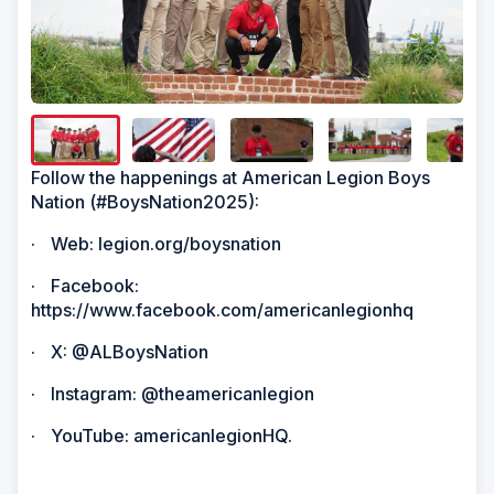
Show/H
Image
Captio
Follow the happenings at American Legion Boys
Nation (#BoysNation2025):
·
Web: legion.org/boysnation
·
Facebook:
https://www.facebook.com/americanlegionhq
·
X: @ALBoysNation
·
Instagram: @theamericanlegion
·
YouTube: americanlegionHQ.