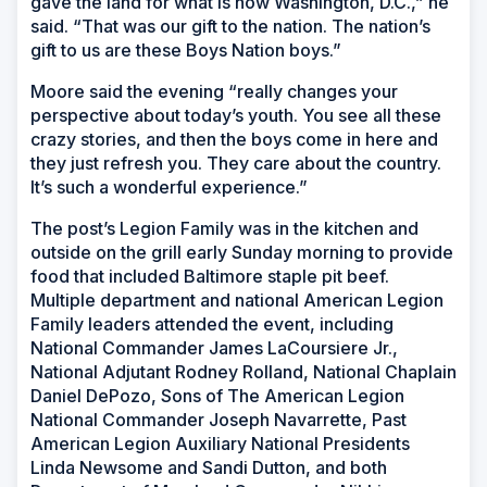
gave the land for what is now Washington, D.C.,” he
said. “That was our gift to the nation. The nation’s
gift to us are these Boys Nation boys.”
Moore said the evening “really changes your
perspective about today’s youth. You see all these
crazy stories, and then the boys come in here and
they just refresh you. They care about the country.
It’s such a wonderful experience.”
The post’s Legion Family was in the kitchen and
outside on the grill early Sunday morning to provide
food that included Baltimore staple pit beef.
Multiple department and national American Legion
Family leaders attended the event, including
National Commander James LaCoursiere Jr.,
National Adjutant Rodney Rolland, National Chaplain
Daniel DePozo, Sons of The American Legion
National Commander Joseph Navarrette, Past
American Legion Auxiliary National Presidents
Linda Newsome and Sandi Dutton, and both