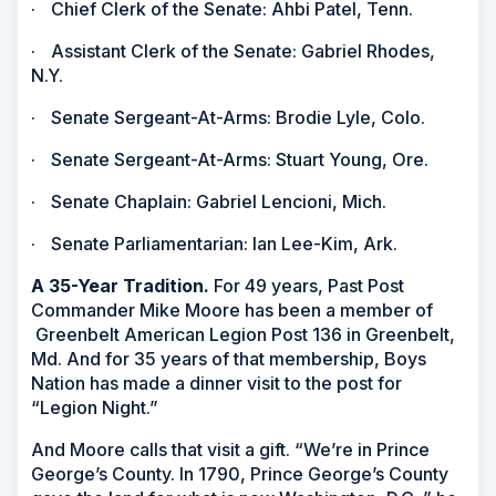
·
Chief Clerk of the Senate: Ahbi Patel, Tenn.
·
Assistant Clerk of the Senate: Gabriel Rhodes,
N.Y.
·
Senate Sergeant-At-Arms: Brodie Lyle, Colo.
·
Senate Sergeant-At-Arms: Stuart Young, Ore.
·
Senate Chaplain: Gabriel Lencioni, Mich.
·
Senate Parliamentarian: Ian Lee-Kim, Ark.
A 35-Year Tradition.
For 49 years, Past Post
Commander Mike Moore has been a member of
Greenbelt American Legion Post 136 in Greenbelt,
Md. And for 35 years of that membership, Boys
Nation has made a dinner visit to the post for
“Legion Night.”
And Moore calls that visit a gift. “We’re in Prince
George’s County. In 1790, Prince George’s County