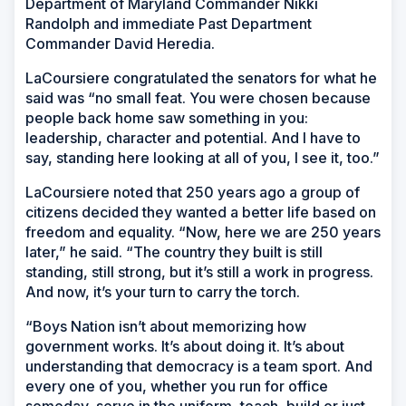
Department of Maryland Commander Nikki
Randolph and immediate Past Department
Commander David Heredia.
LaCoursiere congratulated the senators for what he
said was “no small feat. You were chosen because
people back home saw something in you:
leadership, character and potential. And I have to
say, standing here looking at all of you, I see it, too.”
LaCoursiere noted that 250 years ago a group of
citizens decided they wanted a better life based on
freedom and equality. “Now, here we are 250 years
later,” he said. “The country they built is still
standing, still strong, but it’s still a work in progress.
And now, it’s your turn to carry the torch.
“Boys Nation isn’t about memorizing how
government works. It’s about doing it. It’s about
understanding that democracy is a team sport. And
every one of you, whether you run for office
someday, serve in the uniform, teach, build or just