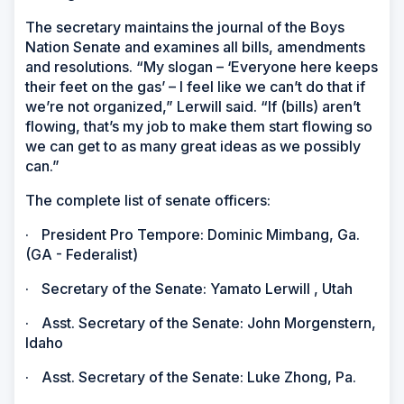
The secretary maintains the journal of the Boys
Nation Senate and examines all bills, amendments
and resolutions. “My slogan – ‘Everyone here keeps
their feet on the gas’ – I feel like we can’t do that if
we’re not organized,” Lerwill said. “If (bills) aren’t
flowing, that’s my job to make them start flowing so
we can get to as many great ideas as we possibly
can.”
The complete list of senate officers:
·
President Pro Tempore: Dominic Mimbang, Ga.
(GA - Federalist)
·
Secretary of the Senate: Yamato Lerwill , Utah
·
Asst. Secretary of the Senate: John Morgenstern,
Idaho
·
Asst. Secretary of the Senate: Luke Zhong, Pa.