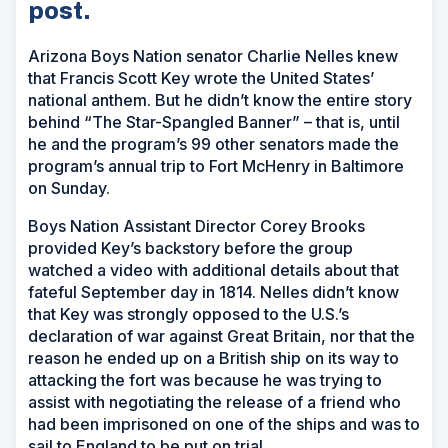
post.
Arizona Boys Nation senator Charlie Nelles knew
that Francis Scott Key wrote the United States’
national anthem. But he didn’t know the entire story
behind “The Star-Spangled Banner” – that is, until
he and the program’s 99 other senators made the
program’s annual trip to Fort McHenry in Baltimore
on Sunday.
Boys Nation Assistant Director Corey Brooks
provided Key’s backstory before the group
watched a video with additional details about that
fateful September day in 1814. Nelles didn’t know
that Key was strongly opposed to the U.S.’s
declaration of war against Great Britain, nor that the
reason he ended up on a British ship on its way to
attacking the fort was because he was trying to
assist with negotiating the release of a friend who
had been imprisoned on one of the ships and was to
sail to England to be put on trial.