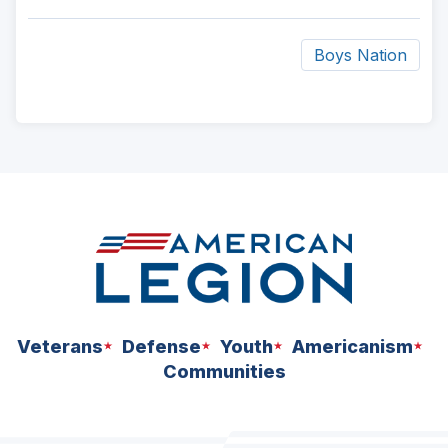
Boys Nation
ad
space
Veterans
Defense
Youth
Americanism
Communities