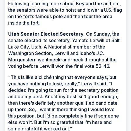
Following learning more about Key and the anthem,
the senators were able to hoist and lower a U.S. flag
on the fort’s famous pole and then tour the area
inside the fort.
Utah Senator Elected Secretary.
On Sunday, the
senate elected its secretary, Yamato Lerwill of Salt
Lake City, Utah. A Nationalist member of the
Washington Section, Lerwill and Idaho’s J.C.
Morgenstern went neck-and-neck throughout the
voting before Lerwill won the final vote 52-46.
“This is like a cliché thing that everyone says, but
you have nothing to lose, really,” Lerwill said. “I
decided I’m going to run for the secretary position
and do my best. And if my best isn’t good enough,
then there’s definitely another qualified candidate
up there. So, I went in there thinking I would love
this position, but I’d be completely fine if someone
else won it. But I’m so grateful that I’m here and
some grateful it worked out.”