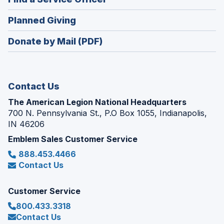
a
window)
in
new
(Opens
Planned Giving
a
window)
in
new
Donate by Mail (PDF)
a
window)
new
window)
Contact Us
The American Legion National Headquarters
700 N. Pennsylvania St., P.O Box 1055, Indianapolis,
IN 46206
Emblem Sales Customer Service
888.453.4466
Contact Us
Customer Service
800.433.3318
Contact Us