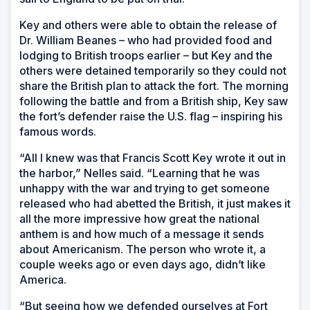
Key and others were able to obtain the release of
Dr. William Beanes – who had provided food and
lodging to British troops earlier – but Key and the
others were detained temporarily so they could not
share the British plan to attack the fort. The morning
following the battle and from a British ship, Key saw
the fort’s defender raise the U.S. flag – inspiring his
famous words.
“All I knew was that Francis Scott Key wrote it out in
the harbor,” Nelles said. “Learning that he was
unhappy with the war and trying to get someone
released who had abetted the British, it just makes it
all the more impressive how great the national
anthem is and how much of a message it sends
about Americanism. The person who wrote it, a
couple weeks ago or even days ago, didn’t like
America.
“But seeing how we defended ourselves at Fort