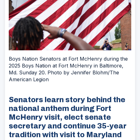
Boys Nation Senators at Fort McHenry during the
2025 Boys Nation at Fort McHenry in Baltimore,
Md. Sunday 20. Photo by Jennifer Blohm/The
American Legion
Senators learn story behind the
national anthem during Fort
McHenry visit, elect senate
secretary and continue 35-year
tradition with visit to Maryland