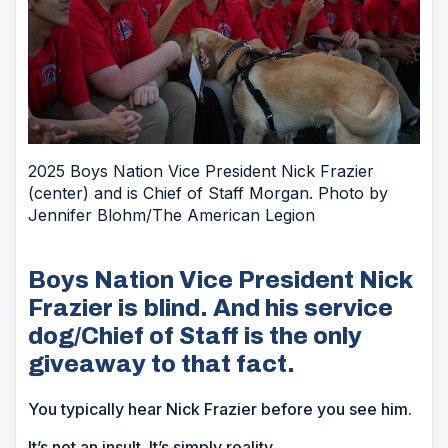
2025 Boys Nation Vice President Nick Frazier
(center) and is Chief of Staff Morgan. Photo by
Jennifer Blohm/The American Legion
Boys Nation Vice President Nick
Frazier is blind. And his service
dog/Chief of Staff is the only
giveaway to that fact.
You typically hear Nick Frazier before you see him.
It’s not an insult. It’s simply reality.