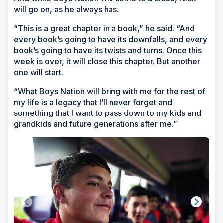
will go on, as he always has.
“This is a great chapter in a book,” he said. “And
every book’s going to have its downfalls, and every
book’s going to have its twists and turns. Once this
week is over, it will close this chapter. But another
one will start.
“What Boys Nation will bring with me for the rest of
my life is a legacy that I’ll never forget and
something that I want to pass down to my kids and
grandkids and future generations after me.”