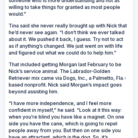
someone who is more understanding and not as
willing to take things for granted as most people
would.”
Tina said she never really brought up with Nick that
he’d never see again. “I don’t think we ever talked
about it. We pushed it back, I guess. Try not to act
as if anything’s changed. We just went on with life
and figured out what we could do to help him.”
That included getting Morgan last February to be
Nick’s service animal. The Labrador-Golden
Retriever mix came via Dogs, Inc., a Palmetto, Fla.-
based nonprofit. Nick said Morgan’s impact goes
beyond assisting him.
“I have more independence, and I feel more
confident in myself,” he said. “Look at it this way:
when you’re blind you have like a magnet. On one
side you have the cane, which is going to repel
people away from you. But then on one side you
have an attractant, which is the dog. So, it’s