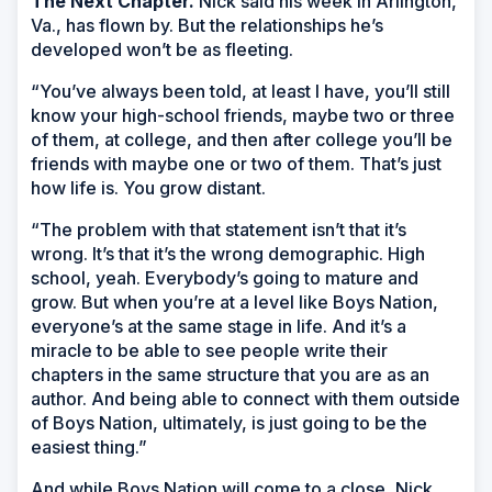
The Next Chapter.
Nick said his week in Arlington,
Va., has flown by. But the relationships he’s
developed won’t be as fleeting.
“You’ve always been told, at least I have, you’ll still
know your high-school friends, maybe two or three
of them, at college, and then after college you’ll be
friends with maybe one or two of them. That’s just
how life is. You grow distant.
“The problem with that statement isn’t that it’s
wrong. It’s that it’s the wrong demographic. High
school, yeah. Everybody’s going to mature and
grow. But when you’re at a level like Boys Nation,
everyone’s at the same stage in life. And it’s a
miracle to be able to see people write their
chapters in the same structure that you are as an
author. And being able to connect with them outside
of Boys Nation, ultimately, is just going to be the
easiest thing.”
And while Boys Nation will come to a close, Nick