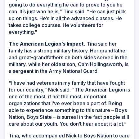
going to do everything he can to prove to you he
can. It’s just who he is,” Tina said. “He can just pick
up on things. He’s in all the advanced classes. He
takes college courses. He volunteers for
everything.”
The American Legion’s Impact.
Tina said her
family has a strong military history. Her grandfather
and great-grandfathers on both sides served in the
military, while her oldest son, Cam Hollingsworth, is
a sergeant in the Army National Guard.
“I have had veterans in my family that have fought
for our country,” Nick said. “The American Legion is
one of the most, if not the most, important
organizations that I’ve ever been a part of. Being
able to experience something to this nature – Boys
Nation, Boys State – is surreal in the fact people still
care about our youth. You don’t hear about it a lot.”
Tina, who accompanied Nick to Boys Nation to care