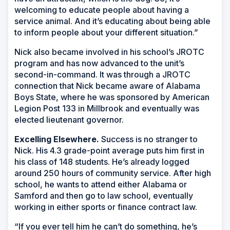
welcoming to educate people about having a
service animal. And it’s educating about being able
to inform people about your different situation.”
Nick also became involved in his school’s JROTC
program and has now advanced to the unit’s
second-in-command. It was through a JROTC
connection that Nick became aware of Alabama
Boys State, where he was sponsored by American
Legion Post 133 in Millbrook and eventually was
elected lieutenant governor.
Excelling Elsewhere.
Success is no stranger to
Nick. His 4.3 grade-point average puts him first in
his class of 148 students. He’s already logged
around 250 hours of community service. After high
school, he wants to attend either Alabama or
Samford and then go to law school, eventually
working in either sports or finance contract law.
“If you ever tell him he can’t do something, he’s