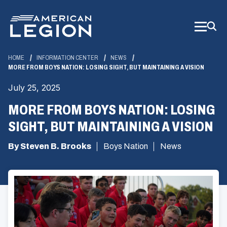
Skip
to
Main
Content
HOME
INFORMATION CENTER
NEWS
MORE FROM BOYS NATION: LOSING SIGHT, BUT MAINTAINING A VISION
July 25, 2025
MORE FROM BOYS NATION: LOSING
SIGHT, BUT MAINTAINING A VISION
By Steven B. Brooks
Boys Nation
News