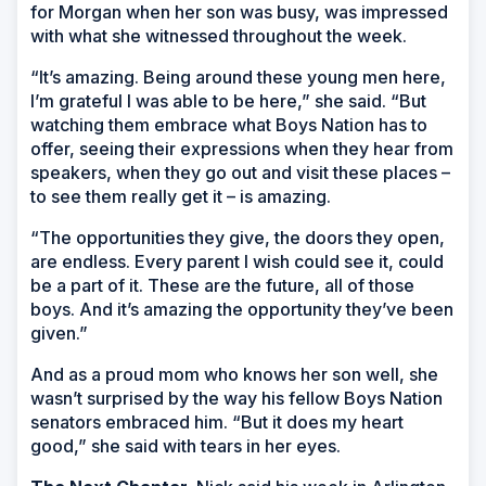
for Morgan when her son was busy, was impressed
with what she witnessed throughout the week.
“It’s amazing. Being around these young men here,
I’m grateful I was able to be here,” she said. “But
watching them embrace what Boys Nation has to
offer, seeing their expressions when they hear from
speakers, when they go out and visit these places –
to see them really get it – is amazing.
“The opportunities they give, the doors they open,
are endless. Every parent I wish could see it, could
be a part of it. These are the future, all of those
boys. And it’s amazing the opportunity they’ve been
given.”
And as a proud mom who knows her son well, she
wasn’t surprised by the way his fellow Boys Nation
senators embraced him. “But it does my heart
good,” she said with tears in her eyes.