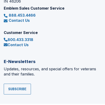
IN 46206
Emblem Sales Customer Service
888.453.4466
Contact Us
Customer Service
800.433.3318
Contact Us
E-Newsletters
Updates, resources, and special offers for veterans
and their families.
SUBSCRIBE