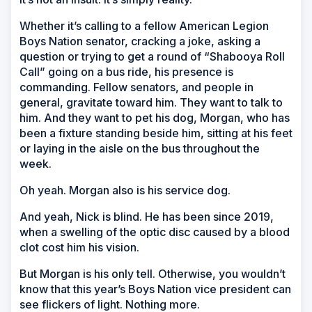
Whether it’s calling to a fellow American Legion
Boys Nation senator, cracking a joke, asking a
question or trying to get a round of “Shabooya Roll
Call” going on a bus ride, his presence is
commanding. Fellow senators, and people in
general, gravitate toward him. They want to talk to
him. And they want to pet his dog, Morgan, who has
been a fixture standing beside him, sitting at his feet
or laying in the aisle on the bus throughout the
week.
Oh yeah. Morgan also is his service dog.
And yeah, Nick is blind. He has been since 2019,
when a swelling of the optic disc caused by a blood
clot cost him his vision.
But Morgan is his only tell. Otherwise, you wouldn’t
know that this year’s Boys Nation vice president can
see flickers of light. Nothing more.