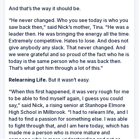
And that’s the way it should be.
“He never changed. Who you see today is who you
saw back then,” said Nick’s mother, Tina. “He was a
leader then. He was bringing the energy all the time.
Extremely competitive. Hates to lose. And does not
give anybody any slack. That never changed. And
we were grateful and so proud of the fact who he is
today is the same person who he was back then.
That’s what got him through a lot of this.”
Relearning Life.
But it wasn’t easy.
“When this first happened, it was very rough for me
to be able to find myself again, I guess you could
say,” said Nick, a rising senior at Stanhope Elmore
High School in Millbrook. “I had to relearn life, and I
had to find a passion for something else. I was able
to fight through that, and I am here today, which has
made me a person who is more mature and