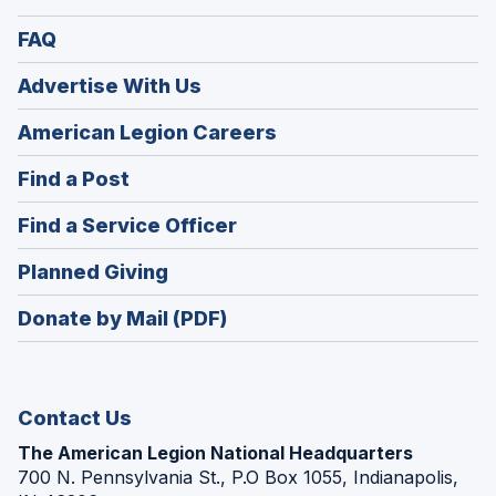
FAQ
Advertise With Us
(Opens
American Legion Careers
in
(Opens
Find a Post
a
in
new
(Opens
Find a Service Officer
a
window)
in
new
(Opens
Planned Giving
a
window)
in
new
Donate by Mail (PDF)
a
window)
new
window)
Contact Us
The American Legion National Headquarters
700 N. Pennsylvania St., P.O Box 1055, Indianapolis,