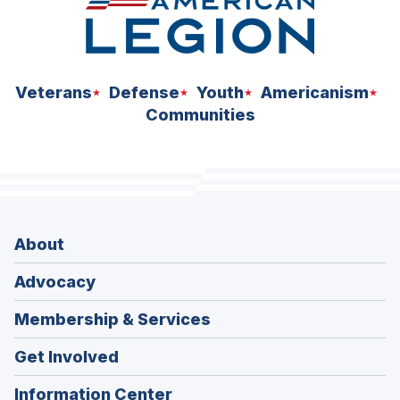
Veterans
Defense
Youth
Americanism
Communities
About
Advocacy
Membership & Services
Get Involved
Information Center